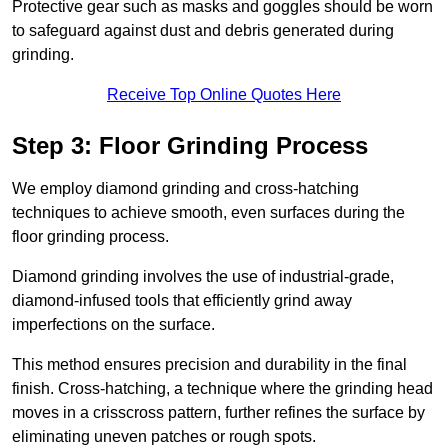
Protective gear such as masks and goggles should be worn
to safeguard against dust and debris generated during
grinding.
Receive Top Online Quotes Here
Step 3: Floor Grinding Process
We employ diamond grinding and cross-hatching
techniques to achieve smooth, even surfaces during the
floor grinding process.
Diamond grinding involves the use of industrial-grade,
diamond-infused tools that efficiently grind away
imperfections on the surface.
This method ensures precision and durability in the final
finish. Cross-hatching, a technique where the grinding head
moves in a crisscross pattern, further refines the surface by
eliminating uneven patches or rough spots.