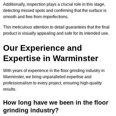
Additionally, inspection plays a crucial role in this stage,
detecting missed spots and confirming that the surface is
smooth and free from imperfections.
This meticulous attention to detail guarantees that the final
product is visually appealing and safe for its intended use.
Our Experience and
Expertise in Warminster
With years of experience in the floor grinding industry in
Warminster, we bring unparalleled expertise and
professionalism to every project, ensuring high-quality
results.
How long have we been in the floor
grinding industry?