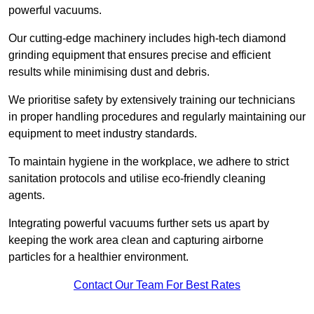
powerful vacuums.
Our cutting-edge machinery includes high-tech diamond
grinding equipment that ensures precise and efficient
results while minimising dust and debris.
We prioritise safety by extensively training our technicians
in proper handling procedures and regularly maintaining our
equipment to meet industry standards.
To maintain hygiene in the workplace, we adhere to strict
sanitation protocols and utilise eco-friendly cleaning
agents.
Integrating powerful vacuums further sets us apart by
keeping the work area clean and capturing airborne
particles for a healthier environment.
Contact Our Team For Best Rates