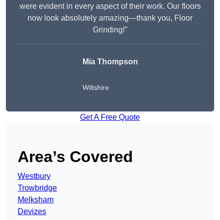
were evident in every aspect of their work. Our floors
now look absolutely amazing—thank you, Floor
Grinding!”
Mia Thompson
Wiltshire
Get A Free Quote
Area’s Covered
Westbury
Trowbridge
Melksham
Devizes