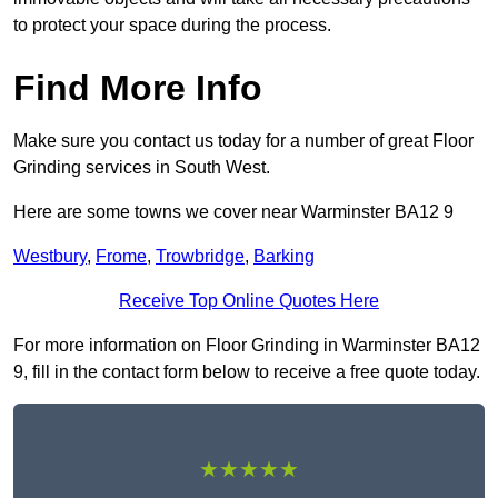
to protect your space during the process.
Find More Info
Make sure you contact us today for a number of great Floor
Grinding services in South West.
Here are some towns we cover near Warminster BA12 9
Westbury
,
Frome
,
Trowbridge
,
Barking
Receive Top Online Quotes Here
For more information on Floor Grinding in Warminster BA12
9, fill in the contact form below to receive a free quote today.
★★★★★