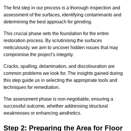
The first step in our process is a thorough inspection and
assessment of the surfaces, identifying contaminants and
determining the best approach for grinding.
This crucial phase sets the foundation for the entire
restoration process. By scrutinising the surfaces
meticulously, we aim to uncover hidden issues that may
compromise the project’s integrity.
Cracks, spalling, delamination, and discolouration are
common problems we look for. The insights gained during
this step guide us in selecting the appropriate tools and
techniques for remediation.
The assessment phase is non-negotiable, ensuring a
successful outcome, whether addressing structural
weaknesses or enhancing aesthetics.
Step 2: Preparing the Area for Floor