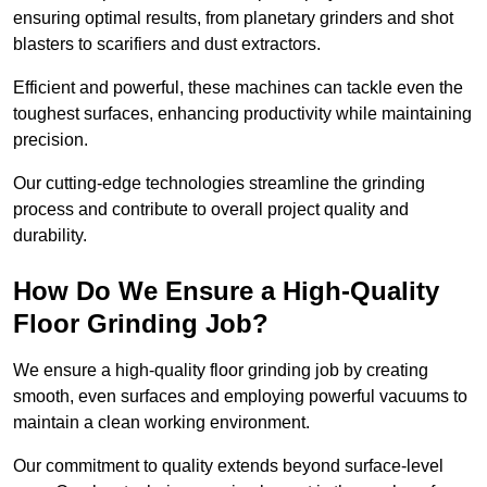
ensuring optimal results, from planetary grinders and shot
blasters to scarifiers and dust extractors.
Efficient and powerful, these machines can tackle even the
toughest surfaces, enhancing productivity while maintaining
precision.
Our cutting-edge technologies streamline the grinding
process and contribute to overall project quality and
durability.
How Do We Ensure a High-Quality
Floor Grinding Job?
We ensure a high-quality floor grinding job by creating
smooth, even surfaces and employing powerful vacuums to
maintain a clean working environment.
Our commitment to quality extends beyond surface-level