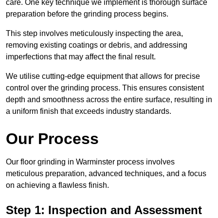
care. One key technique we implement is thorough surface
preparation before the grinding process begins.
This step involves meticulously inspecting the area,
removing existing coatings or debris, and addressing
imperfections that may affect the final result.
We utilise cutting-edge equipment that allows for precise
control over the grinding process. This ensures consistent
depth and smoothness across the entire surface, resulting in
a uniform finish that exceeds industry standards.
Our Process
Our floor grinding in Warminster process involves
meticulous preparation, advanced techniques, and a focus
on achieving a flawless finish.
Step 1: Inspection and Assessment