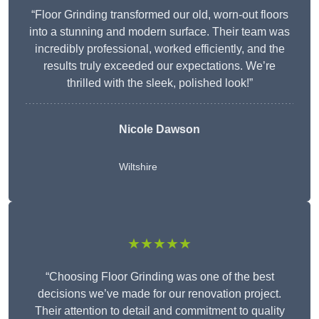
“Floor Grinding transformed our old, worn-out floors
into a stunning and modern surface. Their team was
incredibly professional, worked efficiently, and the
results truly exceeded our expectations. We’re
thrilled with the sleek, polished look!”
Nicole Dawson
Wiltshire
★★★★★
“Choosing Floor Grinding was one of the best
decisions we’ve made for our renovation project.
Their attention to detail and commitment to quality