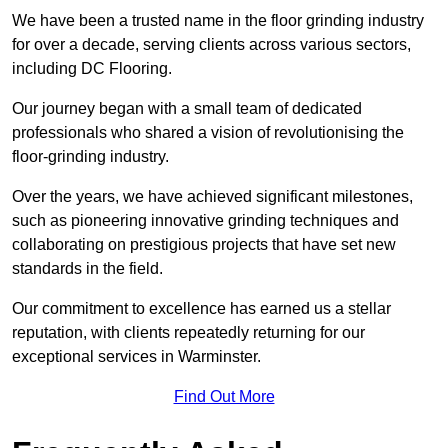
We have been a trusted name in the floor grinding industry
for over a decade, serving clients across various sectors,
including DC Flooring.
Our journey began with a small team of dedicated
professionals who shared a vision of revolutionising the
floor-grinding industry.
Over the years, we have achieved significant milestones,
such as pioneering innovative grinding techniques and
collaborating on prestigious projects that have set new
standards in the field.
Our commitment to excellence has earned us a stellar
reputation, with clients repeatedly returning for our
exceptional services in Warminster.
Find Out More