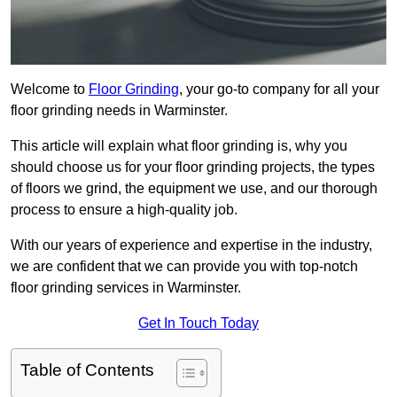
Welcome to
Floor Grinding
, your go-to company for all your
floor grinding needs in Warminster.
This article will explain what floor grinding is, why you
should choose us for your floor grinding projects, the types
of floors we grind, the equipment we use, and our thorough
process to ensure a high-quality job.
With our years of experience and expertise in the industry,
we are confident that we can provide you with top-notch
floor grinding services in Warminster.
Get In Touch Today
Table of Contents