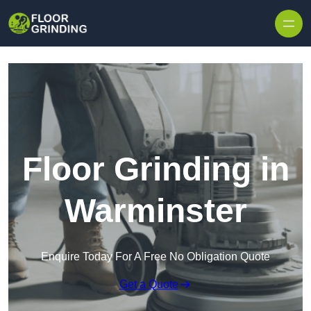
Skip to content
Floor Grinding in
Warminster
Enquire Today For A Free No Obligation Quote
Get a Quote