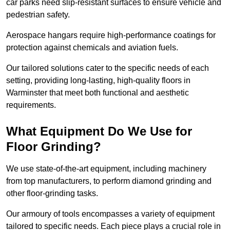
car parks need slip-resistant surfaces to ensure vehicle and
pedestrian safety.
Aerospace hangars require high-performance coatings for
protection against chemicals and aviation fuels.
Our tailored solutions cater to the specific needs of each
setting, providing long-lasting, high-quality floors in
Warminster that meet both functional and aesthetic
requirements.
What Equipment Do We Use for
Floor Grinding?
We use state-of-the-art equipment, including machinery
from top manufacturers, to perform diamond grinding and
other floor-grinding tasks.
Our armoury of tools encompasses a variety of equipment
tailored to specific needs. Each piece plays a crucial role in