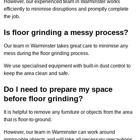
However, our experienced team in Warminster works
efficiently to minimise disruptions and promptly complete
the job.
Is floor grinding a messy process?
Our team in Warminster takes great care to minimise any
mess during the floor grinding process.
We use specialised equipment with built-in dust control to
keep the area clean and safe.
Do I need to prepare my space
before floor grinding?
It is helpful to remove any furniture or objects from the area
that is floor-to-ground.
However, our team in Warminster can work around
immovable objects and will take all necessary precautions