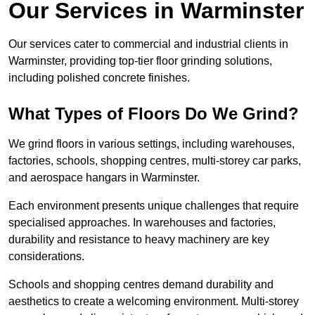
Our Services in Warminster
Our services cater to commercial and industrial clients in
Warminster, providing top-tier floor grinding solutions,
including polished concrete finishes.
What Types of Floors Do We Grind?
We grind floors in various settings, including warehouses,
factories, schools, shopping centres, multi-storey car parks,
and aerospace hangars in Warminster.
Each environment presents unique challenges that require
specialised approaches. In warehouses and factories,
durability and resistance to heavy machinery are key
considerations.
Schools and shopping centres demand durability and
aesthetics to create a welcoming environment. Multi-storey