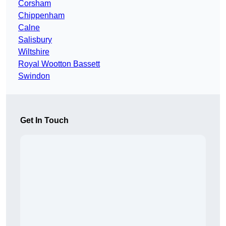
Corsham
Chippenham
Calne
Salisbury
Wiltshire
Royal Wootton Bassett
Swindon
Get In Touch