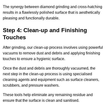
The synergy between diamond grinding and cross-hatching
results in a flawlessly polished surface that is aesthetically
pleasing and functionally durable.
Step 4: Clean-up and Finishing
Touches
After grinding, our clean-up process involves using powerful
vacuums to remove dust and debris and applying finishing
touches to ensure a hygienic surface.
Once the dust and debris are thoroughly vacuumed, the
next step in the clean-up process is using specialised
cleaning agents and equipment such as surface cleaners,
scrubbers, and pressure washers.
These tools help eliminate any remaining residue and
ensure that the surface is clean and sanitised.