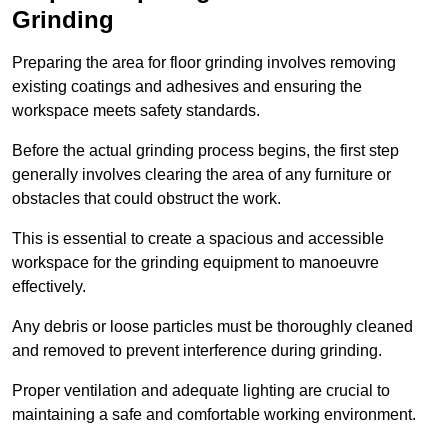
Grinding
Preparing the area for floor grinding involves removing
existing coatings and adhesives and ensuring the
workspace meets safety standards.
Before the actual grinding process begins, the first step
generally involves clearing the area of any furniture or
obstacles that could obstruct the work.
This is essential to create a spacious and accessible
workspace for the grinding equipment to manoeuvre
effectively.
Any debris or loose particles must be thoroughly cleaned
and removed to prevent interference during grinding.
Proper ventilation and adequate lighting are crucial to
maintaining a safe and comfortable working environment.