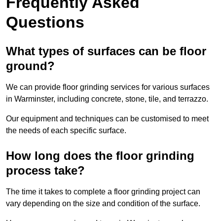
Frequently Asked
Questions
What types of surfaces can be floor
ground?
We can provide floor grinding services for various surfaces
in Warminster, including concrete, stone, tile, and terrazzo.
Our equipment and techniques can be customised to meet
the needs of each specific surface.
How long does the floor grinding
process take?
The time it takes to complete a floor grinding project can
vary depending on the size and condition of the surface.