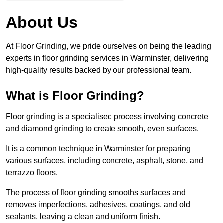
About Us
At Floor Grinding, we pride ourselves on being the leading
experts in floor grinding services in Warminster, delivering
high-quality results backed by our professional team.
What is Floor Grinding?
Floor grinding is a specialised process involving concrete
and diamond grinding to create smooth, even surfaces.
It is a common technique in Warminster for preparing
various surfaces, including concrete, asphalt, stone, and
terrazzo floors.
The process of floor grinding smooths surfaces and
removes imperfections, adhesives, coatings, and old
sealants, leaving a clean and uniform finish.