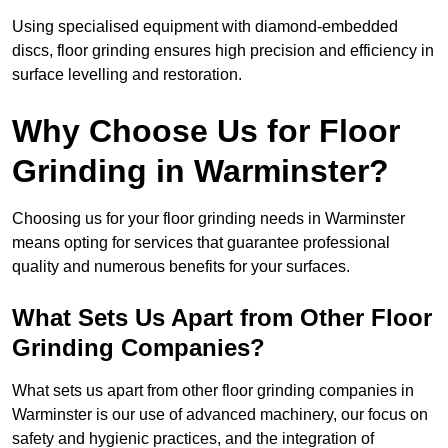
Using specialised equipment with diamond-embedded
discs, floor grinding ensures high precision and efficiency in
surface levelling and restoration.
Why Choose Us for Floor
Grinding in Warminster?
Choosing us for your floor grinding needs in Warminster
means opting for services that guarantee professional
quality and numerous benefits for your surfaces.
What Sets Us Apart from Other Floor
Grinding Companies?
What sets us apart from other floor grinding companies in
Warminster is our use of advanced machinery, our focus on
safety and hygienic practices, and the integration of