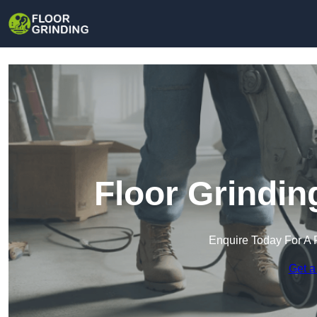
Floor Grindin
Enquire Today For A 
Get a