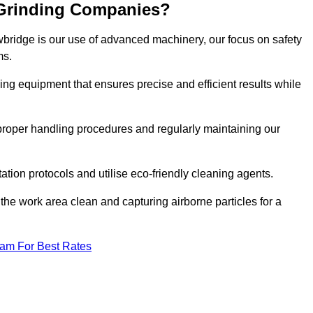
 Grinding Companies?
wbridge is our use of advanced machinery, our focus on safety
ms.
ng equipment that ensures precise and efficient results while
n proper handling procedures and regularly maintaining our
tation protocols and utilise eco-friendly cleaning agents.
the work area clean and capturing airborne particles for a
eam For Best Rates