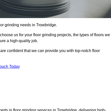
loor grinding needs in Trowbridge.
 choose us for your floor grinding projects, the types of floors we
re a high-quality job.
 are confident that we can provide you with top-notch floor
Touch Today
rts in floor grinding services in Trowbridge, delivering high-