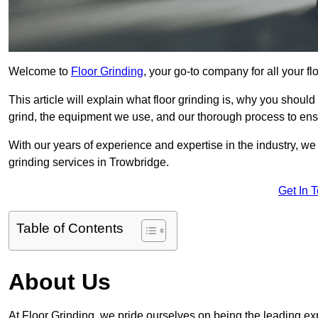
Welcome to
Floor Grinding
, your go-to company for all your f
This article will explain what floor grinding is, why you should
grind, the equipment we use, and our thorough process to ensu
With our years of experience and expertise in the industry, we
grinding services in Trowbridge.
Get In 
Table of Contents
About Us
At Floor Grinding, we pride ourselves on being the leading expe