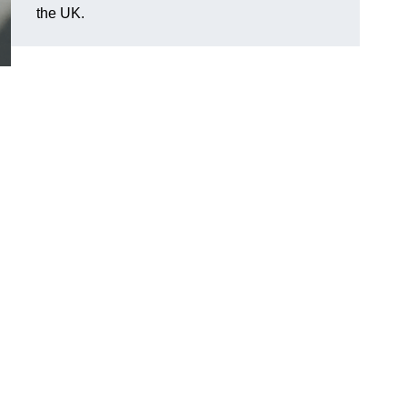
the UK.