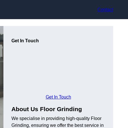
Contact
Get In Touch
Get In Touch
About Us Floor Grinding
We specialise in providing high-quality Floor
Grinding, ensuring we offer the best service in