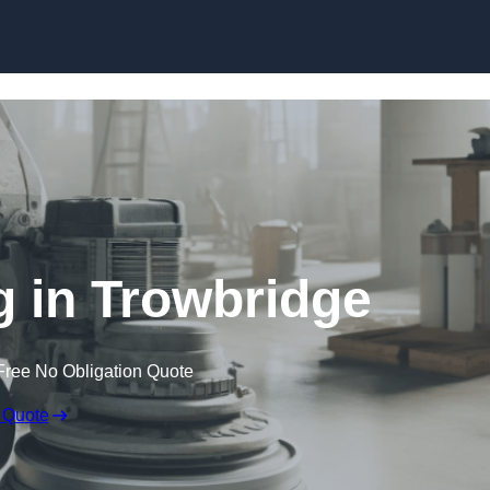
Skip to content
g in Trowbridge
Free No Obligation Quote
 Quote