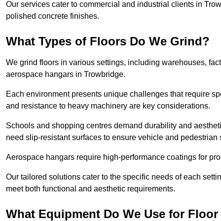
Our services cater to commercial and industrial clients in Trowb
polished concrete finishes.
What Types of Floors Do We Grind?
We grind floors in various settings, including warehouses, fact
aerospace hangars in Trowbridge.
Each environment presents unique challenges that require spe
and resistance to heavy machinery are key considerations.
Schools and shopping centres demand durability and aesthetic
need slip-resistant surfaces to ensure vehicle and pedestrian 
Aerospace hangars require high-performance coatings for prot
Our tailored solutions cater to the specific needs of each settin
meet both functional and aesthetic requirements.
What Equipment Do We Use for Floor