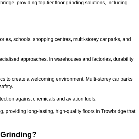
ridge, providing top-tier floor grinding solutions, including
ories, schools, shopping centres, multi-storey car parks, and
cialised approaches. In warehouses and factories, durability
s to create a welcoming environment. Multi-storey car parks
safety.
ection against chemicals and aviation fuels.
g, providing long-lasting, high-quality floors in Trowbridge that
 Grinding?