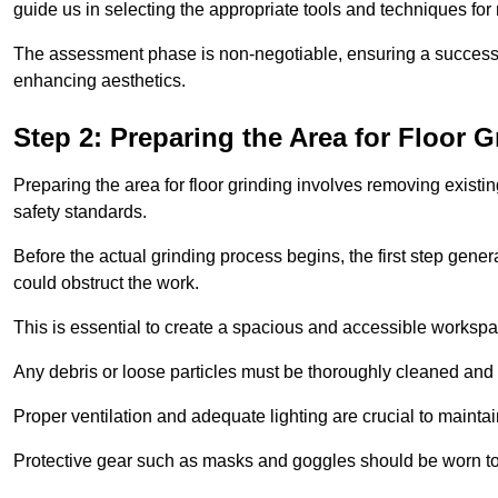
guide us in selecting the appropriate tools and techniques for
The assessment phase is non-negotiable, ensuring a success
enhancing aesthetics.
Step 2: Preparing the Area for Floor G
Preparing the area for floor grinding involves removing exis
safety standards.
Before the actual grinding process begins, the first step genera
could obstruct the work.
This is essential to create a spacious and accessible workspa
Any debris or loose particles must be thoroughly cleaned and 
Proper ventilation and adequate lighting are crucial to maint
Protective gear such as masks and goggles should be worn to