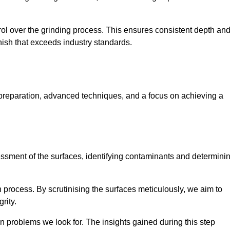
rol over the grinding process. This ensures consistent depth an
inish that exceeds industry standards.
 preparation, advanced techniques, and a focus on achieving a
sessment of the surfaces, identifying contaminants and determini
on process. By scrutinising the surfaces meticulously, we aim to
rity.
 problems we look for. The insights gained during this step