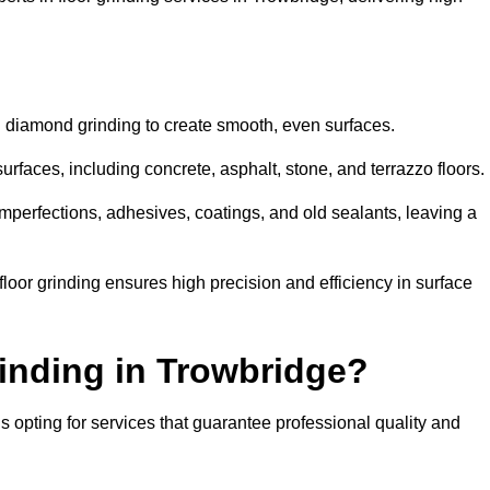
d diamond grinding to create smooth, even surfaces.
urfaces, including concrete, asphalt, stone, and terrazzo floors.
perfections, adhesives, coatings, and old sealants, leaving a
or grinding ensures high precision and efficiency in surface
inding in Trowbridge?
 opting for services that guarantee professional quality and