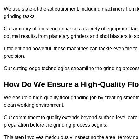
We use state-of-the-art equipment, including machinery from t
grinding tasks.
Our armoury of tools encompasses a variety of equipment tailo
optimal results, from planetary grinders and shot blasters to sc
Efficient and powerful, these machines can tackle even the to
precision.
Our cutting-edge technologies streamline the grinding process a
How Do We Ensure a High-Quality Flo
We ensure a high-quality floor grinding job by creating smoo
clean working environment.
Our commitment to quality extends beyond surface-level care
preparation before the grinding process begins.
This step involves meticulously inspecting the area, removing 