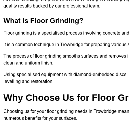
quality results backed by our professional team.
What is Floor Grinding?
Floor grinding is a specialised process involving concrete an
It is a common technique in Trowbridge for preparing various s
The process of floor grinding smooths surfaces and removes im
clean and uniform finish.
Using specialised equipment with diamond-embedded discs, flo
levelling and restoration.
Why Choose Us for Floor Gr
Choosing us for your floor grinding needs in Trowbridge means
numerous benefits for your surfaces.