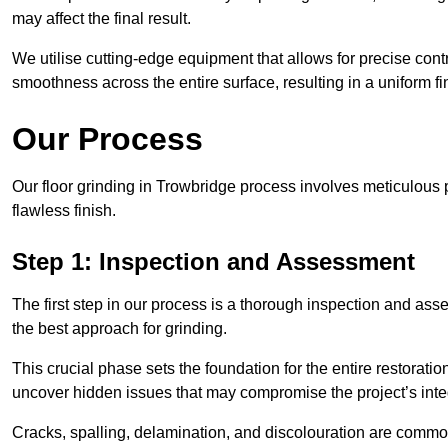
may affect the final result.
We utilise cutting-edge equipment that allows for precise cont
smoothness across the entire surface, resulting in a uniform f
Our Process
Our floor grinding in Trowbridge process involves meticulous
flawless finish.
Step 1: Inspection and Assessment
The first step in our process is a thorough inspection and as
the best approach for grinding.
This crucial phase sets the foundation for the entire restorati
uncover hidden issues that may compromise the project’s integ
Cracks, spalling, delamination, and discolouration are common