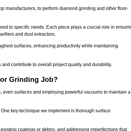
op manufacturers, to perform diamond grinding and other floor-
red to specific needs. Each piece plays a crucial role in ensuri
arifiers and dust extractors.
ughest surfaces, enhancing productivity while maintaining
nd contribute to overall project quality and durability.
or Grinding Job?
th, even surfaces and employing powerful vacuums to maintain a
. One key technique we implement is thorough surface
existing coatings or debris, and addressing imperfections that