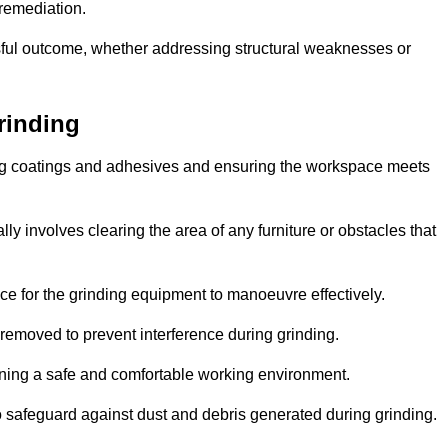
 remediation.
ful outcome, whether addressing structural weaknesses or
rinding
ting coatings and adhesives and ensuring the workspace meets
lly involves clearing the area of any furniture or obstacles that
ce for the grinding equipment to manoeuvre effectively.
removed to prevent interference during grinding.
aining a safe and comfortable working environment.
 safeguard against dust and debris generated during grinding.