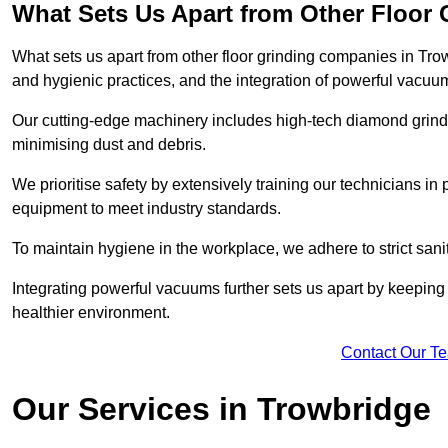
What Sets Us Apart from Other Floor
What sets us apart from other floor grinding companies in Tro
and hygienic practices, and the integration of powerful vacuu
Our cutting-edge machinery includes high-tech diamond grindi
minimising dust and debris.
We prioritise safety by extensively training our technicians i
equipment to meet industry standards.
To maintain hygiene in the workplace, we adhere to strict sani
Integrating powerful vacuums further sets us apart by keeping 
healthier environment.
Contact Our T
Our Services in Trowbridge