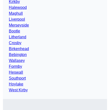
Kirkby
Halewood
Maghull
Liverpool
Merseyside
Bootle
Litherland
Crosby
Birkenhead
Bebington
Wallasey
Formby
Heswall
Southport
Hoylake
West Kirby