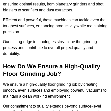
ensuring optimal results, from planetary grinders and shot
blasters to scarifiers and dust extractors.
Efficient and powerful, these machines can tackle even the
toughest surfaces, enhancing productivity while maintaining
precision.
Our cutting-edge technologies streamline the grinding
process and contribute to overall project quality and
durability.
How Do We Ensure a High-Quality
Floor Grinding Job?
We ensure a high-quality floor grinding job by creating
smooth, even surfaces and employing powerful vacuums to
maintain a clean working environment.
Our commitment to quality extends beyond surface-level