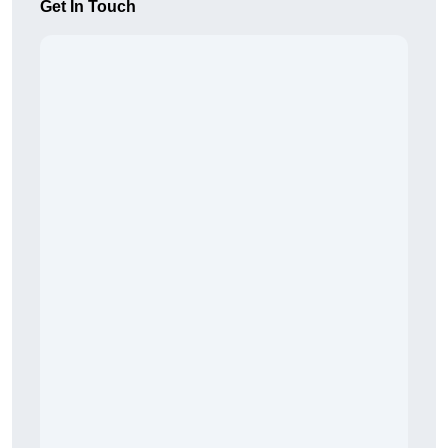
Get In Touch