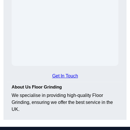
Get In Touch
About Us Floor Grinding
We specialise in providing high-quality Floor
Grinding, ensuring we offer the best service in the
UK.