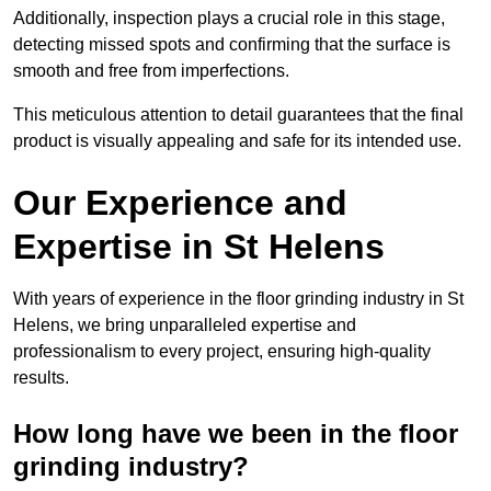
Additionally, inspection plays a crucial role in this stage,
detecting missed spots and confirming that the surface is
smooth and free from imperfections.
This meticulous attention to detail guarantees that the final
product is visually appealing and safe for its intended use.
Our Experience and
Expertise in St Helens
With years of experience in the floor grinding industry in St
Helens, we bring unparalleled expertise and
professionalism to every project, ensuring high-quality
results.
How long have we been in the floor
grinding industry?