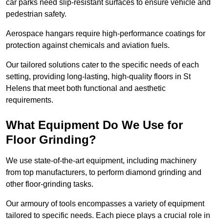
car parks need slip-resistant surfaces to ensure vehicle and
pedestrian safety.
Aerospace hangars require high-performance coatings for
protection against chemicals and aviation fuels.
Our tailored solutions cater to the specific needs of each
setting, providing long-lasting, high-quality floors in St
Helens that meet both functional and aesthetic
requirements.
What Equipment Do We Use for
Floor Grinding?
We use state-of-the-art equipment, including machinery
from top manufacturers, to perform diamond grinding and
other floor-grinding tasks.
Our armoury of tools encompasses a variety of equipment
tailored to specific needs. Each piece plays a crucial role in