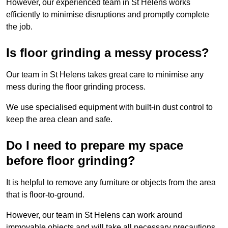
However, our experienced team in St Helens works
efficiently to minimise disruptions and promptly complete
the job.
Is floor grinding a messy process?
Our team in St Helens takes great care to minimise any
mess during the floor grinding process.
We use specialised equipment with built-in dust control to
keep the area clean and safe.
Do I need to prepare my space
before floor grinding?
It is helpful to remove any furniture or objects from the area
that is floor-to-ground.
However, our team in St Helens can work around
immovable objects and will take all necessary precautions