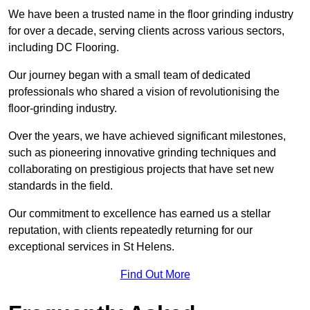
We have been a trusted name in the floor grinding industry
for over a decade, serving clients across various sectors,
including DC Flooring.
Our journey began with a small team of dedicated
professionals who shared a vision of revolutionising the
floor-grinding industry.
Over the years, we have achieved significant milestones,
such as pioneering innovative grinding techniques and
collaborating on prestigious projects that have set new
standards in the field.
Our commitment to excellence has earned us a stellar
reputation, with clients repeatedly returning for our
exceptional services in St Helens.
Find Out More