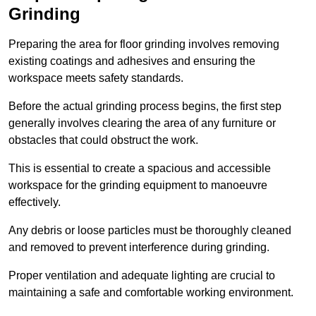
Grinding
Preparing the area for floor grinding involves removing
existing coatings and adhesives and ensuring the
workspace meets safety standards.
Before the actual grinding process begins, the first step
generally involves clearing the area of any furniture or
obstacles that could obstruct the work.
This is essential to create a spacious and accessible
workspace for the grinding equipment to manoeuvre
effectively.
Any debris or loose particles must be thoroughly cleaned
and removed to prevent interference during grinding.
Proper ventilation and adequate lighting are crucial to
maintaining a safe and comfortable working environment.