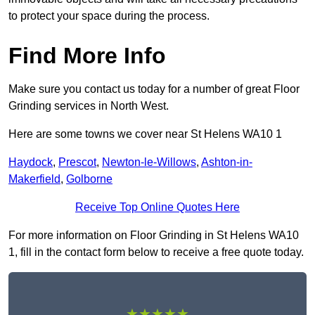
to protect your space during the process.
Find More Info
Make sure you contact us today for a number of great Floor
Grinding services in North West.
Here are some towns we cover near St Helens WA10 1
Haydock
,
Prescot
,
Newton-le-Willows
,
Ashton-in-
Makerfield
,
Golborne
Receive Top Online Quotes Here
For more information on Floor Grinding in St Helens WA10
1, fill in the contact form below to receive a free quote today.
★★★★★