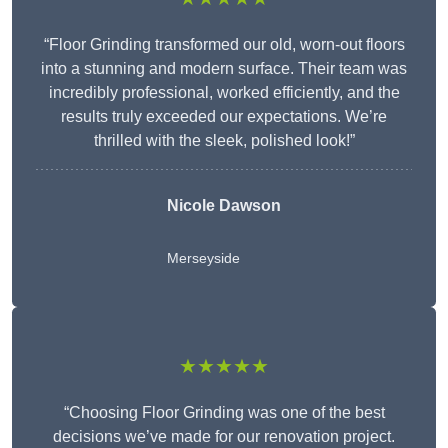
“Floor Grinding transformed our old, worn-out floors
into a stunning and modern surface. Their team was
incredibly professional, worked efficiently, and the
results truly exceeded our expectations. We’re
thrilled with the sleek, polished look!”
Nicole Dawson
Merseyside
★★★★★
“Choosing Floor Grinding was one of the best
decisions we’ve made for our renovation project.