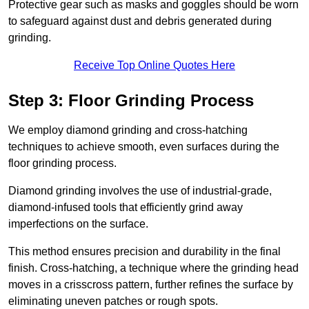
Protective gear such as masks and goggles should be worn
to safeguard against dust and debris generated during
grinding.
Receive Top Online Quotes Here
Step 3: Floor Grinding Process
We employ diamond grinding and cross-hatching
techniques to achieve smooth, even surfaces during the
floor grinding process.
Diamond grinding involves the use of industrial-grade,
diamond-infused tools that efficiently grind away
imperfections on the surface.
This method ensures precision and durability in the final
finish. Cross-hatching, a technique where the grinding head
moves in a crisscross pattern, further refines the surface by
eliminating uneven patches or rough spots.