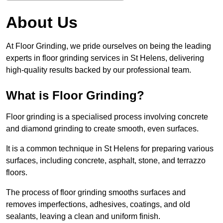
About Us
At Floor Grinding, we pride ourselves on being the leading
experts in floor grinding services in St Helens, delivering
high-quality results backed by our professional team.
What is Floor Grinding?
Floor grinding is a specialised process involving concrete
and diamond grinding to create smooth, even surfaces.
It is a common technique in St Helens for preparing various
surfaces, including concrete, asphalt, stone, and terrazzo
floors.
The process of floor grinding smooths surfaces and
removes imperfections, adhesives, coatings, and old
sealants, leaving a clean and uniform finish.