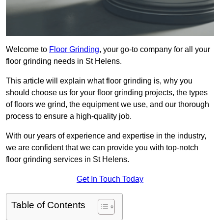
Welcome to
Floor Grinding
, your go-to company for all your
floor grinding needs in St Helens.
This article will explain what floor grinding is, why you
should choose us for your floor grinding projects, the types
of floors we grind, the equipment we use, and our thorough
process to ensure a high-quality job.
With our years of experience and expertise in the industry,
we are confident that we can provide you with top-notch
floor grinding services in St Helens.
Get In Touch Today
Table of Contents