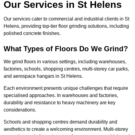
Our Services in St Helens
Our services cater to commercial and industrial clients in St
Helens, providing top-tier floor grinding solutions, including
polished concrete finishes.
What Types of Floors Do We Grind?
We grind floors in various settings, including warehouses,
factories, schools, shopping centres, multi-storey car parks,
and aerospace hangars in St Helens.
Each environment presents unique challenges that require
specialised approaches. In warehouses and factories,
durability and resistance to heavy machinery are key
considerations.
Schools and shopping centres demand durability and
aesthetics to create a welcoming environment. Multi-storey