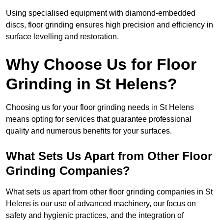
Using specialised equipment with diamond-embedded
discs, floor grinding ensures high precision and efficiency in
surface levelling and restoration.
Why Choose Us for Floor
Grinding in St Helens?
Choosing us for your floor grinding needs in St Helens
means opting for services that guarantee professional
quality and numerous benefits for your surfaces.
What Sets Us Apart from Other Floor
Grinding Companies?
What sets us apart from other floor grinding companies in St
Helens is our use of advanced machinery, our focus on
safety and hygienic practices, and the integration of