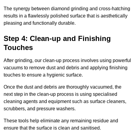
The synergy between diamond grinding and cross-hatching
results in a flawlessly polished surface that is aesthetically
pleasing and functionally durable.
Step 4: Clean-up and Finishing
Touches
After grinding, our clean-up process involves using powerful
vacuums to remove dust and debris and applying finishing
touches to ensure a hygienic surface.
Once the dust and debris are thoroughly vacuumed, the
next step in the clean-up process is using specialised
cleaning agents and equipment such as surface cleaners,
scrubbers, and pressure washers.
These tools help eliminate any remaining residue and
ensure that the surface is clean and sanitised.