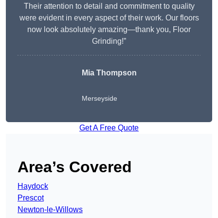
Their attention to detail and commitment to quality
were evident in every aspect of their work. Our floors
now look absolutely amazing—thank you, Floor
Grinding!”
Mia Thompson
Merseyside
Get A Free Quote
Area’s Covered
Haydock
Prescot
Newton-le-Willows