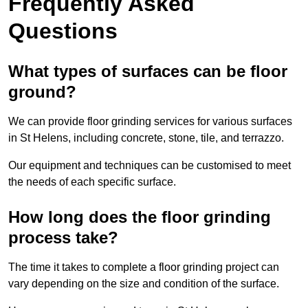
Frequently Asked
Questions
What types of surfaces can be floor
ground?
We can provide floor grinding services for various surfaces
in St Helens, including concrete, stone, tile, and terrazzo.
Our equipment and techniques can be customised to meet
the needs of each specific surface.
How long does the floor grinding
process take?
The time it takes to complete a floor grinding project can
vary depending on the size and condition of the surface.