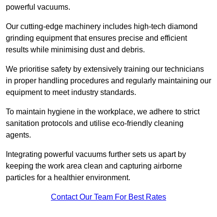
powerful vacuums.
Our cutting-edge machinery includes high-tech diamond
grinding equipment that ensures precise and efficient
results while minimising dust and debris.
We prioritise safety by extensively training our technicians
in proper handling procedures and regularly maintaining our
equipment to meet industry standards.
To maintain hygiene in the workplace, we adhere to strict
sanitation protocols and utilise eco-friendly cleaning
agents.
Integrating powerful vacuums further sets us apart by
keeping the work area clean and capturing airborne
particles for a healthier environment.
Contact Our Team For Best Rates