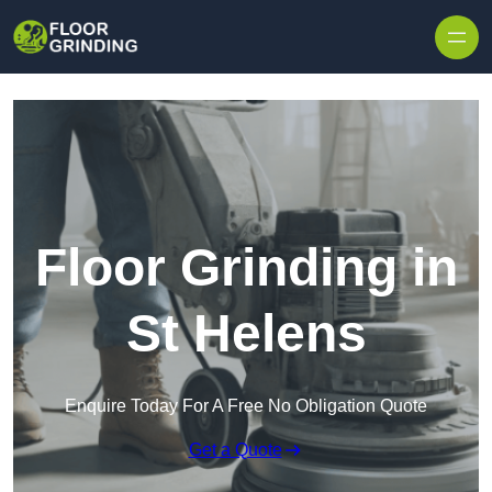
Skip to content
Floor Grinding in
St Helens
Enquire Today For A Free No Obligation Quote
Get a Quote