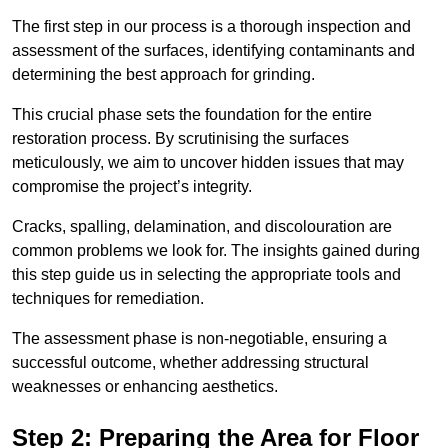
The first step in our process is a thorough inspection and
assessment of the surfaces, identifying contaminants and
determining the best approach for grinding.
This crucial phase sets the foundation for the entire
restoration process. By scrutinising the surfaces
meticulously, we aim to uncover hidden issues that may
compromise the project’s integrity.
Cracks, spalling, delamination, and discolouration are
common problems we look for. The insights gained during
this step guide us in selecting the appropriate tools and
techniques for remediation.
The assessment phase is non-negotiable, ensuring a
successful outcome, whether addressing structural
weaknesses or enhancing aesthetics.
Step 2: Preparing the Area for Floor