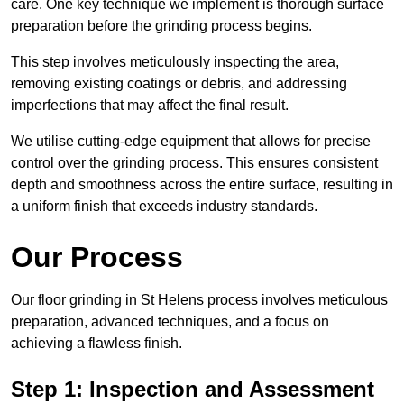
care. One key technique we implement is thorough surface
preparation before the grinding process begins.
This step involves meticulously inspecting the area,
removing existing coatings or debris, and addressing
imperfections that may affect the final result.
We utilise cutting-edge equipment that allows for precise
control over the grinding process. This ensures consistent
depth and smoothness across the entire surface, resulting in
a uniform finish that exceeds industry standards.
Our Process
Our floor grinding in St Helens process involves meticulous
preparation, advanced techniques, and a focus on
achieving a flawless finish.
Step 1: Inspection and Assessment