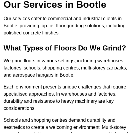
Our Services in Bootle
Our services cater to commercial and industrial clients in
Bootle, providing top-tier floor grinding solutions, including
polished concrete finishes.
What Types of Floors Do We Grind?
We grind floors in various settings, including warehouses,
factories, schools, shopping centres, multi-storey car parks,
and aerospace hangars in Bootle.
Each environment presents unique challenges that require
specialised approaches. In warehouses and factories,
durability and resistance to heavy machinery are key
considerations.
Schools and shopping centres demand durability and
aesthetics to create a welcoming environment. Multi-storey