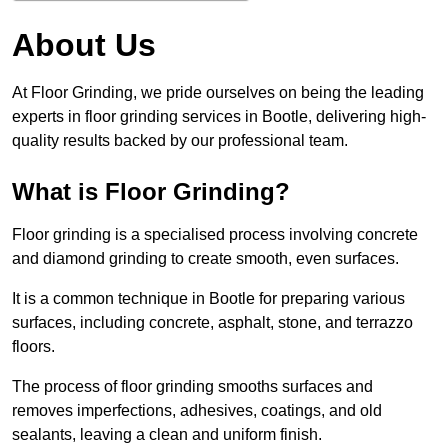
About Us
At Floor Grinding, we pride ourselves on being the leading
experts in floor grinding services in Bootle, delivering high-
quality results backed by our professional team.
What is Floor Grinding?
Floor grinding is a specialised process involving concrete
and diamond grinding to create smooth, even surfaces.
It is a common technique in Bootle for preparing various
surfaces, including concrete, asphalt, stone, and terrazzo
floors.
The process of floor grinding smooths surfaces and
removes imperfections, adhesives, coatings, and old
sealants, leaving a clean and uniform finish.