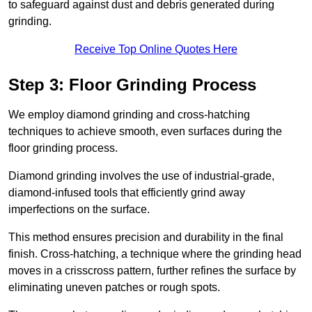
to safeguard against dust and debris generated during
grinding.
Receive Top Online Quotes Here
Step 3: Floor Grinding Process
We employ diamond grinding and cross-hatching
techniques to achieve smooth, even surfaces during the
floor grinding process.
Diamond grinding involves the use of industrial-grade,
diamond-infused tools that efficiently grind away
imperfections on the surface.
This method ensures precision and durability in the final
finish. Cross-hatching, a technique where the grinding head
moves in a crisscross pattern, further refines the surface by
eliminating uneven patches or rough spots.