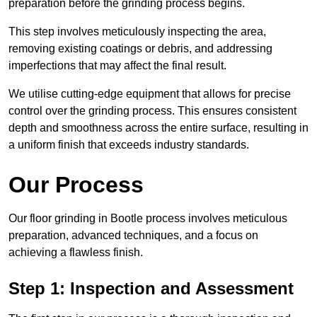
preparation before the grinding process begins.
This step involves meticulously inspecting the area,
removing existing coatings or debris, and addressing
imperfections that may affect the final result.
We utilise cutting-edge equipment that allows for precise
control over the grinding process. This ensures consistent
depth and smoothness across the entire surface, resulting in
a uniform finish that exceeds industry standards.
Our Process
Our floor grinding in Bootle process involves meticulous
preparation, advanced techniques, and a focus on
achieving a flawless finish.
Step 1: Inspection and Assessment