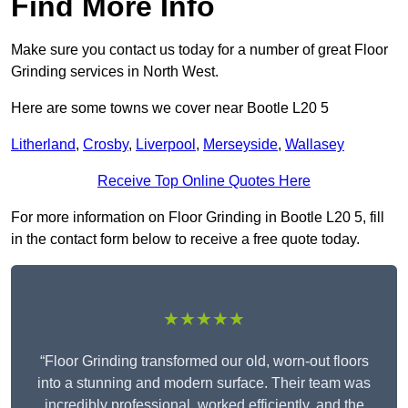
Find More Info
Make sure you contact us today for a number of great Floor
Grinding services in North West.
Here are some towns we cover near Bootle L20 5
Litherland
,
Crosby
,
Liverpool
,
Merseyside
,
Wallasey
Receive Top Online Quotes Here
For more information on Floor Grinding in Bootle L20 5, fill
in the contact form below to receive a free quote today.
★★★★★
“Floor Grinding transformed our old, worn-out floors
into a stunning and modern surface. Their team was
incredibly professional, worked efficiently, and the