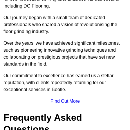
including DC Flooring.
Our journey began with a small team of dedicated
professionals who shared a vision of revolutionising the
floor-grinding industry.
Over the years, we have achieved significant milestones,
such as pioneering innovative grinding techniques and
collaborating on prestigious projects that have set new
standards in the field.
Our commitment to excellence has earned us a stellar
reputation, with clients repeatedly returning for our
exceptional services in Bootle.
Find Out More
Frequently Asked
Questions