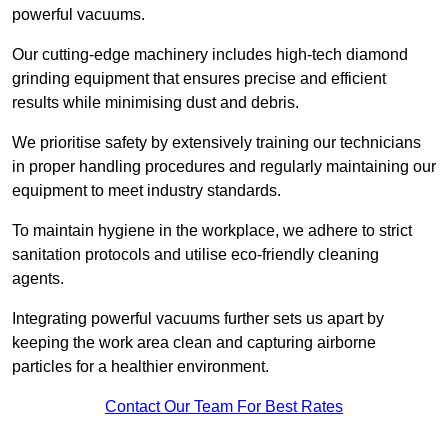
powerful vacuums.
Our cutting-edge machinery includes high-tech diamond
grinding equipment that ensures precise and efficient
results while minimising dust and debris.
We prioritise safety by extensively training our technicians
in proper handling procedures and regularly maintaining our
equipment to meet industry standards.
To maintain hygiene in the workplace, we adhere to strict
sanitation protocols and utilise eco-friendly cleaning
agents.
Integrating powerful vacuums further sets us apart by
keeping the work area clean and capturing airborne
particles for a healthier environment.
Contact Our Team For Best Rates