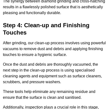
The synergy between diamond grinding and cross-hatching
results in a flawlessly polished surface that is aesthetically
pleasing and functionally durable.
Step 4: Clean-up and Finishing
Touches
After grinding, our clean-up process involves using powerful
vacuums to remove dust and debris and applying finishing
touches to ensure a hygienic surface.
Once the dust and debris are thoroughly vacuumed, the
next step in the clean-up process is using specialised
cleaning agents and equipment such as surface cleaners,
scrubbers, and pressure washers.
These tools help eliminate any remaining residue and
ensure that the surface is clean and sanitised.
Additionally, inspection plays a crucial role in this stage,