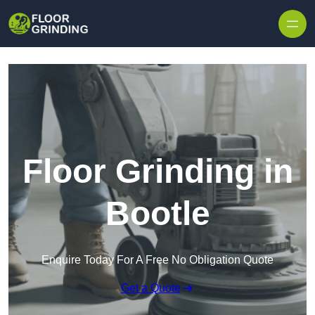
Skip to content
Floor Grinding in
Bootle
Enquire Today For A Free No Obligation Quote
Get a Quote