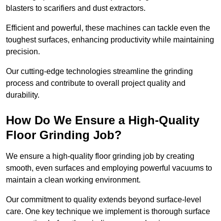
blasters to scarifiers and dust extractors.
Efficient and powerful, these machines can tackle even the
toughest surfaces, enhancing productivity while maintaining
precision.
Our cutting-edge technologies streamline the grinding
process and contribute to overall project quality and
durability.
How Do We Ensure a High-Quality
Floor Grinding Job?
We ensure a high-quality floor grinding job by creating
smooth, even surfaces and employing powerful vacuums to
maintain a clean working environment.
Our commitment to quality extends beyond surface-level
care. One key technique we implement is thorough surface