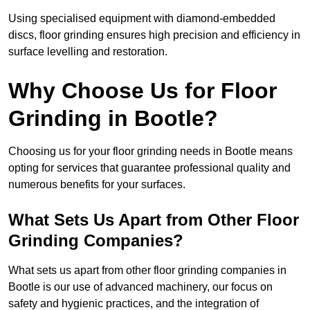
Using specialised equipment with diamond-embedded
discs, floor grinding ensures high precision and efficiency in
surface levelling and restoration.
Why Choose Us for Floor
Grinding in Bootle?
Choosing us for your floor grinding needs in Bootle means
opting for services that guarantee professional quality and
numerous benefits for your surfaces.
What Sets Us Apart from Other Floor
Grinding Companies?
What sets us apart from other floor grinding companies in
Bootle is our use of advanced machinery, our focus on
safety and hygienic practices, and the integration of