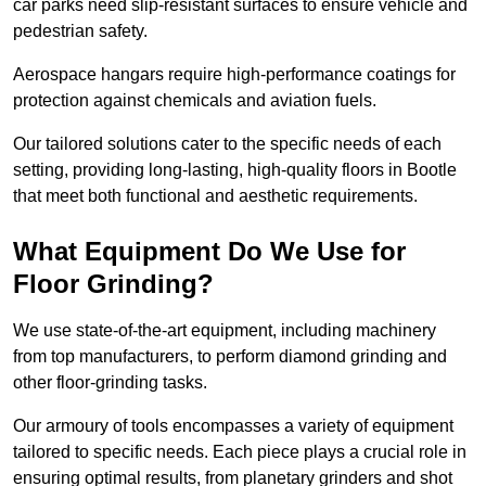
car parks need slip-resistant surfaces to ensure vehicle and
pedestrian safety.
Aerospace hangars require high-performance coatings for
protection against chemicals and aviation fuels.
Our tailored solutions cater to the specific needs of each
setting, providing long-lasting, high-quality floors in Bootle
that meet both functional and aesthetic requirements.
What Equipment Do We Use for
Floor Grinding?
We use state-of-the-art equipment, including machinery
from top manufacturers, to perform diamond grinding and
other floor-grinding tasks.
Our armoury of tools encompasses a variety of equipment
tailored to specific needs. Each piece plays a crucial role in
ensuring optimal results, from planetary grinders and shot