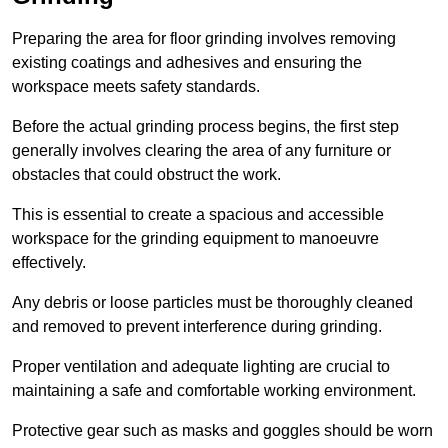
Preparing the area for floor grinding involves removing
existing coatings and adhesives and ensuring the
workspace meets safety standards.
Before the actual grinding process begins, the first step
generally involves clearing the area of any furniture or
obstacles that could obstruct the work.
This is essential to create a spacious and accessible
workspace for the grinding equipment to manoeuvre
effectively.
Any debris or loose particles must be thoroughly cleaned
and removed to prevent interference during grinding.
Proper ventilation and adequate lighting are crucial to
maintaining a safe and comfortable working environment.
Protective gear such as masks and goggles should be worn