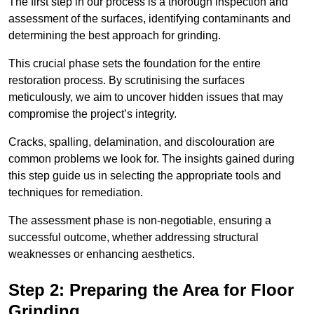
The first step in our process is a thorough inspection and
assessment of the surfaces, identifying contaminants and
determining the best approach for grinding.
This crucial phase sets the foundation for the entire
restoration process. By scrutinising the surfaces
meticulously, we aim to uncover hidden issues that may
compromise the project’s integrity.
Cracks, spalling, delamination, and discolouration are
common problems we look for. The insights gained during
this step guide us in selecting the appropriate tools and
techniques for remediation.
The assessment phase is non-negotiable, ensuring a
successful outcome, whether addressing structural
weaknesses or enhancing aesthetics.
Step 2: Preparing the Area for Floor
Grinding