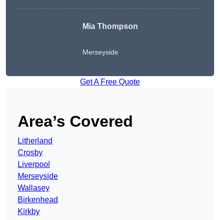
Mia Thompson
Merseyside
Get A Free Quote
Area’s Covered
Litherland
Crosby
Liverpool
Merseyside
Wallasey
Birkenhead
Kirkby