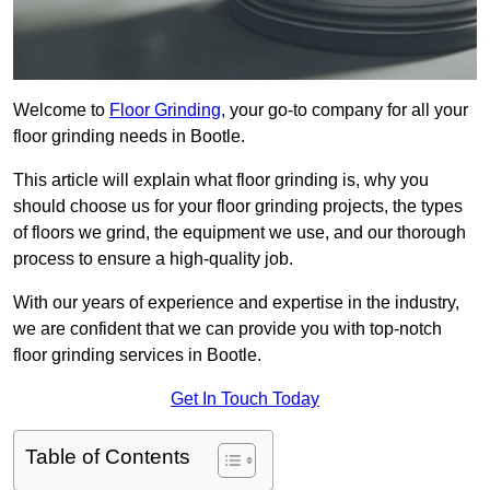
Welcome to
Floor Grinding
, your go-to company for all your
floor grinding needs in Bootle.
This article will explain what floor grinding is, why you
should choose us for your floor grinding projects, the types
of floors we grind, the equipment we use, and our thorough
process to ensure a high-quality job.
With our years of experience and expertise in the industry,
we are confident that we can provide you with top-notch
floor grinding services in Bootle.
Get In Touch Today
Table of Contents