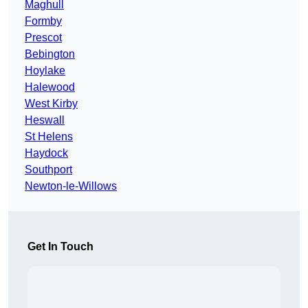
Maghull
Formby
Prescot
Bebington
Hoylake
Halewood
West Kirby
Heswall
St Helens
Haydock
Southport
Newton-le-Willows
Get In Touch