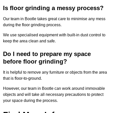
Is floor grinding a messy process?
Our team in Bootle takes great care to minimise any mess
during the floor grinding process.
We use specialised equipment with built-in dust control to
keep the area clean and safe.
Do I need to prepare my space
before floor grinding?
It is helpful to remove any furniture or objects from the area
that is floor-to-ground.
However, our team in Bootle can work around immovable
objects and will take all necessary precautions to protect
your space during the process.