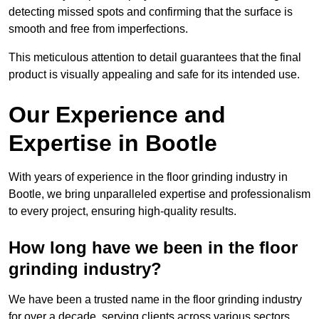
detecting missed spots and confirming that the surface is
smooth and free from imperfections.
This meticulous attention to detail guarantees that the final
product is visually appealing and safe for its intended use.
Our Experience and
Expertise in Bootle
With years of experience in the floor grinding industry in
Bootle, we bring unparalleled expertise and professionalism
to every project, ensuring high-quality results.
How long have we been in the floor
grinding industry?
We have been a trusted name in the floor grinding industry
for over a decade, serving clients across various sectors,