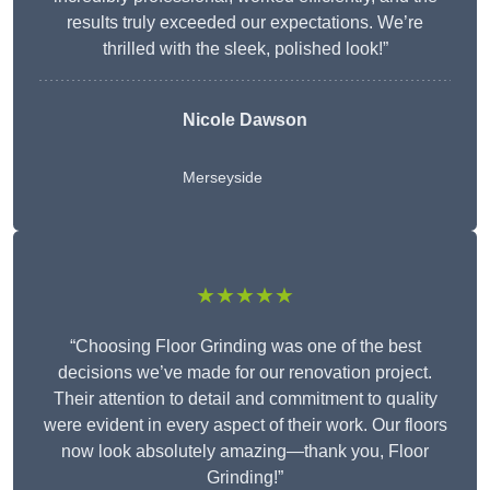
results truly exceeded our expectations. We’re
thrilled with the sleek, polished look!”
Nicole Dawson
Merseyside
★★★★★
“Choosing Floor Grinding was one of the best
decisions we’ve made for our renovation project.
Their attention to detail and commitment to quality
were evident in every aspect of their work. Our floors
now look absolutely amazing—thank you, Floor
Grinding!”