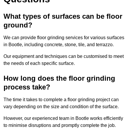
What types of surfaces can be floor
ground?
We can provide floor grinding services for various surfaces
in Bootle, including concrete, stone, tile, and terrazzo.
Our equipment and techniques can be customised to meet
the needs of each specific surface.
How long does the floor grinding
process take?
The time it takes to complete a floor grinding project can
vary depending on the size and condition of the surface.
However, our experienced team in Bootle works efficiently
to minimise disruptions and promptly complete the job.