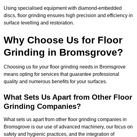
Using specialised equipment with diamond-embedded
discs, floor grinding ensures high precision and efficiency in
surface levelling and restoration.
Why Choose Us for Floor
Grinding in Bromsgrove?
Choosing us for your floor grinding needs in Bromsgrove
means opting for services that guarantee professional
quality and numerous benefits for your surfaces.
What Sets Us Apart from Other Floor
Grinding Companies?
What sets us apart from other floor grinding companies in
Bromsgrove is our use of advanced machinery, our focus on
safety and hygienic practices, and the integration of