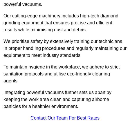
powerful vacuums.
Our cutting-edge machinery includes high-tech diamond
grinding equipment that ensures precise and efficient
results while minimising dust and debris.
We prioritise safety by extensively training our technicians
in proper handling procedures and regularly maintaining our
equipment to meet industry standards.
To maintain hygiene in the workplace, we adhere to strict
sanitation protocols and utilise eco-friendly cleaning
agents.
Integrating powerful vacuums further sets us apart by
keeping the work area clean and capturing airborne
particles for a healthier environment.
Contact Our Team For Best Rates