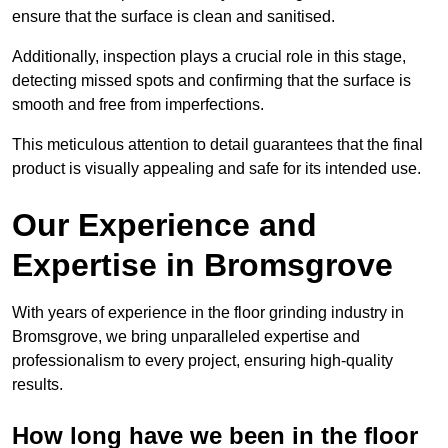
ensure that the surface is clean and sanitised.
Additionally, inspection plays a crucial role in this stage,
detecting missed spots and confirming that the surface is
smooth and free from imperfections.
This meticulous attention to detail guarantees that the final
product is visually appealing and safe for its intended use.
Our Experience and
Expertise in Bromsgrove
With years of experience in the floor grinding industry in
Bromsgrove, we bring unparalleled expertise and
professionalism to every project, ensuring high-quality
results.
How long have we been in the floor