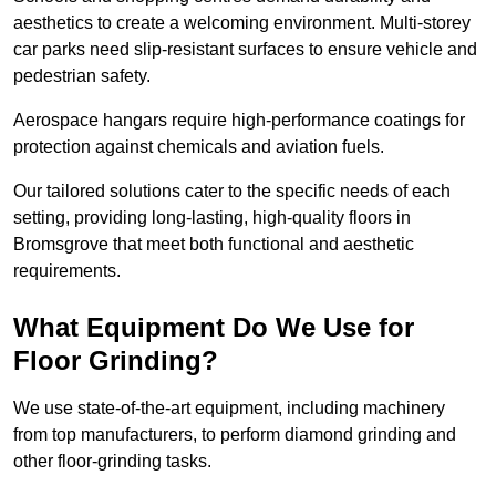
aesthetics to create a welcoming environment. Multi-storey
car parks need slip-resistant surfaces to ensure vehicle and
pedestrian safety.
Aerospace hangars require high-performance coatings for
protection against chemicals and aviation fuels.
Our tailored solutions cater to the specific needs of each
setting, providing long-lasting, high-quality floors in
Bromsgrove that meet both functional and aesthetic
requirements.
What Equipment Do We Use for
Floor Grinding?
We use state-of-the-art equipment, including machinery
from top manufacturers, to perform diamond grinding and
other floor-grinding tasks.