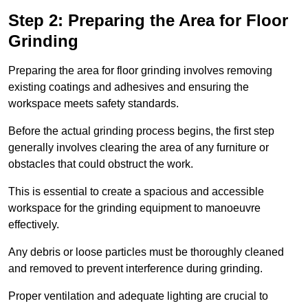
Step 2: Preparing the Area for Floor
Grinding
Preparing the area for floor grinding involves removing
existing coatings and adhesives and ensuring the
workspace meets safety standards.
Before the actual grinding process begins, the first step
generally involves clearing the area of any furniture or
obstacles that could obstruct the work.
This is essential to create a spacious and accessible
workspace for the grinding equipment to manoeuvre
effectively.
Any debris or loose particles must be thoroughly cleaned
and removed to prevent interference during grinding.
Proper ventilation and adequate lighting are crucial to