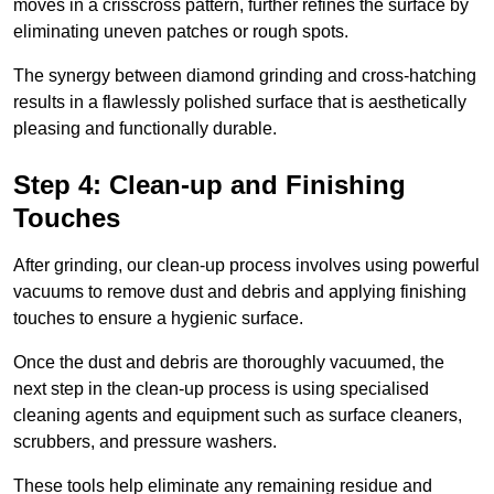
moves in a crisscross pattern, further refines the surface by
eliminating uneven patches or rough spots.
The synergy between diamond grinding and cross-hatching
results in a flawlessly polished surface that is aesthetically
pleasing and functionally durable.
Step 4: Clean-up and Finishing
Touches
After grinding, our clean-up process involves using powerful
vacuums to remove dust and debris and applying finishing
touches to ensure a hygienic surface.
Once the dust and debris are thoroughly vacuumed, the
next step in the clean-up process is using specialised
cleaning agents and equipment such as surface cleaners,
scrubbers, and pressure washers.
These tools help eliminate any remaining residue and