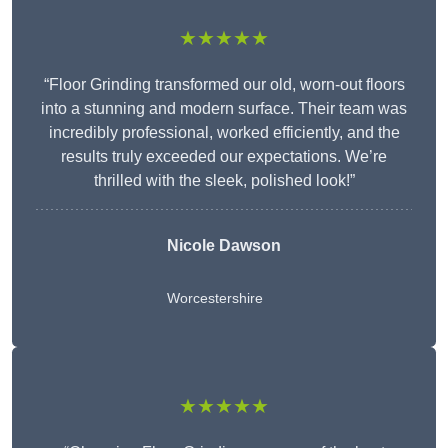
★★★★★
“Floor Grinding transformed our old, worn-out floors
into a stunning and modern surface. Their team was
incredibly professional, worked efficiently, and the
results truly exceeded our expectations. We’re
thrilled with the sleek, polished look!”
Nicole Dawson
Worcestershire
★★★★★