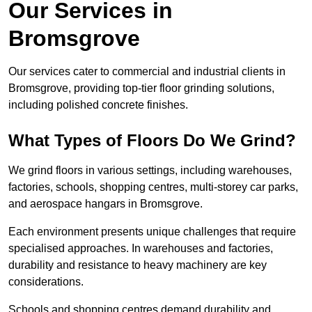
Our Services in
Bromsgrove
Our services cater to commercial and industrial clients in
Bromsgrove, providing top-tier floor grinding solutions,
including polished concrete finishes.
What Types of Floors Do We Grind?
We grind floors in various settings, including warehouses,
factories, schools, shopping centres, multi-storey car parks,
and aerospace hangars in Bromsgrove.
Each environment presents unique challenges that require
specialised approaches. In warehouses and factories,
durability and resistance to heavy machinery are key
considerations.
Schools and shopping centres demand durability and