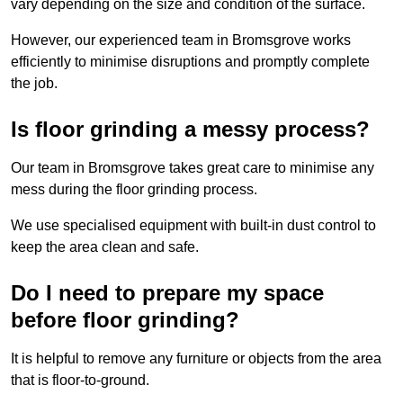
vary depending on the size and condition of the surface.
However, our experienced team in Bromsgrove works
efficiently to minimise disruptions and promptly complete
the job.
Is floor grinding a messy process?
Our team in Bromsgrove takes great care to minimise any
mess during the floor grinding process.
We use specialised equipment with built-in dust control to
keep the area clean and safe.
Do I need to prepare my space
before floor grinding?
It is helpful to remove any furniture or objects from the area
that is floor-to-ground.