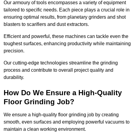
Our armoury of tools encompasses a variety of equipment
tailored to specific needs. Each piece plays a crucial role in
ensuring optimal results, from planetary grinders and shot
blasters to scarifiers and dust extractors.
Efficient and powerful, these machines can tackle even the
toughest surfaces, enhancing productivity while maintaining
precision.
Our cutting-edge technologies streamline the grinding
process and contribute to overall project quality and
durability.
How Do We Ensure a High-Quality
Floor Grinding Job?
We ensure a high-quality floor grinding job by creating
smooth, even surfaces and employing powerful vacuums to
maintain a clean working environment.