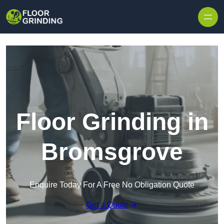
Skip to content
Floor Grinding in
Bromsgrove
Enquire Today For A Free No Obligation Quote
Get a Quote