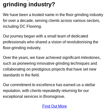
grinding industry?
We have been a trusted name in the floor grinding industry
for over a decade, serving clients across various sectors,
including DC Flooring.
Our journey began with a small team of dedicated
professionals who shared a vision of revolutionising the
floor-grinding industry.
Over the years, we have achieved significant milestones,
such as pioneering innovative grinding techniques and
collaborating on prestigious projects that have set new
standards in the field.
Our commitment to excellence has earned us a stellar
reputation, with clients repeatedly returning for our
exceptional services in Bromsgrove.
Find Out More