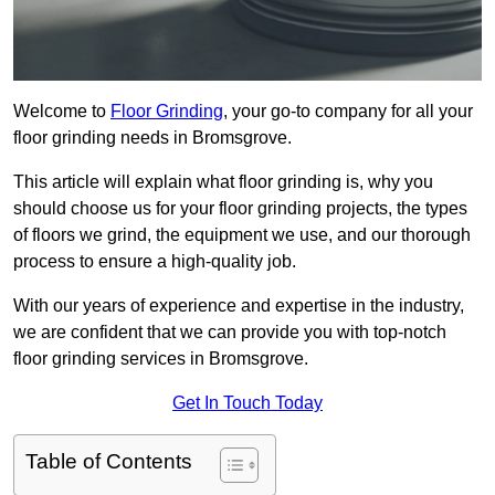
Welcome to
Floor Grinding
, your go-to company for all your
floor grinding needs in Bromsgrove.
This article will explain what floor grinding is, why you
should choose us for your floor grinding projects, the types
of floors we grind, the equipment we use, and our thorough
process to ensure a high-quality job.
With our years of experience and expertise in the industry,
we are confident that we can provide you with top-notch
floor grinding services in Bromsgrove.
Get In Touch Today
Table of Contents