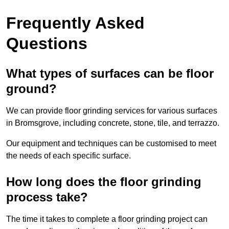
Frequently Asked
Questions
What types of surfaces can be floor
ground?
We can provide floor grinding services for various surfaces
in Bromsgrove, including concrete, stone, tile, and terrazzo.
Our equipment and techniques can be customised to meet
the needs of each specific surface.
How long does the floor grinding
process take?
The time it takes to complete a floor grinding project can