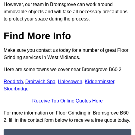
However, our team in Bromsgrove can work around
immovable objects and will take all necessary precautions
to protect your space during the process.
Find More Info
Make sure you contact us today for a number of great Floor
Grinding services in West Midlands.
Here are some towns we cover near Bromsgrove B60 2
Redditch
,
Droitwich Spa
,
Halesowen
,
Kidderminster
,
Stourbridge
Receive Top Online Quotes Here
For more information on Floor Grinding in Bromsgrove B60
2, fill in the contact form below to receive a free quote today.