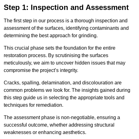
Step 1: Inspection and Assessment
The first step in our process is a thorough inspection and
assessment of the surfaces, identifying contaminants and
determining the best approach for grinding.
This crucial phase sets the foundation for the entire
restoration process. By scrutinising the surfaces
meticulously, we aim to uncover hidden issues that may
compromise the project’s integrity.
Cracks, spalling, delamination, and discolouration are
common problems we look for. The insights gained during
this step guide us in selecting the appropriate tools and
techniques for remediation.
The assessment phase is non-negotiable, ensuring a
successful outcome, whether addressing structural
weaknesses or enhancing aesthetics.