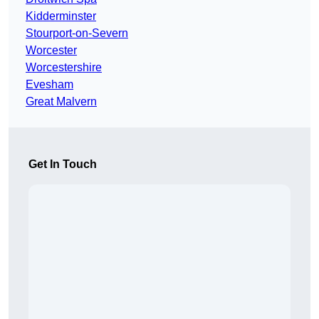
Kidderminster
Stourport-on-Severn
Worcester
Worcestershire
Evesham
Great Malvern
Get In Touch