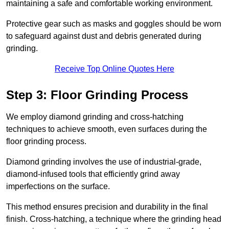
maintaining a safe and comfortable working environment.
Protective gear such as masks and goggles should be worn
to safeguard against dust and debris generated during
grinding.
Receive Top Online Quotes Here
Step 3: Floor Grinding Process
We employ diamond grinding and cross-hatching
techniques to achieve smooth, even surfaces during the
floor grinding process.
Diamond grinding involves the use of industrial-grade,
diamond-infused tools that efficiently grind away
imperfections on the surface.
This method ensures precision and durability in the final
finish. Cross-hatching, a technique where the grinding head