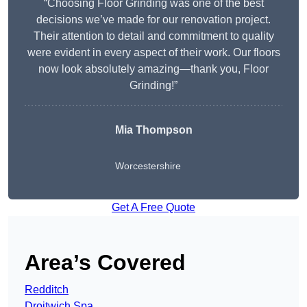
“Choosing Floor Grinding was one of the best
decisions we’ve made for our renovation project.
Their attention to detail and commitment to quality
were evident in every aspect of their work. Our floors
now look absolutely amazing—thank you, Floor
Grinding!”
Mia Thompson
Worcestershire
Get A Free Quote
Area’s Covered
Redditch
Droitwich Spa