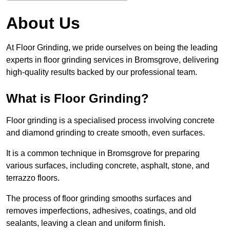
About Us
At Floor Grinding, we pride ourselves on being the leading
experts in floor grinding services in Bromsgrove, delivering
high-quality results backed by our professional team.
What is Floor Grinding?
Floor grinding is a specialised process involving concrete
and diamond grinding to create smooth, even surfaces.
It is a common technique in Bromsgrove for preparing
various surfaces, including concrete, asphalt, stone, and
terrazzo floors.
The process of floor grinding smooths surfaces and
removes imperfections, adhesives, coatings, and old
sealants, leaving a clean and uniform finish.