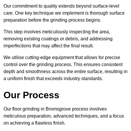
Our commitment to quality extends beyond surface-level
care. One key technique we implement is thorough surface
preparation before the grinding process begins.
This step involves meticulously inspecting the area,
removing existing coatings or debris, and addressing
imperfections that may affect the final result.
We utilise cutting-edge equipment that allows for precise
control over the grinding process. This ensures consistent
depth and smoothness across the entire surface, resulting in
a uniform finish that exceeds industry standards.
Our Process
Our floor grinding in Bromsgrove process involves
meticulous preparation, advanced techniques, and a focus
on achieving a flawless finish.