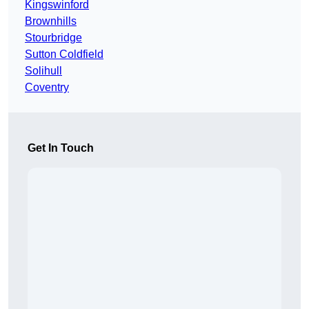
Kingswinford
Brownhills
Stourbridge
Sutton Coldfield
Solihull
Coventry
Get In Touch