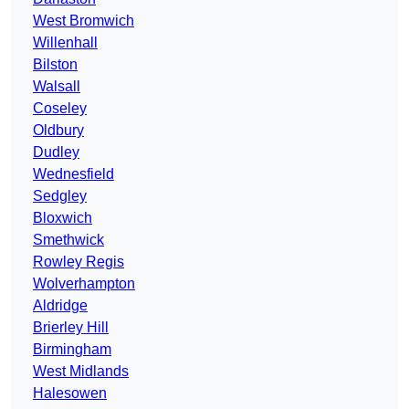
West Bromwich
Willenhall
Bilston
Walsall
Coseley
Oldbury
Dudley
Wednesfield
Sedgley
Bloxwich
Smethwick
Rowley Regis
Wolverhampton
Aldridge
Brierley Hill
Birmingham
West Midlands
Halesowen