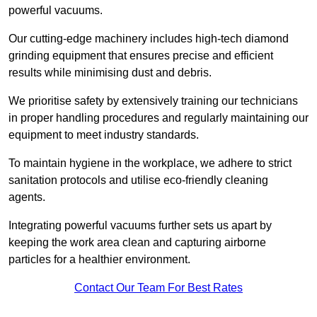
powerful vacuums.
Our cutting-edge machinery includes high-tech diamond
grinding equipment that ensures precise and efficient
results while minimising dust and debris.
We prioritise safety by extensively training our technicians
in proper handling procedures and regularly maintaining our
equipment to meet industry standards.
To maintain hygiene in the workplace, we adhere to strict
sanitation protocols and utilise eco-friendly cleaning
agents.
Integrating powerful vacuums further sets us apart by
keeping the work area clean and capturing airborne
particles for a healthier environment.
Contact Our Team For Best Rates