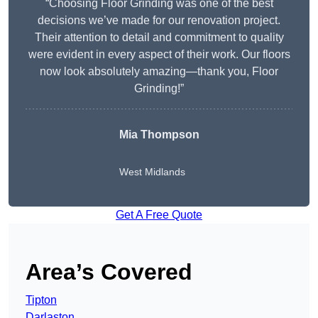
“Choosing Floor Grinding was one of the best
decisions we’ve made for our renovation project.
Their attention to detail and commitment to quality
were evident in every aspect of their work. Our floors
now look absolutely amazing—thank you, Floor
Grinding!”
Mia Thompson
West Midlands
Get A Free Quote
Area’s Covered
Tipton
Darlaston