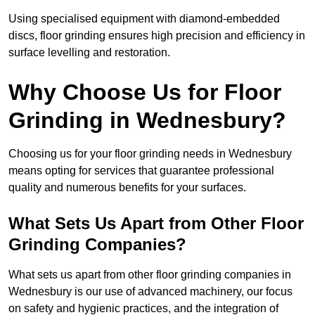
Using specialised equipment with diamond-embedded
discs, floor grinding ensures high precision and efficiency in
surface levelling and restoration.
Why Choose Us for Floor
Grinding in Wednesbury?
Choosing us for your floor grinding needs in Wednesbury
means opting for services that guarantee professional
quality and numerous benefits for your surfaces.
What Sets Us Apart from Other Floor
Grinding Companies?
What sets us apart from other floor grinding companies in
Wednesbury is our use of advanced machinery, our focus
on safety and hygienic practices, and the integration of