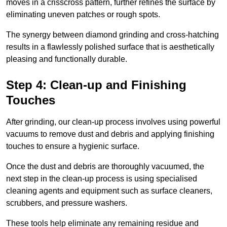
moves in a crisscross pattern, further refines the surface by
eliminating uneven patches or rough spots.
The synergy between diamond grinding and cross-hatching
results in a flawlessly polished surface that is aesthetically
pleasing and functionally durable.
Step 4: Clean-up and Finishing
Touches
After grinding, our clean-up process involves using powerful
vacuums to remove dust and debris and applying finishing
touches to ensure a hygienic surface.
Once the dust and debris are thoroughly vacuumed, the
next step in the clean-up process is using specialised
cleaning agents and equipment such as surface cleaners,
scrubbers, and pressure washers.
These tools help eliminate any remaining residue and