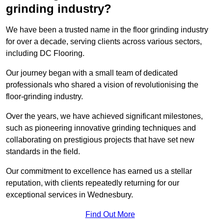
grinding industry?
We have been a trusted name in the floor grinding industry
for over a decade, serving clients across various sectors,
including DC Flooring.
Our journey began with a small team of dedicated
professionals who shared a vision of revolutionising the
floor-grinding industry.
Over the years, we have achieved significant milestones,
such as pioneering innovative grinding techniques and
collaborating on prestigious projects that have set new
standards in the field.
Our commitment to excellence has earned us a stellar
reputation, with clients repeatedly returning for our
exceptional services in Wednesbury.
Find Out More