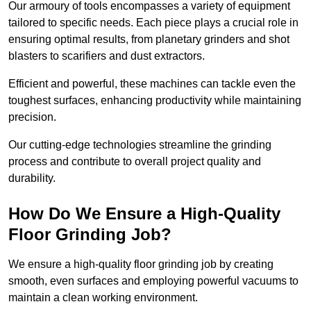
Our armoury of tools encompasses a variety of equipment
tailored to specific needs. Each piece plays a crucial role in
ensuring optimal results, from planetary grinders and shot
blasters to scarifiers and dust extractors.
Efficient and powerful, these machines can tackle even the
toughest surfaces, enhancing productivity while maintaining
precision.
Our cutting-edge technologies streamline the grinding
process and contribute to overall project quality and
durability.
How Do We Ensure a High-Quality
Floor Grinding Job?
We ensure a high-quality floor grinding job by creating
smooth, even surfaces and employing powerful vacuums to
maintain a clean working environment.