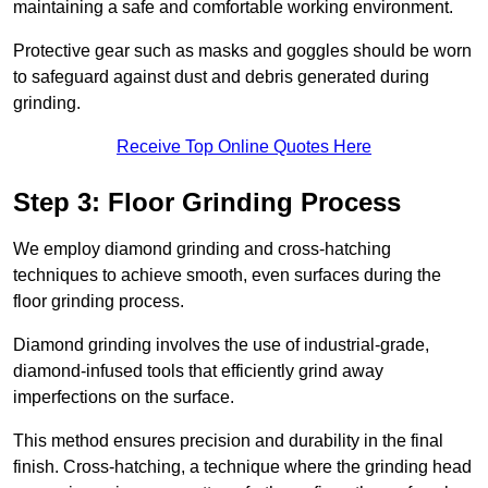
maintaining a safe and comfortable working environment.
Protective gear such as masks and goggles should be worn
to safeguard against dust and debris generated during
grinding.
Receive Top Online Quotes Here
Step 3: Floor Grinding Process
We employ diamond grinding and cross-hatching
techniques to achieve smooth, even surfaces during the
floor grinding process.
Diamond grinding involves the use of industrial-grade,
diamond-infused tools that efficiently grind away
imperfections on the surface.
This method ensures precision and durability in the final
finish. Cross-hatching, a technique where the grinding head