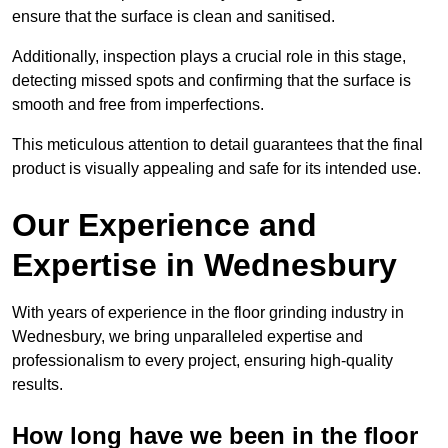
ensure that the surface is clean and sanitised.
Additionally, inspection plays a crucial role in this stage,
detecting missed spots and confirming that the surface is
smooth and free from imperfections.
This meticulous attention to detail guarantees that the final
product is visually appealing and safe for its intended use.
Our Experience and
Expertise in Wednesbury
With years of experience in the floor grinding industry in
Wednesbury, we bring unparalleled expertise and
professionalism to every project, ensuring high-quality
results.
How long have we been in the floor