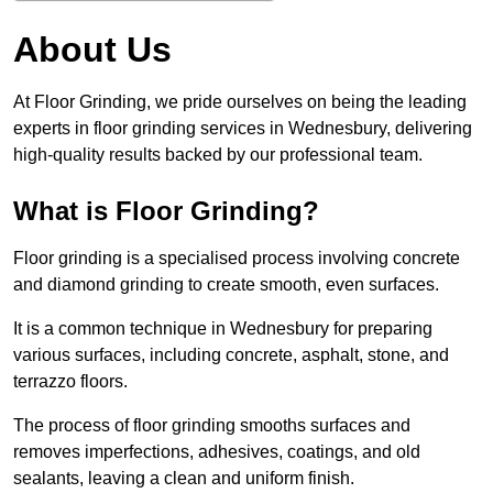
About Us
At Floor Grinding, we pride ourselves on being the leading
experts in floor grinding services in Wednesbury, delivering
high-quality results backed by our professional team.
What is Floor Grinding?
Floor grinding is a specialised process involving concrete
and diamond grinding to create smooth, even surfaces.
It is a common technique in Wednesbury for preparing
various surfaces, including concrete, asphalt, stone, and
terrazzo floors.
The process of floor grinding smooths surfaces and
removes imperfections, adhesives, coatings, and old
sealants, leaving a clean and uniform finish.