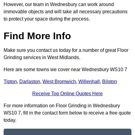
However, our team in Wednesbury can work around
immovable objects and will take all necessary precautions
to protect your space during the process.
Find More Info
Make sure you contact us today for a number of great Floor
Grinding services in West Midlands.
Here are some towns we cover near Wednesbury WS10 7
Tipton
,
Darlaston
,
West Bromwich
,
Willenhall
,
Bilston
Receive Top Online Quotes Here
For more information on Floor Grinding in Wednesbury
WS10 7, fill in the contact form below to receive a free quote
today.