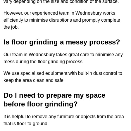
vary depending on the size and condition of the surface.
However, our experienced team in Wednesbury works
efficiently to minimise disruptions and promptly complete
the job.
Is floor grinding a messy process?
Our team in Wednesbury takes great care to minimise any
mess during the floor grinding process.
We use specialised equipment with built-in dust control to
keep the area clean and safe.
Do I need to prepare my space
before floor grinding?
It is helpful to remove any furniture or objects from the area
that is floor-to-ground.