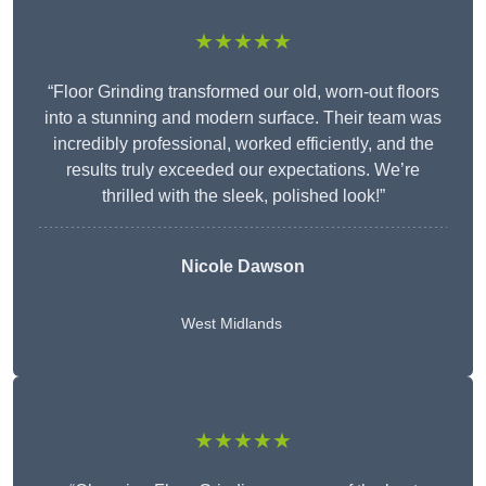
★★★★★
“Floor Grinding transformed our old, worn-out floors
into a stunning and modern surface. Their team was
incredibly professional, worked efficiently, and the
results truly exceeded our expectations. We’re
thrilled with the sleek, polished look!”
Nicole Dawson
West Midlands
★★★★★