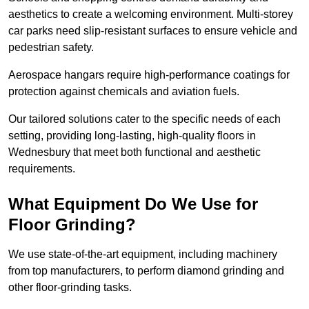
aesthetics to create a welcoming environment. Multi-storey
car parks need slip-resistant surfaces to ensure vehicle and
pedestrian safety.
Aerospace hangars require high-performance coatings for
protection against chemicals and aviation fuels.
Our tailored solutions cater to the specific needs of each
setting, providing long-lasting, high-quality floors in
Wednesbury that meet both functional and aesthetic
requirements.
What Equipment Do We Use for
Floor Grinding?
We use state-of-the-art equipment, including machinery
from top manufacturers, to perform diamond grinding and
other floor-grinding tasks.