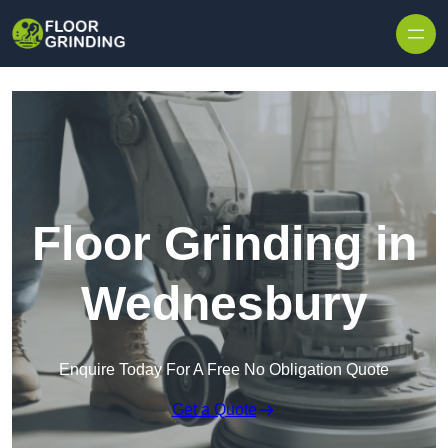
Skip to content
Floor Grinding in
Wednesbury
Enquire Today For A Free No Obligation Quote
Get a Quote