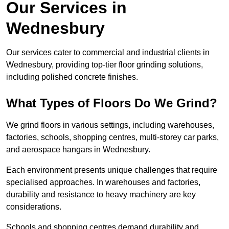
Our Services in
Wednesbury
Our services cater to commercial and industrial clients in
Wednesbury, providing top-tier floor grinding solutions,
including polished concrete finishes.
What Types of Floors Do We Grind?
We grind floors in various settings, including warehouses,
factories, schools, shopping centres, multi-storey car parks,
and aerospace hangars in Wednesbury.
Each environment presents unique challenges that require
specialised approaches. In warehouses and factories,
durability and resistance to heavy machinery are key
considerations.
Schools and shopping centres demand durability and