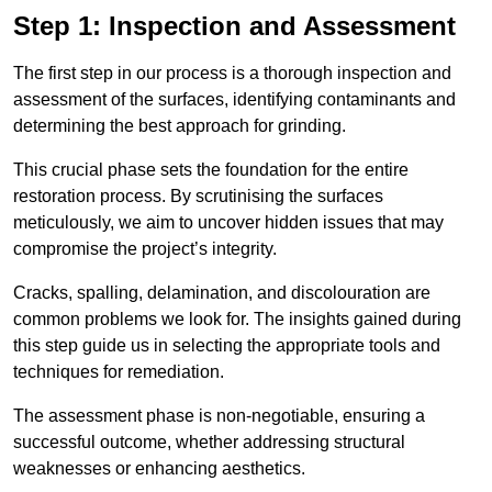
Step 1: Inspection and Assessment
The first step in our process is a thorough inspection and
assessment of the surfaces, identifying contaminants and
determining the best approach for grinding.
This crucial phase sets the foundation for the entire
restoration process. By scrutinising the surfaces
meticulously, we aim to uncover hidden issues that may
compromise the project’s integrity.
Cracks, spalling, delamination, and discolouration are
common problems we look for. The insights gained during
this step guide us in selecting the appropriate tools and
techniques for remediation.
The assessment phase is non-negotiable, ensuring a
successful outcome, whether addressing structural
weaknesses or enhancing aesthetics.