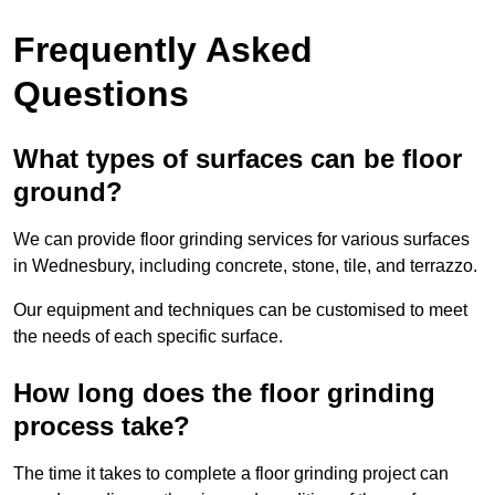
Frequently Asked
Questions
What types of surfaces can be floor
ground?
We can provide floor grinding services for various surfaces
in Wednesbury, including concrete, stone, tile, and terrazzo.
Our equipment and techniques can be customised to meet
the needs of each specific surface.
How long does the floor grinding
process take?
The time it takes to complete a floor grinding project can