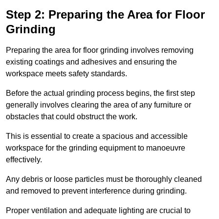
Step 2: Preparing the Area for Floor
Grinding
Preparing the area for floor grinding involves removing
existing coatings and adhesives and ensuring the
workspace meets safety standards.
Before the actual grinding process begins, the first step
generally involves clearing the area of any furniture or
obstacles that could obstruct the work.
This is essential to create a spacious and accessible
workspace for the grinding equipment to manoeuvre
effectively.
Any debris or loose particles must be thoroughly cleaned
and removed to prevent interference during grinding.
Proper ventilation and adequate lighting are crucial to