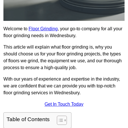
Welcome to
Floor Grinding
, your go-to company for all your
floor grinding needs in Wednesbury.
This article will explain what floor grinding is, why you
should choose us for your floor grinding projects, the types
of floors we grind, the equipment we use, and our thorough
process to ensure a high-quality job.
With our years of experience and expertise in the industry,
we are confident that we can provide you with top-notch
floor grinding services in Wednesbury.
Get In Touch Today
Table of Contents