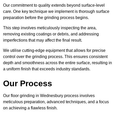
Our commitment to quality extends beyond surface-level
care. One key technique we implement is thorough surface
preparation before the grinding process begins.
This step involves meticulously inspecting the area,
removing existing coatings or debris, and addressing
imperfections that may affect the final result.
We utilise cutting-edge equipment that allows for precise
control over the grinding process. This ensures consistent
depth and smoothness across the entire surface, resulting in
a uniform finish that exceeds industry standards.
Our Process
Our floor grinding in Wednesbury process involves
meticulous preparation, advanced techniques, and a focus
on achieving a flawless finish.