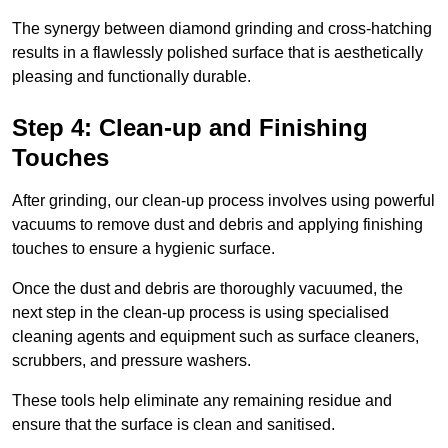
The synergy between diamond grinding and cross-hatching
results in a flawlessly polished surface that is aesthetically
pleasing and functionally durable.
Step 4: Clean-up and Finishing
Touches
After grinding, our clean-up process involves using powerful
vacuums to remove dust and debris and applying finishing
touches to ensure a hygienic surface.
Once the dust and debris are thoroughly vacuumed, the
next step in the clean-up process is using specialised
cleaning agents and equipment such as surface cleaners,
scrubbers, and pressure washers.
These tools help eliminate any remaining residue and
ensure that the surface is clean and sanitised.