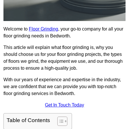
Welcome to
Floor Grinding
, your go-to company for all your
floor grinding needs in Bedworth.
This article will explain what floor grinding is, why you
should choose us for your floor grinding projects, the types
of floors we grind, the equipment we use, and our thorough
process to ensure a high-quality job.
With our years of experience and expertise in the industry,
we are confident that we can provide you with top-notch
floor grinding services in Bedworth.
Get In Touch Today
Table of Contents