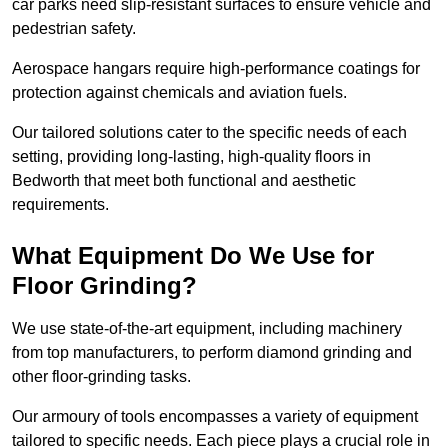
car parks need slip-resistant surfaces to ensure vehicle and
pedestrian safety.
Aerospace hangars require high-performance coatings for
protection against chemicals and aviation fuels.
Our tailored solutions cater to the specific needs of each
setting, providing long-lasting, high-quality floors in
Bedworth that meet both functional and aesthetic
requirements.
What Equipment Do We Use for
Floor Grinding?
We use state-of-the-art equipment, including machinery
from top manufacturers, to perform diamond grinding and
other floor-grinding tasks.
Our armoury of tools encompasses a variety of equipment
tailored to specific needs. Each piece plays a crucial role in