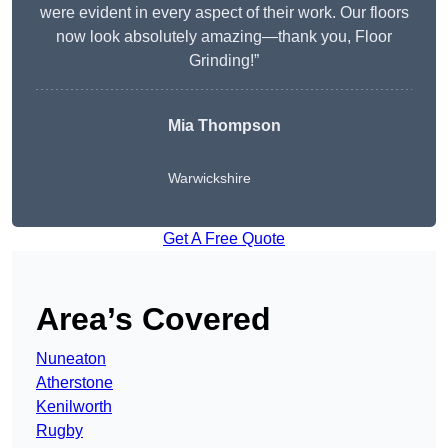
were evident in every aspect of their work. Our floors
now look absolutely amazing—thank you, Floor
Grinding!”
Mia Thompson
Warwickshire
Get A Free Quote
Area’s Covered
Nuneaton
Atherstone
Kenilworth
Rugby