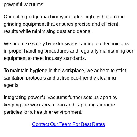
powerful vacuums.
Our cutting-edge machinery includes high-tech diamond
grinding equipment that ensures precise and efficient
results while minimising dust and debris.
We prioritise safety by extensively training our technicians
in proper handling procedures and regularly maintaining our
equipment to meet industry standards.
To maintain hygiene in the workplace, we adhere to strict
sanitation protocols and utilise eco-friendly cleaning
agents.
Integrating powerful vacuums further sets us apart by
keeping the work area clean and capturing airborne
particles for a healthier environment.
Contact Our Team For Best Rates