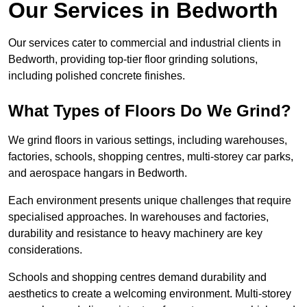
Our Services in Bedworth
Our services cater to commercial and industrial clients in
Bedworth, providing top-tier floor grinding solutions,
including polished concrete finishes.
What Types of Floors Do We Grind?
We grind floors in various settings, including warehouses,
factories, schools, shopping centres, multi-storey car parks,
and aerospace hangars in Bedworth.
Each environment presents unique challenges that require
specialised approaches. In warehouses and factories,
durability and resistance to heavy machinery are key
considerations.
Schools and shopping centres demand durability and
aesthetics to create a welcoming environment. Multi-storey