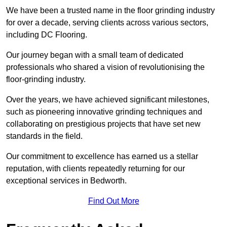
We have been a trusted name in the floor grinding industry
for over a decade, serving clients across various sectors,
including DC Flooring.
Our journey began with a small team of dedicated
professionals who shared a vision of revolutionising the
floor-grinding industry.
Over the years, we have achieved significant milestones,
such as pioneering innovative grinding techniques and
collaborating on prestigious projects that have set new
standards in the field.
Our commitment to excellence has earned us a stellar
reputation, with clients repeatedly returning for our
exceptional services in Bedworth.
Find Out More