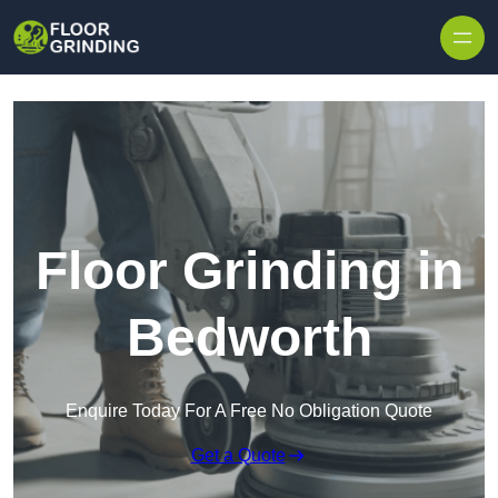
Skip to content
Floor Grinding in
Bedworth
Enquire Today For A Free No Obligation Quote
Get a Quote