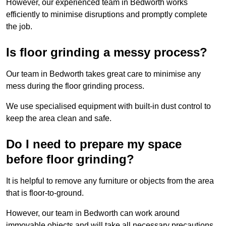
However, our experienced team in Bedworth works
efficiently to minimise disruptions and promptly complete
the job.
Is floor grinding a messy process?
Our team in Bedworth takes great care to minimise any
mess during the floor grinding process.
We use specialised equipment with built-in dust control to
keep the area clean and safe.
Do I need to prepare my space
before floor grinding?
It is helpful to remove any furniture or objects from the area
that is floor-to-ground.
However, our team in Bedworth can work around
immovable objects and will take all necessary precautions