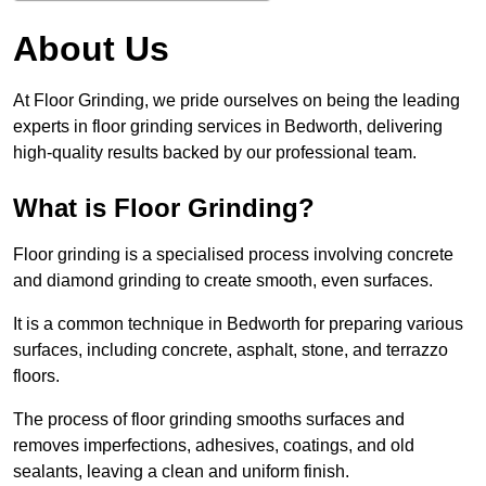
About Us
At Floor Grinding, we pride ourselves on being the leading
experts in floor grinding services in Bedworth, delivering
high-quality results backed by our professional team.
What is Floor Grinding?
Floor grinding is a specialised process involving concrete
and diamond grinding to create smooth, even surfaces.
It is a common technique in Bedworth for preparing various
surfaces, including concrete, asphalt, stone, and terrazzo
floors.
The process of floor grinding smooths surfaces and
removes imperfections, adhesives, coatings, and old
sealants, leaving a clean and uniform finish.