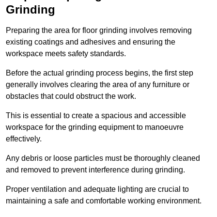
Grinding
Preparing the area for floor grinding involves removing
existing coatings and adhesives and ensuring the
workspace meets safety standards.
Before the actual grinding process begins, the first step
generally involves clearing the area of any furniture or
obstacles that could obstruct the work.
This is essential to create a spacious and accessible
workspace for the grinding equipment to manoeuvre
effectively.
Any debris or loose particles must be thoroughly cleaned
and removed to prevent interference during grinding.
Proper ventilation and adequate lighting are crucial to
maintaining a safe and comfortable working environment.