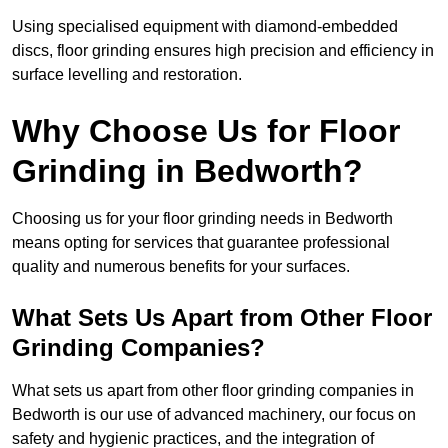
Using specialised equipment with diamond-embedded
discs, floor grinding ensures high precision and efficiency in
surface levelling and restoration.
Why Choose Us for Floor
Grinding in Bedworth?
Choosing us for your floor grinding needs in Bedworth
means opting for services that guarantee professional
quality and numerous benefits for your surfaces.
What Sets Us Apart from Other Floor
Grinding Companies?
What sets us apart from other floor grinding companies in
Bedworth is our use of advanced machinery, our focus on
safety and hygienic practices, and the integration of