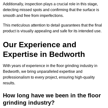
Additionally, inspection plays a crucial role in this stage,
detecting missed spots and confirming that the surface is
smooth and free from imperfections.
This meticulous attention to detail guarantees that the final
product is visually appealing and safe for its intended use.
Our Experience and
Expertise in Bedworth
With years of experience in the floor grinding industry in
Bedworth, we bring unparalleled expertise and
professionalism to every project, ensuring high-quality
results.
How long have we been in the floor
grinding industry?