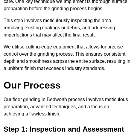
care. One key technique we implement is thorough surface
preparation before the grinding process begins.
This step involves meticulously inspecting the area,
removing existing coatings or debris, and addressing
imperfections that may affect the final result.
We utilise cutting-edge equipment that allows for precise
control over the grinding process. This ensures consistent
depth and smoothness across the entire surface, resulting in
a uniform finish that exceeds industry standards.
Our Process
Our floor grinding in Bedworth process involves meticulous
preparation, advanced techniques, and a focus on
achieving a flawless finish.
Step 1: Inspection and Assessment