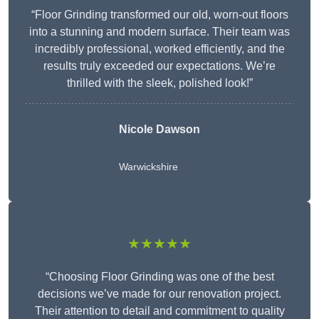
“Floor Grinding transformed our old, worn-out floors
into a stunning and modern surface. Their team was
incredibly professional, worked efficiently, and the
results truly exceeded our expectations. We’re
thrilled with the sleek, polished look!”
Nicole Dawson
Warwickshire
★★★★★
“Choosing Floor Grinding was one of the best
decisions we’ve made for our renovation project.
Their attention to detail and commitment to quality