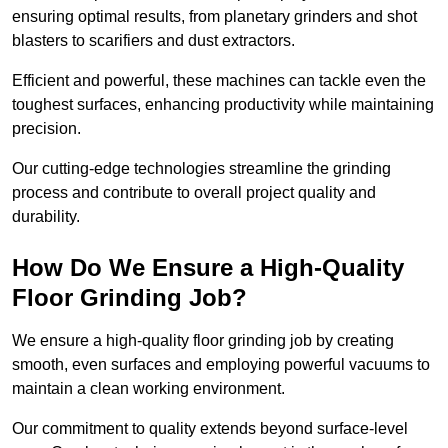
ensuring optimal results, from planetary grinders and shot
blasters to scarifiers and dust extractors.
Efficient and powerful, these machines can tackle even the
toughest surfaces, enhancing productivity while maintaining
precision.
Our cutting-edge technologies streamline the grinding
process and contribute to overall project quality and
durability.
How Do We Ensure a High-Quality
Floor Grinding Job?
We ensure a high-quality floor grinding job by creating
smooth, even surfaces and employing powerful vacuums to
maintain a clean working environment.
Our commitment to quality extends beyond surface-level