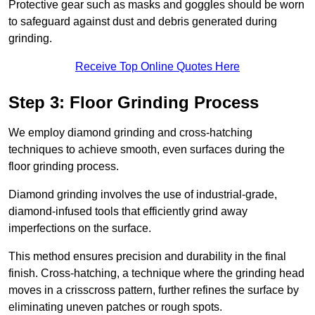
Protective gear such as masks and goggles should be worn
to safeguard against dust and debris generated during
grinding.
Receive Top Online Quotes Here
Step 3: Floor Grinding Process
We employ diamond grinding and cross-hatching
techniques to achieve smooth, even surfaces during the
floor grinding process.
Diamond grinding involves the use of industrial-grade,
diamond-infused tools that efficiently grind away
imperfections on the surface.
This method ensures precision and durability in the final
finish. Cross-hatching, a technique where the grinding head
moves in a crisscross pattern, further refines the surface by
eliminating uneven patches or rough spots.