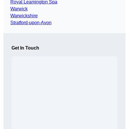
Royal Leamington Spa
Warwick
Warwickshire
Stratford-upon-Avon
Get In Touch