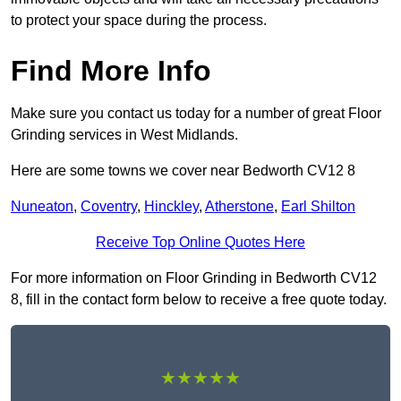
to protect your space during the process.
Find More Info
Make sure you contact us today for a number of great Floor
Grinding services in West Midlands.
Here are some towns we cover near Bedworth CV12 8
Nuneaton
,
Coventry
,
Hinckley
,
Atherstone
,
Earl Shilton
Receive Top Online Quotes Here
For more information on Floor Grinding in Bedworth CV12
8, fill in the contact form below to receive a free quote today.
★★★★★