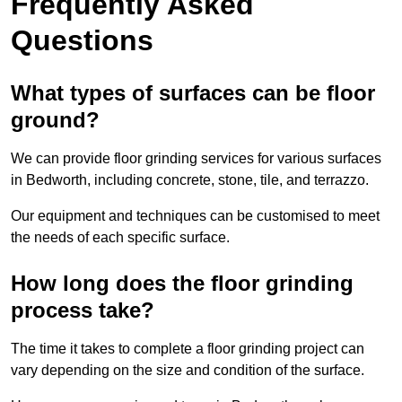
Frequently Asked
Questions
What types of surfaces can be floor
ground?
We can provide floor grinding services for various surfaces
in Bedworth, including concrete, stone, tile, and terrazzo.
Our equipment and techniques can be customised to meet
the needs of each specific surface.
How long does the floor grinding
process take?
The time it takes to complete a floor grinding project can
vary depending on the size and condition of the surface.