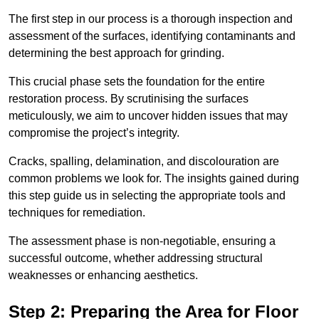
The first step in our process is a thorough inspection and
assessment of the surfaces, identifying contaminants and
determining the best approach for grinding.
This crucial phase sets the foundation for the entire
restoration process. By scrutinising the surfaces
meticulously, we aim to uncover hidden issues that may
compromise the project’s integrity.
Cracks, spalling, delamination, and discolouration are
common problems we look for. The insights gained during
this step guide us in selecting the appropriate tools and
techniques for remediation.
The assessment phase is non-negotiable, ensuring a
successful outcome, whether addressing structural
weaknesses or enhancing aesthetics.
Step 2: Preparing the Area for Floor