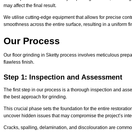
may affect the final result.
We utilise cutting-edge equipment that allows for precise cont
smoothness across the entire surface, resulting in a uniform f
Our Process
Our floor grinding in Sketty process involves meticulous prep
flawless finish.
Step 1: Inspection and Assessment
The first step in our process is a thorough inspection and as
the best approach for grinding.
This crucial phase sets the foundation for the entire restorati
uncover hidden issues that may compromise the project’s integ
Cracks, spalling, delamination, and discolouration are common