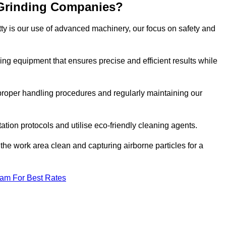
 Grinding Companies?
tty is our use of advanced machinery, our focus on safety and
ng equipment that ensures precise and efficient results while
n proper handling procedures and regularly maintaining our
tation protocols and utilise eco-friendly cleaning agents.
the work area clean and capturing airborne particles for a
eam For Best Rates