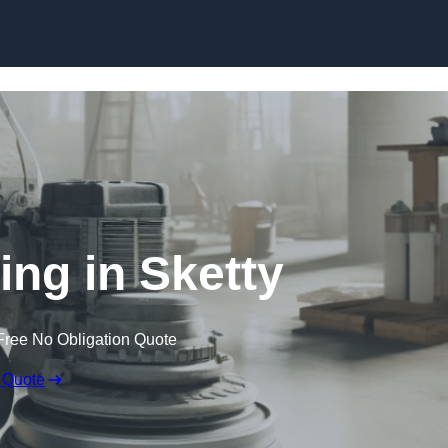
Skip to content
ing in Sketty
Free No Obligation Quote
 Quote