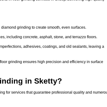
d diamond grinding to create smooth, even surfaces.
es, including concrete, asphalt, stone, and terrazzo floors.
perfections, adhesives, coatings, and old sealants, leaving a
or grinding ensures high precision and efficiency in surface
inding in Sketty?
ing for services that guarantee professional quality and numero