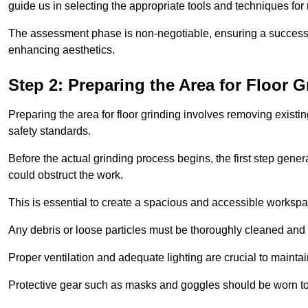
guide us in selecting the appropriate tools and techniques for
The assessment phase is non-negotiable, ensuring a success
enhancing aesthetics.
Step 2: Preparing the Area for Floor G
Preparing the area for floor grinding involves removing exis
safety standards.
Before the actual grinding process begins, the first step genera
could obstruct the work.
This is essential to create a spacious and accessible workspa
Any debris or loose particles must be thoroughly cleaned and 
Proper ventilation and adequate lighting are crucial to maint
Protective gear such as masks and goggles should be worn to