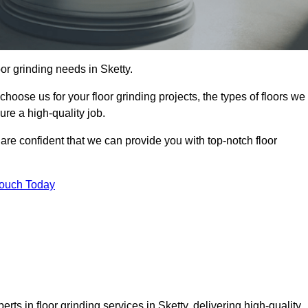
oor grinding needs in Sketty.
 choose us for your floor grinding projects, the types of floors we
re a high-quality job.
 are confident that we can provide you with top-notch floor
Touch Today
rts in floor grinding services in Sketty, delivering high-quality