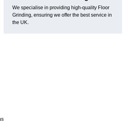
We specialise in providing high-quality Floor
Grinding, ensuring we offer the best service in
the UK.
us