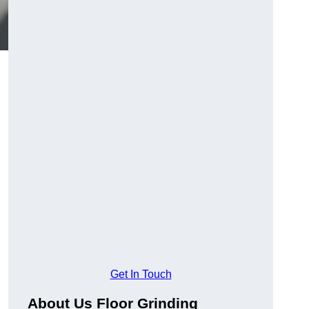
Get In Touch
About Us Floor Grinding