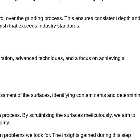
rol over the grinding process. This ensures consistent depth an
inish that exceeds industry standards.
aration, advanced techniques, and a focus on achieving a
sessment of the surfaces, identifying contaminants and determini
on process. By scrutinising the surfaces meticulously, we aim to
rity.
 problems we look for. The insights gained during this step