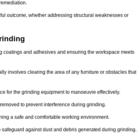
 remediation.
ful outcome, whether addressing structural weaknesses or
rinding
ting coatings and adhesives and ensuring the workspace meets
lly involves clearing the area of any furniture or obstacles that
ce for the grinding equipment to manoeuvre effectively.
removed to prevent interference during grinding.
aining a safe and comfortable working environment.
 safeguard against dust and debris generated during grinding.