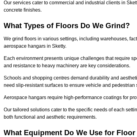
Our services cater to commercial and industrial clients in Skett
concrete finishes.
What Types of Floors Do We Grind?
We grind floors in various settings, including warehouses, fact
aerospace hangars in Sketty.
Each environment presents unique challenges that require spe
and resistance to heavy machinery are key considerations.
Schools and shopping centres demand durability and aesthetic
need slip-resistant surfaces to ensure vehicle and pedestrian 
Aerospace hangars require high-performance coatings for prot
Our tailored solutions cater to the specific needs of each settin
both functional and aesthetic requirements.
What Equipment Do We Use for Floor