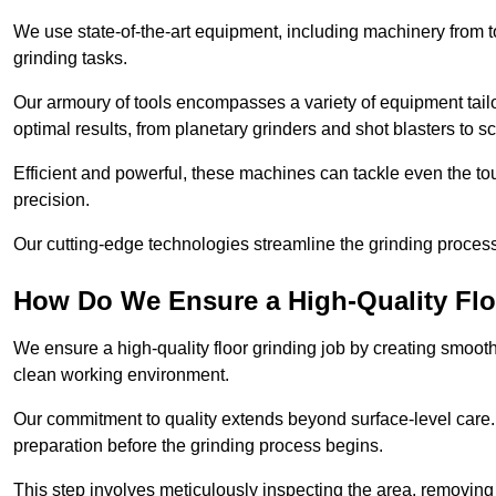
We use state-of-the-art equipment, including machinery from t
grinding tasks.
Our armoury of tools encompasses a variety of equipment tailo
optimal results, from planetary grinders and shot blasters to sc
Efficient and powerful, these machines can tackle even the to
precision.
Our cutting-edge technologies streamline the grinding process a
How Do We Ensure a High-Quality Flo
We ensure a high-quality floor grinding job by creating smoo
clean working environment.
Our commitment to quality extends beyond surface-level care
preparation before the grinding process begins.
This step involves meticulously inspecting the area, removing 