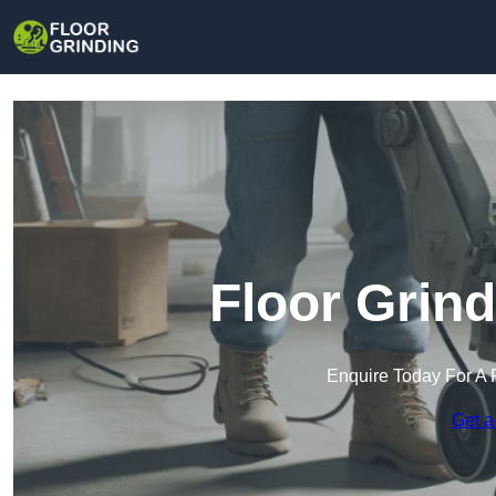
Floor Grind
Enquire Today For A 
Get a