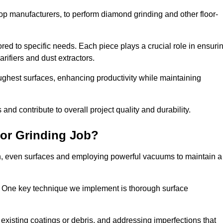
op manufacturers, to perform diamond grinding and other floor-
red to specific needs. Each piece plays a crucial role in ensuri
arifiers and dust extractors.
ughest surfaces, enhancing productivity while maintaining
nd contribute to overall project quality and durability.
or Grinding Job?
th, even surfaces and employing powerful vacuums to maintain a
. One key technique we implement is thorough surface
existing coatings or debris, and addressing imperfections that