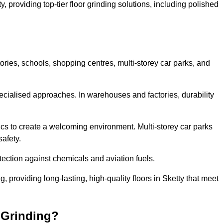
y, providing top-tier floor grinding solutions, including polished
ories, schools, shopping centres, multi-storey car parks, and
cialised approaches. In warehouses and factories, durability
s to create a welcoming environment. Multi-storey car parks
safety.
ection against chemicals and aviation fuels.
g, providing long-lasting, high-quality floors in Sketty that meet
 Grinding?