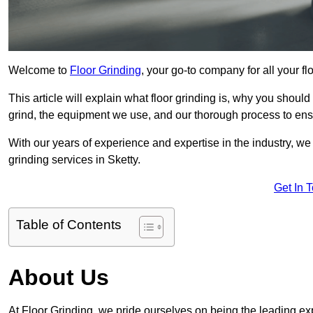
Welcome to
Floor Grinding
, your go-to company for all your fl
This article will explain what floor grinding is, why you should
grind, the equipment we use, and our thorough process to ensu
With our years of experience and expertise in the industry, we
grinding services in Sketty.
Get In 
Table of Contents
About Us
At Floor Grinding, we pride ourselves on being the leading expe