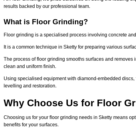
results backed by our professional team.
What is Floor Grinding?
Floor grinding is a specialised process involving concrete an
It is a common technique in Sketty for preparing various surfac
The process of floor grinding smooths surfaces and removes im
clean and uniform finish.
Using specialised equipment with diamond-embedded discs, flo
levelling and restoration.
Why Choose Us for Floor Gr
Choosing us for your floor grinding needs in Sketty means opt
benefits for your surfaces.