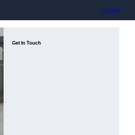
Contact
Get In Touch