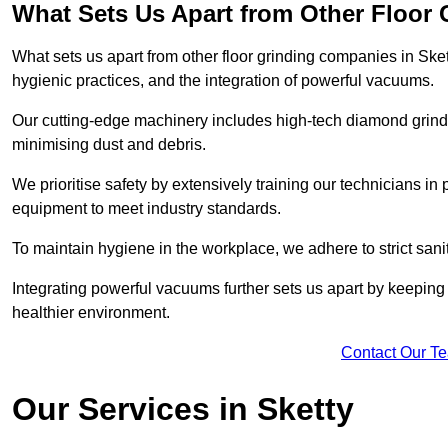
What Sets Us Apart from Other Floor
What sets us apart from other floor grinding companies in Ske
hygienic practices, and the integration of powerful vacuums.
Our cutting-edge machinery includes high-tech diamond grindi
minimising dust and debris.
We prioritise safety by extensively training our technicians i
equipment to meet industry standards.
To maintain hygiene in the workplace, we adhere to strict sani
Integrating powerful vacuums further sets us apart by keeping 
healthier environment.
Contact Our T
Our Services in Sketty