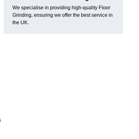
We specialise in providing high-quality Floor
Grinding, ensuring we offer the best service in
the UK.
s