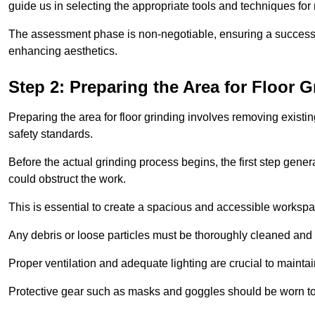
guide us in selecting the appropriate tools and techniques for
The assessment phase is non-negotiable, ensuring a success
enhancing aesthetics.
Step 2: Preparing the Area for Floor G
Preparing the area for floor grinding involves removing exis
safety standards.
Before the actual grinding process begins, the first step genera
could obstruct the work.
This is essential to create a spacious and accessible workspa
Any debris or loose particles must be thoroughly cleaned and 
Proper ventilation and adequate lighting are crucial to maint
Protective gear such as masks and goggles should be worn to