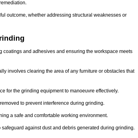
 remediation.
ful outcome, whether addressing structural weaknesses or
rinding
ting coatings and adhesives and ensuring the workspace meets
lly involves clearing the area of any furniture or obstacles that
ce for the grinding equipment to manoeuvre effectively.
removed to prevent interference during grinding.
aining a safe and comfortable working environment.
 safeguard against dust and debris generated during grinding.