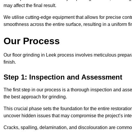
may affect the final result.
We utilise cutting-edge equipment that allows for precise cont
smoothness across the entire surface, resulting in a uniform f
Our Process
Our floor grinding in Leek process involves meticulous prepa
finish.
Step 1: Inspection and Assessment
The first step in our process is a thorough inspection and as
the best approach for grinding.
This crucial phase sets the foundation for the entire restorati
uncover hidden issues that may compromise the project’s integ
Cracks, spalling, delamination, and discolouration are common