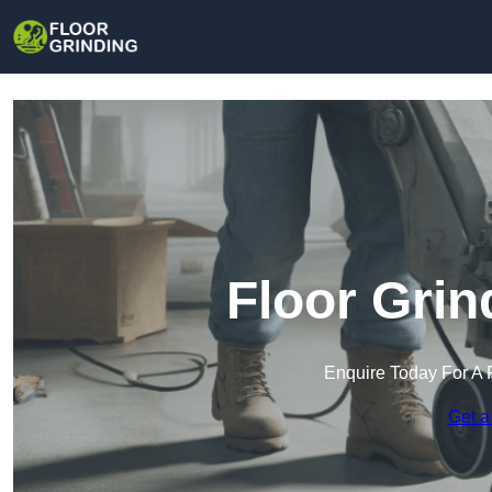
Floor Grin
Enquire Today For A 
Get a