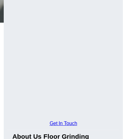
Get In Touch
About Us Floor Grinding