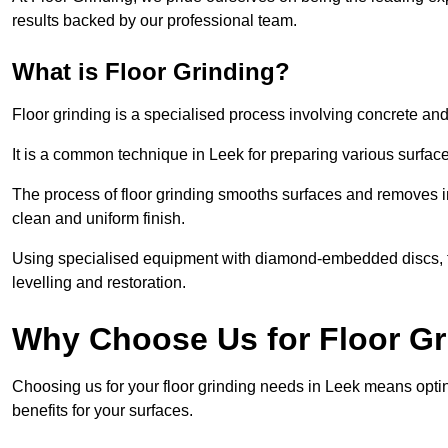
results backed by our professional team.
What is Floor Grinding?
Floor grinding is a specialised process involving concrete an
It is a common technique in Leek for preparing various surfaces
The process of floor grinding smooths surfaces and removes im
clean and uniform finish.
Using specialised equipment with diamond-embedded discs, flo
levelling and restoration.
Why Choose Us for Floor Gr
Choosing us for your floor grinding needs in Leek means opti
benefits for your surfaces.