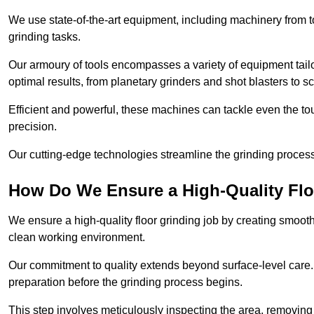
We use state-of-the-art equipment, including machinery from t
grinding tasks.
Our armoury of tools encompasses a variety of equipment tailo
optimal results, from planetary grinders and shot blasters to sc
Efficient and powerful, these machines can tackle even the to
precision.
Our cutting-edge technologies streamline the grinding process a
How Do We Ensure a High-Quality Flo
We ensure a high-quality floor grinding job by creating smoo
clean working environment.
Our commitment to quality extends beyond surface-level care
preparation before the grinding process begins.
This step involves meticulously inspecting the area, removing 