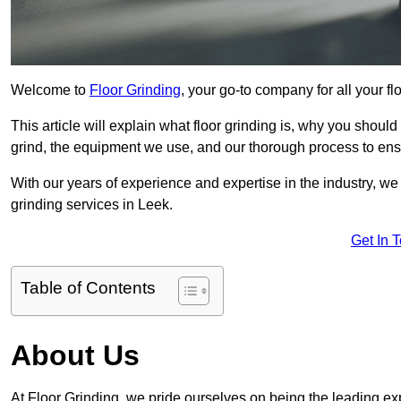
Welcome to
Floor Grinding
, your go-to company for all your f
This article will explain what floor grinding is, why you should
grind, the equipment we use, and our thorough process to ensu
With our years of experience and expertise in the industry, we
grinding services in Leek.
Get In 
Table of Contents
About Us
At Floor Grinding, we pride ourselves on being the leading expe