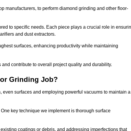
op manufacturers, to perform diamond grinding and other floor-
red to specific needs. Each piece plays a crucial role in ensuri
arifiers and dust extractors.
ughest surfaces, enhancing productivity while maintaining
nd contribute to overall project quality and durability.
or Grinding Job?
th, even surfaces and employing powerful vacuums to maintain a
. One key technique we implement is thorough surface
existing coatings or debris, and addressing imperfections that