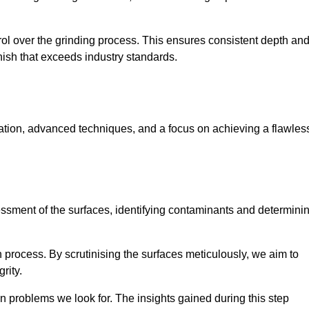
rol over the grinding process. This ensures consistent depth an
inish that exceeds industry standards.
ration, advanced techniques, and a focus on achieving a flawles
sessment of the surfaces, identifying contaminants and determini
on process. By scrutinising the surfaces meticulously, we aim to
rity.
 problems we look for. The insights gained during this step