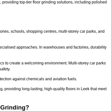
 providing top-tier floor grinding solutions, including polished
ories, schools, shopping centres, multi-storey car parks, and
cialised approaches. In warehouses and factories, durability
s to create a welcoming environment. Multi-storey car parks
safety.
ection against chemicals and aviation fuels.
ng, providing long-lasting, high-quality floors in Leek that meet
 Grinding?