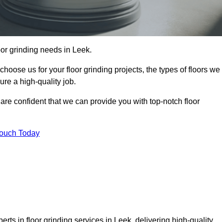
loor grinding needs in Leek.
 choose us for your floor grinding projects, the types of floors we
re a high-quality job.
 are confident that we can provide you with top-notch floor
Touch Today
rts in floor grinding services in Leek, delivering high-quality