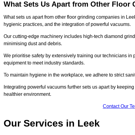
What Sets Us Apart from Other Floor
What sets us apart from other floor grinding companies in Lee
hygienic practices, and the integration of powerful vacuums.
Our cutting-edge machinery includes high-tech diamond grindi
minimising dust and debris.
We prioritise safety by extensively training our technicians i
equipment to meet industry standards.
To maintain hygiene in the workplace, we adhere to strict sani
Integrating powerful vacuums further sets us apart by keeping 
healthier environment.
Contact Our T
Our Services in Leek