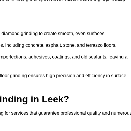
d diamond grinding to create smooth, even surfaces.
, including concrete, asphalt, stone, and terrazzo floors.
perfections, adhesives, coatings, and old sealants, leaving a
or grinding ensures high precision and efficiency in surface
inding in Leek?
ng for services that guarantee professional quality and numerou