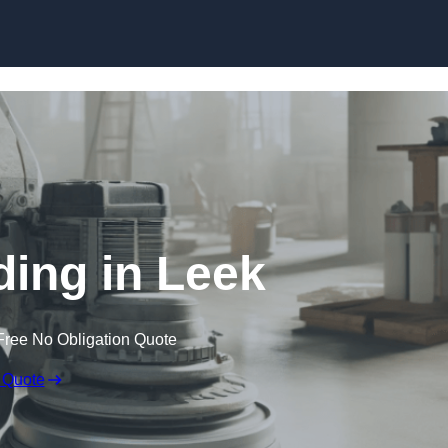
Skip to content
ding in Leek
Free No Obligation Quote
 Quote