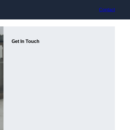
Contact
Get In Touch