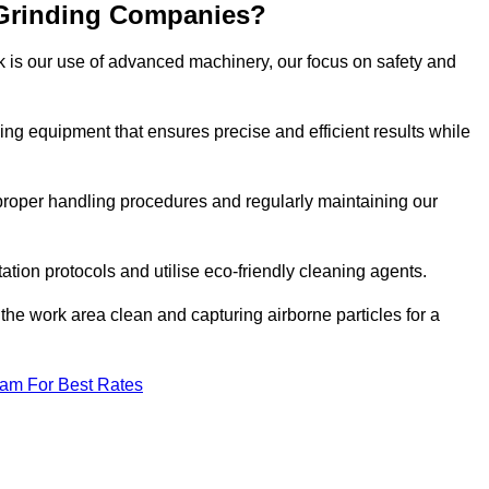
 Grinding Companies?
k is our use of advanced machinery, our focus on safety and
ng equipment that ensures precise and efficient results while
n proper handling procedures and regularly maintaining our
tation protocols and utilise eco-friendly cleaning agents.
the work area clean and capturing airborne particles for a
eam For Best Rates