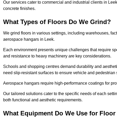
Our services cater to commercial and industrial clients in Leek,
concrete finishes.
What Types of Floors Do We Grind?
We grind floors in various settings, including warehouses, fact
aerospace hangars in Leek.
Each environment presents unique challenges that require spe
and resistance to heavy machinery are key considerations.
Schools and shopping centres demand durability and aesthetic
need slip-resistant surfaces to ensure vehicle and pedestrian 
Aerospace hangars require high-performance coatings for prot
Our tailored solutions cater to the specific needs of each setti
both functional and aesthetic requirements.
What Equipment Do We Use for Floor