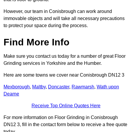
However, our team in Conisbrough can work around
immovable objects and will take all necessary precautions
to protect your space during the process.
Find More Info
Make sure you contact us today for a number of great Floor
Grinding services in Yorkshire and the Humber.
Here are some towns we cover near Conisbrough DN12 3
Mexborough
,
Maltby
,
Doncaster
,
Rawmarsh
,
Wath upon
Dearne
Receive Top Online Quotes Here
For more information on Floor Grinding in Conisbrough
DN12 3, fill in the contact form below to receive a free quote
today.