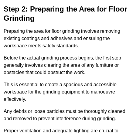
Step 2: Preparing the Area for Floor
Grinding
Preparing the area for floor grinding involves removing
existing coatings and adhesives and ensuring the
workspace meets safety standards.
Before the actual grinding process begins, the first step
generally involves clearing the area of any furniture or
obstacles that could obstruct the work.
This is essential to create a spacious and accessible
workspace for the grinding equipment to manoeuvre
effectively.
Any debris or loose particles must be thoroughly cleaned
and removed to prevent interference during grinding.
Proper ventilation and adequate lighting are crucial to