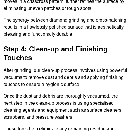
moves in a crisscross pattern, further refines the surface by
eliminating uneven patches or rough spots.
The synergy between diamond grinding and cross-hatching
results in a flawlessly polished surface that is aesthetically
pleasing and functionally durable.
Step 4: Clean-up and Finishing
Touches
After grinding, our clean-up process involves using powerful
vacuums to remove dust and debris and applying finishing
touches to ensure a hygienic surface.
Once the dust and debris are thoroughly vacuumed, the
next step in the clean-up process is using specialised
cleaning agents and equipment such as surface cleaners,
scrubbers, and pressure washers.
These tools help eliminate any remaining residue and