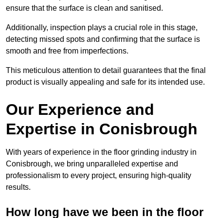
ensure that the surface is clean and sanitised.
Additionally, inspection plays a crucial role in this stage,
detecting missed spots and confirming that the surface is
smooth and free from imperfections.
This meticulous attention to detail guarantees that the final
product is visually appealing and safe for its intended use.
Our Experience and
Expertise in Conisbrough
With years of experience in the floor grinding industry in
Conisbrough, we bring unparalleled expertise and
professionalism to every project, ensuring high-quality
results.
How long have we been in the floor