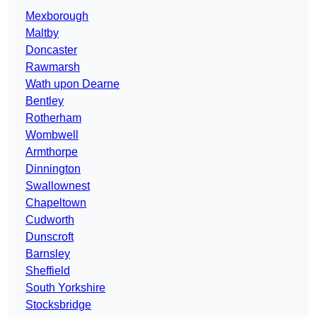
Mexborough
Maltby
Doncaster
Rawmarsh
Wath upon Dearne
Bentley
Rotherham
Wombwell
Armthorpe
Dinnington
Swallownest
Chapeltown
Cudworth
Dunscroft
Barnsley
Sheffield
South Yorkshire
Stocksbridge