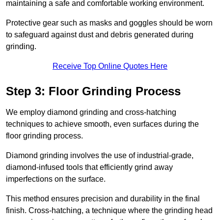
maintaining a safe and comfortable working environment.
Protective gear such as masks and goggles should be worn
to safeguard against dust and debris generated during
grinding.
Receive Top Online Quotes Here
Step 3: Floor Grinding Process
We employ diamond grinding and cross-hatching
techniques to achieve smooth, even surfaces during the
floor grinding process.
Diamond grinding involves the use of industrial-grade,
diamond-infused tools that efficiently grind away
imperfections on the surface.
This method ensures precision and durability in the final
finish. Cross-hatching, a technique where the grinding head