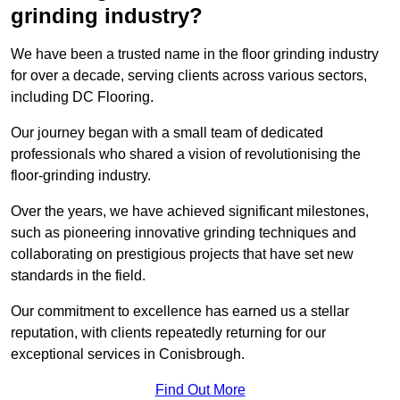
grinding industry?
We have been a trusted name in the floor grinding industry
for over a decade, serving clients across various sectors,
including DC Flooring.
Our journey began with a small team of dedicated
professionals who shared a vision of revolutionising the
floor-grinding industry.
Over the years, we have achieved significant milestones,
such as pioneering innovative grinding techniques and
collaborating on prestigious projects that have set new
standards in the field.
Our commitment to excellence has earned us a stellar
reputation, with clients repeatedly returning for our
exceptional services in Conisbrough.
Find Out More