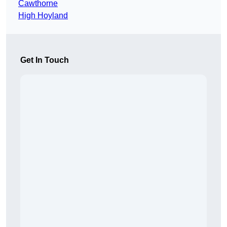
Cawthorne
High Hoyland
Get In Touch