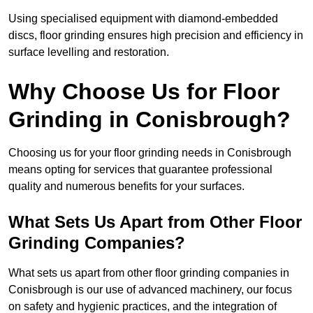
Using specialised equipment with diamond-embedded
discs, floor grinding ensures high precision and efficiency in
surface levelling and restoration.
Why Choose Us for Floor
Grinding in Conisbrough?
Choosing us for your floor grinding needs in Conisbrough
means opting for services that guarantee professional
quality and numerous benefits for your surfaces.
What Sets Us Apart from Other Floor
Grinding Companies?
What sets us apart from other floor grinding companies in
Conisbrough is our use of advanced machinery, our focus
on safety and hygienic practices, and the integration of