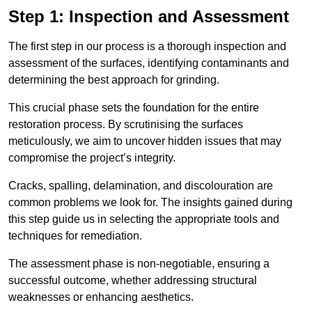
Step 1: Inspection and Assessment
The first step in our process is a thorough inspection and
assessment of the surfaces, identifying contaminants and
determining the best approach for grinding.
This crucial phase sets the foundation for the entire
restoration process. By scrutinising the surfaces
meticulously, we aim to uncover hidden issues that may
compromise the project’s integrity.
Cracks, spalling, delamination, and discolouration are
common problems we look for. The insights gained during
this step guide us in selecting the appropriate tools and
techniques for remediation.
The assessment phase is non-negotiable, ensuring a
successful outcome, whether addressing structural
weaknesses or enhancing aesthetics.