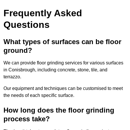
Frequently Asked
Questions
What types of surfaces can be floor
ground?
We can provide floor grinding services for various surfaces
in Conisbrough, including concrete, stone, tile, and
terrazzo.
Our equipment and techniques can be customised to meet
the needs of each specific surface.
How long does the floor grinding
process take?