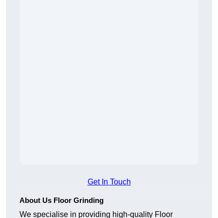
Get In Touch
About Us Floor Grinding
We specialise in providing high-quality Floor