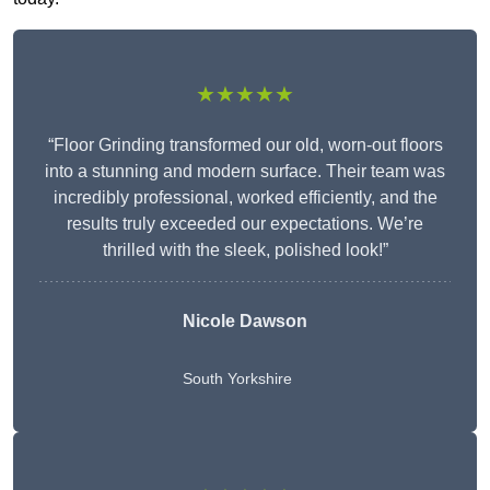
★★★★★
“Floor Grinding transformed our old, worn-out floors
into a stunning and modern surface. Their team was
incredibly professional, worked efficiently, and the
results truly exceeded our expectations. We’re
thrilled with the sleek, polished look!”
Nicole Dawson
South Yorkshire