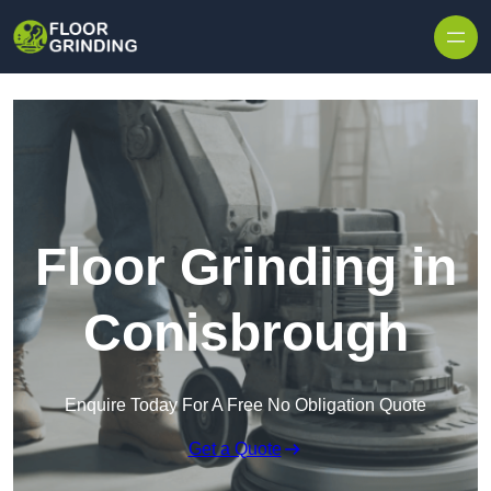
Skip to content
Floor Grinding in
Conisbrough
Enquire Today For A Free No Obligation Quote
Get a Quote