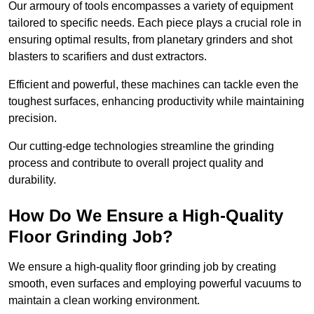
Our armoury of tools encompasses a variety of equipment
tailored to specific needs. Each piece plays a crucial role in
ensuring optimal results, from planetary grinders and shot
blasters to scarifiers and dust extractors.
Efficient and powerful, these machines can tackle even the
toughest surfaces, enhancing productivity while maintaining
precision.
Our cutting-edge technologies streamline the grinding
process and contribute to overall project quality and
durability.
How Do We Ensure a High-Quality
Floor Grinding Job?
We ensure a high-quality floor grinding job by creating
smooth, even surfaces and employing powerful vacuums to
maintain a clean working environment.