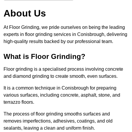
About Us
At Floor Grinding, we pride ourselves on being the leading
experts in floor grinding services in Conisbrough, delivering
high-quality results backed by our professional team.
What is Floor Grinding?
Floor grinding is a specialised process involving concrete
and diamond grinding to create smooth, even surfaces.
It is a common technique in Conisbrough for preparing
various surfaces, including concrete, asphalt, stone, and
terrazzo floors.
The process of floor grinding smooths surfaces and
removes imperfections, adhesives, coatings, and old
sealants, leaving a clean and uniform finish.