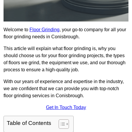
Welcome to
Floor Grinding
, your go-to company for all your
floor grinding needs in Conisbrough.
This article will explain what floor grinding is, why you
should choose us for your floor grinding projects, the types
of floors we grind, the equipment we use, and our thorough
process to ensure a high-quality job.
With our years of experience and expertise in the industry,
we are confident that we can provide you with top-notch
floor grinding services in Conisbrough.
Get In Touch Today
Table of Contents