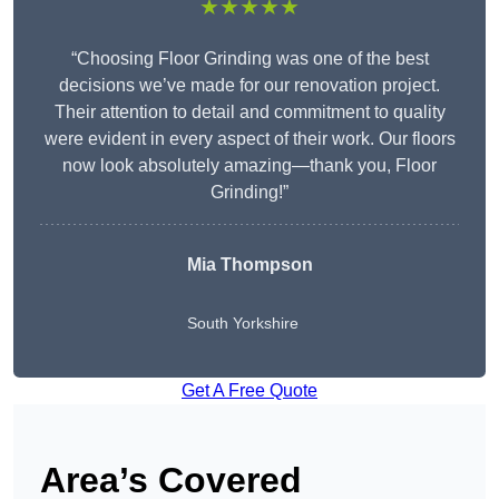
★★★★★
“Choosing Floor Grinding was one of the best
decisions we’ve made for our renovation project.
Their attention to detail and commitment to quality
were evident in every aspect of their work. Our floors
now look absolutely amazing—thank you, Floor
Grinding!”
Mia Thompson
South Yorkshire
Get A Free Quote
Area’s Covered