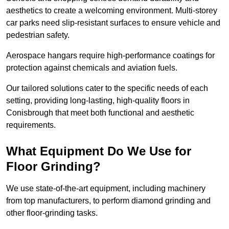
aesthetics to create a welcoming environment. Multi-storey
car parks need slip-resistant surfaces to ensure vehicle and
pedestrian safety.
Aerospace hangars require high-performance coatings for
protection against chemicals and aviation fuels.
Our tailored solutions cater to the specific needs of each
setting, providing long-lasting, high-quality floors in
Conisbrough that meet both functional and aesthetic
requirements.
What Equipment Do We Use for
Floor Grinding?
We use state-of-the-art equipment, including machinery
from top manufacturers, to perform diamond grinding and
other floor-grinding tasks.