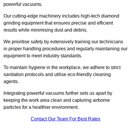
powerful vacuums.
Our cutting-edge machinery includes high-tech diamond
grinding equipment that ensures precise and efficient
results while minimising dust and debris.
We prioritise safety by extensively training our technicians
in proper handling procedures and regularly maintaining our
equipment to meet industry standards.
To maintain hygiene in the workplace, we adhere to strict
sanitation protocols and utilise eco-friendly cleaning
agents.
Integrating powerful vacuums further sets us apart by
keeping the work area clean and capturing airborne
particles for a healthier environment.
Contact Our Team For Best Rates