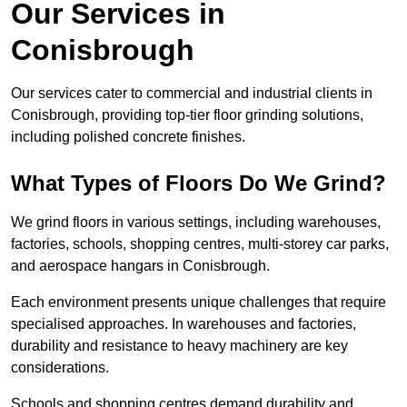
Our Services in
Conisbrough
Our services cater to commercial and industrial clients in
Conisbrough, providing top-tier floor grinding solutions,
including polished concrete finishes.
What Types of Floors Do We Grind?
We grind floors in various settings, including warehouses,
factories, schools, shopping centres, multi-storey car parks,
and aerospace hangars in Conisbrough.
Each environment presents unique challenges that require
specialised approaches. In warehouses and factories,
durability and resistance to heavy machinery are key
considerations.
Schools and shopping centres demand durability and