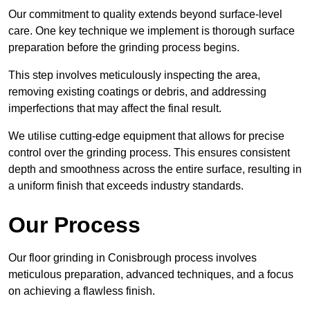
Our commitment to quality extends beyond surface-level
care. One key technique we implement is thorough surface
preparation before the grinding process begins.
This step involves meticulously inspecting the area,
removing existing coatings or debris, and addressing
imperfections that may affect the final result.
We utilise cutting-edge equipment that allows for precise
control over the grinding process. This ensures consistent
depth and smoothness across the entire surface, resulting in
a uniform finish that exceeds industry standards.
Our Process
Our floor grinding in Conisbrough process involves
meticulous preparation, advanced techniques, and a focus
on achieving a flawless finish.