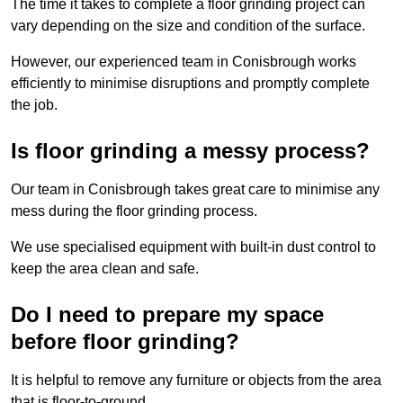
The time it takes to complete a floor grinding project can
vary depending on the size and condition of the surface.
However, our experienced team in Conisbrough works
efficiently to minimise disruptions and promptly complete
the job.
Is floor grinding a messy process?
Our team in Conisbrough takes great care to minimise any
mess during the floor grinding process.
We use specialised equipment with built-in dust control to
keep the area clean and safe.
Do I need to prepare my space
before floor grinding?
It is helpful to remove any furniture or objects from the area
that is floor-to-ground.