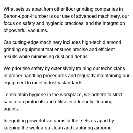
What sets us apart from other floor grinding companies in
Barton-upon-Humber is our use of advanced machinery, our
focus on safety and hygienic practices, and the integration
of powerful vacuums.
Our cutting-edge machinery includes high-tech diamond
grinding equipment that ensures precise and efficient
results while minimising dust and debris.
We prioritise safety by extensively training our technicians
in proper handling procedures and regularly maintaining our
equipment to meet industry standards.
To maintain hygiene in the workplace, we adhere to strict
sanitation protocols and utilise eco-friendly cleaning
agents.
Integrating powerful vacuums further sets us apart by
keeping the work area clean and capturing airborne