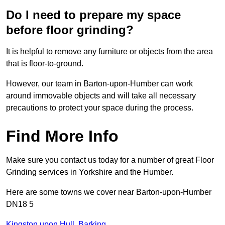
Do I need to prepare my space
before floor grinding?
It is helpful to remove any furniture or objects from the area
that is floor-to-ground.
However, our team in Barton-upon-Humber can work
around immovable objects and will take all necessary
precautions to protect your space during the process.
Find More Info
Make sure you contact us today for a number of great Floor
Grinding services in Yorkshire and the Humber.
Here are some towns we cover near Barton-upon-Humber
DN18 5
Kingston upon Hull
,
Barking