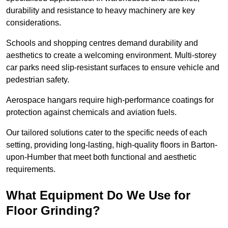
durability and resistance to heavy machinery are key
considerations.
Schools and shopping centres demand durability and
aesthetics to create a welcoming environment. Multi-storey
car parks need slip-resistant surfaces to ensure vehicle and
pedestrian safety.
Aerospace hangars require high-performance coatings for
protection against chemicals and aviation fuels.
Our tailored solutions cater to the specific needs of each
setting, providing long-lasting, high-quality floors in Barton-
upon-Humber that meet both functional and aesthetic
requirements.
What Equipment Do We Use for
Floor Grinding?