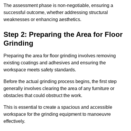
The assessment phase is non-negotiable, ensuring a
successful outcome, whether addressing structural
weaknesses or enhancing aesthetics.
Step 2: Preparing the Area for Floor
Grinding
Preparing the area for floor grinding involves removing
existing coatings and adhesives and ensuring the
workspace meets safety standards.
Before the actual grinding process begins, the first step
generally involves clearing the area of any furniture or
obstacles that could obstruct the work.
This is essential to create a spacious and accessible
workspace for the grinding equipment to manoeuvre
effectively.