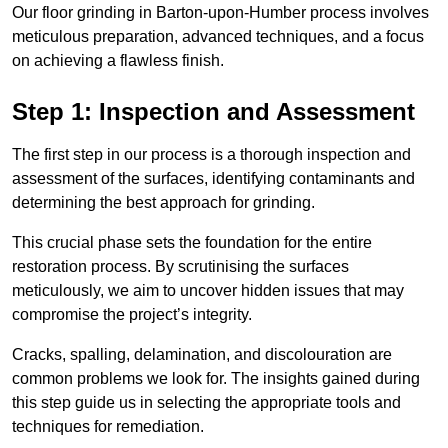
Our floor grinding in Barton-upon-Humber process involves
meticulous preparation, advanced techniques, and a focus
on achieving a flawless finish.
Step 1: Inspection and Assessment
The first step in our process is a thorough inspection and
assessment of the surfaces, identifying contaminants and
determining the best approach for grinding.
This crucial phase sets the foundation for the entire
restoration process. By scrutinising the surfaces
meticulously, we aim to uncover hidden issues that may
compromise the project’s integrity.
Cracks, spalling, delamination, and discolouration are
common problems we look for. The insights gained during
this step guide us in selecting the appropriate tools and
techniques for remediation.