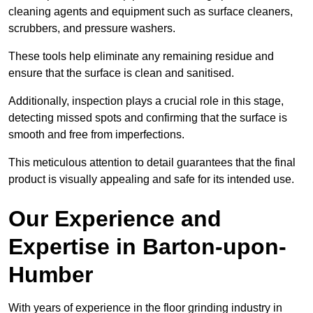
cleaning agents and equipment such as surface cleaners,
scrubbers, and pressure washers.
These tools help eliminate any remaining residue and
ensure that the surface is clean and sanitised.
Additionally, inspection plays a crucial role in this stage,
detecting missed spots and confirming that the surface is
smooth and free from imperfections.
This meticulous attention to detail guarantees that the final
product is visually appealing and safe for its intended use.
Our Experience and
Expertise in Barton-upon-
Humber
With years of experience in the floor grinding industry in