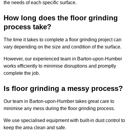
the needs of each specific surface.
How long does the floor grinding
process take?
The time it takes to complete a floor grinding project can
vary depending on the size and condition of the surface.
However, our experienced team in Barton-upon-Humber
works efficiently to minimise disruptions and promptly
complete the job.
Is floor grinding a messy process?
Our team in Barton-upon-Humber takes great care to
minimise any mess during the floor grinding process.
We use specialised equipment with built-in dust control to
keep the area clean and safe.