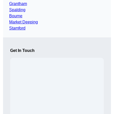
Grantham
Spalding
Bourne
Market Deeping
Stamford
Get In Touch