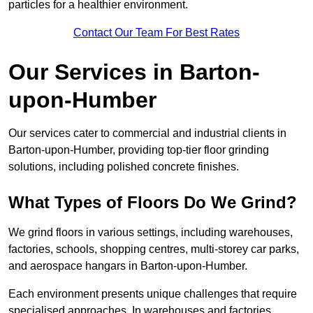
particles for a healthier environment.
Contact Our Team For Best Rates
Our Services in Barton-
upon-Humber
Our services cater to commercial and industrial clients in
Barton-upon-Humber, providing top-tier floor grinding
solutions, including polished concrete finishes.
What Types of Floors Do We Grind?
We grind floors in various settings, including warehouses,
factories, schools, shopping centres, multi-storey car parks,
and aerospace hangars in Barton-upon-Humber.
Each environment presents unique challenges that require
specialised approaches. In warehouses and factories,