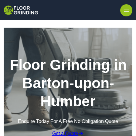
Skip to content
Floor Grinding in
Barton-upon-
Humber
Enquire Today For A Free No Obligation Quote
Get a Quote