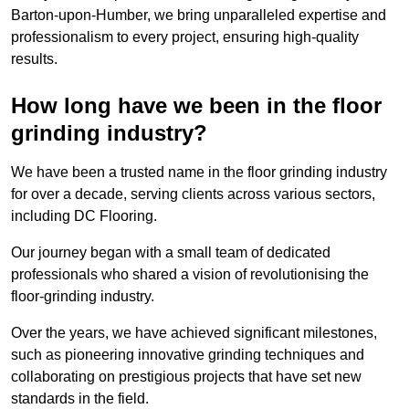
Barton-upon-Humber, we bring unparalleled expertise and
professionalism to every project, ensuring high-quality
results.
How long have we been in the floor
grinding industry?
We have been a trusted name in the floor grinding industry
for over a decade, serving clients across various sectors,
including DC Flooring.
Our journey began with a small team of dedicated
professionals who shared a vision of revolutionising the
floor-grinding industry.
Over the years, we have achieved significant milestones,
such as pioneering innovative grinding techniques and
collaborating on prestigious projects that have set new
standards in the field.