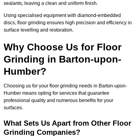
sealants, leaving a clean and uniform finish.
Using specialised equipment with diamond-embedded
discs, floor grinding ensures high precision and efficiency in
surface levelling and restoration.
Why Choose Us for Floor
Grinding in Barton-upon-
Humber?
Choosing us for your floor grinding needs in Barton-upon-
Humber means opting for services that guarantee
professional quality and numerous benefits for your
surfaces.
What Sets Us Apart from Other Floor
Grinding Companies?