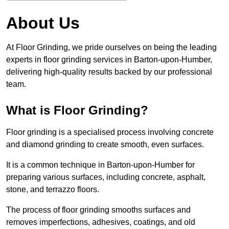
About Us
At Floor Grinding, we pride ourselves on being the leading
experts in floor grinding services in Barton-upon-Humber,
delivering high-quality results backed by our professional
team.
What is Floor Grinding?
Floor grinding is a specialised process involving concrete
and diamond grinding to create smooth, even surfaces.
It is a common technique in Barton-upon-Humber for
preparing various surfaces, including concrete, asphalt,
stone, and terrazzo floors.
The process of floor grinding smooths surfaces and
removes imperfections, adhesives, coatings, and old