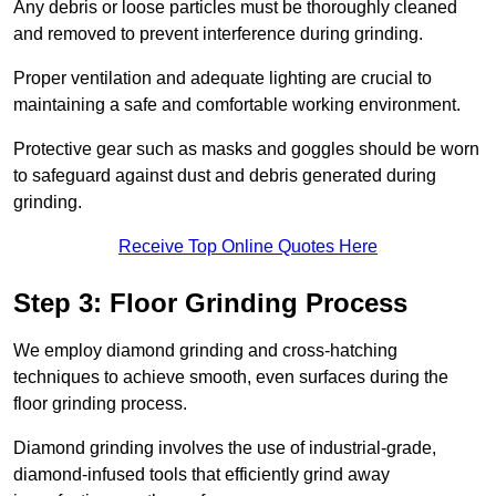
Any debris or loose particles must be thoroughly cleaned
and removed to prevent interference during grinding.
Proper ventilation and adequate lighting are crucial to
maintaining a safe and comfortable working environment.
Protective gear such as masks and goggles should be worn
to safeguard against dust and debris generated during
grinding.
Receive Top Online Quotes Here
Step 3: Floor Grinding Process
We employ diamond grinding and cross-hatching
techniques to achieve smooth, even surfaces during the
floor grinding process.
Diamond grinding involves the use of industrial-grade,
diamond-infused tools that efficiently grind away