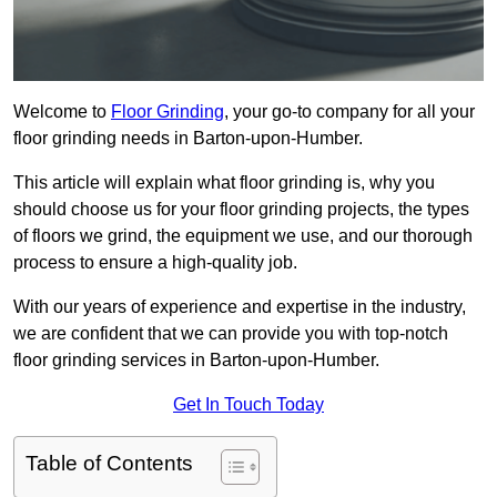
Welcome to
Floor Grinding
, your go-to company for all your
floor grinding needs in Barton-upon-Humber.
This article will explain what floor grinding is, why you
should choose us for your floor grinding projects, the types
of floors we grind, the equipment we use, and our thorough
process to ensure a high-quality job.
With our years of experience and expertise in the industry,
we are confident that we can provide you with top-notch
floor grinding services in Barton-upon-Humber.
Get In Touch Today
Table of Contents