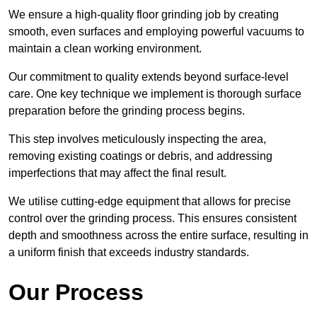
We ensure a high-quality floor grinding job by creating
smooth, even surfaces and employing powerful vacuums to
maintain a clean working environment.
Our commitment to quality extends beyond surface-level
care. One key technique we implement is thorough surface
preparation before the grinding process begins.
This step involves meticulously inspecting the area,
removing existing coatings or debris, and addressing
imperfections that may affect the final result.
We utilise cutting-edge equipment that allows for precise
control over the grinding process. This ensures consistent
depth and smoothness across the entire surface, resulting in
a uniform finish that exceeds industry standards.
Our Process