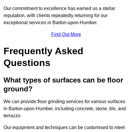
Our commitment to excellence has earned us a stellar
reputation, with clients repeatedly returning for our
exceptional services in Barton-upon-Humber.
Find Out More
Frequently Asked
Questions
What types of surfaces can be floor
ground?
We can provide floor grinding services for various surfaces
in Barton-upon-Humber, including concrete, stone, tile, and
terrazzo.
Our equipment and techniques can be customised to meet