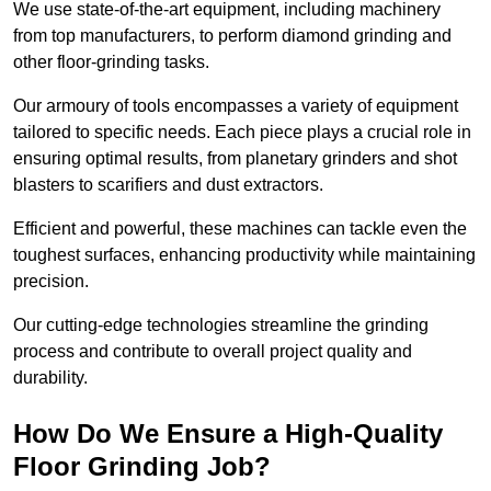
We use state-of-the-art equipment, including machinery
from top manufacturers, to perform diamond grinding and
other floor-grinding tasks.
Our armoury of tools encompasses a variety of equipment
tailored to specific needs. Each piece plays a crucial role in
ensuring optimal results, from planetary grinders and shot
blasters to scarifiers and dust extractors.
Efficient and powerful, these machines can tackle even the
toughest surfaces, enhancing productivity while maintaining
precision.
Our cutting-edge technologies streamline the grinding
process and contribute to overall project quality and
durability.
How Do We Ensure a High-Quality
Floor Grinding Job?