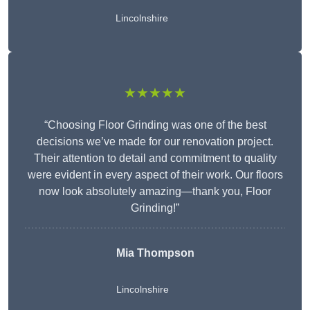
Lincolnshire
★★★★★
“Choosing Floor Grinding was one of the best
decisions we’ve made for our renovation project.
Their attention to detail and commitment to quality
were evident in every aspect of their work. Our floors
now look absolutely amazing—thank you, Floor
Grinding!”
Mia Thompson
Lincolnshire