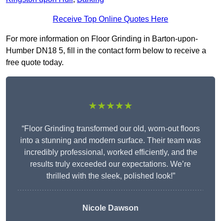
Receive Top Online Quotes Here
For more information on Floor Grinding in Barton-upon-
Humber DN18 5, fill in the contact form below to receive a
free quote today.
★★★★★
“Floor Grinding transformed our old, worn-out floors
into a stunning and modern surface. Their team was
incredibly professional, worked efficiently, and the
results truly exceeded our expectations. We’re
thrilled with the sleek, polished look!”
Nicole Dawson