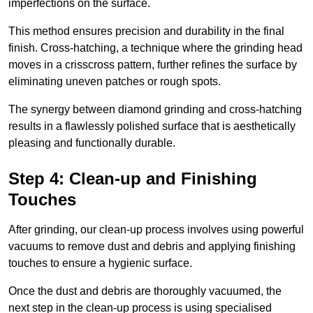
imperfections on the surface.
This method ensures precision and durability in the final
finish. Cross-hatching, a technique where the grinding head
moves in a crisscross pattern, further refines the surface by
eliminating uneven patches or rough spots.
The synergy between diamond grinding and cross-hatching
results in a flawlessly polished surface that is aesthetically
pleasing and functionally durable.
Step 4: Clean-up and Finishing
Touches
After grinding, our clean-up process involves using powerful
vacuums to remove dust and debris and applying finishing
touches to ensure a hygienic surface.
Once the dust and debris are thoroughly vacuumed, the
next step in the clean-up process is using specialised