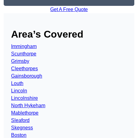
Get A Free Quote
Area’s Covered
Immingham
Scunthorpe
Grimsby
Cleethorpes
Gainsborough
Louth
Lincoln
Lincolnshire
North Hykeham
Mablethorpe
Sleaford
Skegness
Boston