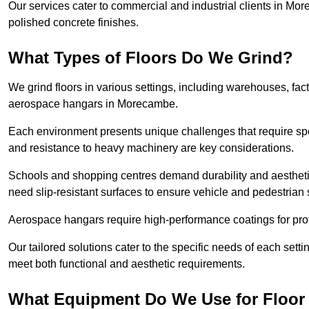
Our services cater to commercial and industrial clients in More
polished concrete finishes.
What Types of Floors Do We Grind?
We grind floors in various settings, including warehouses, fact
aerospace hangars in Morecambe.
Each environment presents unique challenges that require spe
and resistance to heavy machinery are key considerations.
Schools and shopping centres demand durability and aesthetic
need slip-resistant surfaces to ensure vehicle and pedestrian 
Aerospace hangars require high-performance coatings for prot
Our tailored solutions cater to the specific needs of each setti
meet both functional and aesthetic requirements.
What Equipment Do We Use for Floor