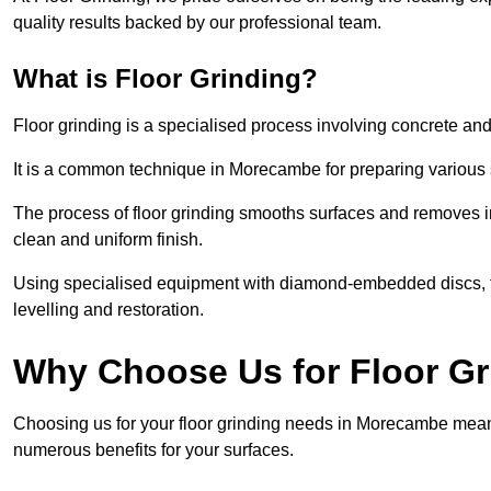
quality results backed by our professional team.
What is Floor Grinding?
Floor grinding is a specialised process involving concrete an
It is a common technique in Morecambe for preparing various su
The process of floor grinding smooths surfaces and removes im
clean and uniform finish.
Using specialised equipment with diamond-embedded discs, flo
levelling and restoration.
Why Choose Us for Floor G
Choosing us for your floor grinding needs in Morecambe means
numerous benefits for your surfaces.