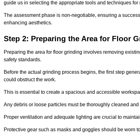
guide us in selecting the appropriate tools and techniques for
The assessment phase is non-negotiable, ensuring a success
enhancing aesthetics.
Step 2: Preparing the Area for Floor G
Preparing the area for floor grinding involves removing exis
safety standards.
Before the actual grinding process begins, the first step genera
could obstruct the work.
This is essential to create a spacious and accessible workspa
Any debris or loose particles must be thoroughly cleaned and 
Proper ventilation and adequate lighting are crucial to maint
Protective gear such as masks and goggles should be worn to