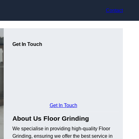
Contact
Get In Touch
Get In Touch
About Us Floor Grinding
We specialise in providing high-quality Floor
Grinding, ensuring we offer the best service in