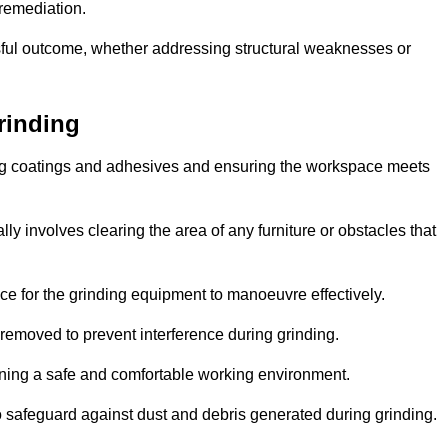
 remediation.
ful outcome, whether addressing structural weaknesses or
rinding
ting coatings and adhesives and ensuring the workspace meets
lly involves clearing the area of any furniture or obstacles that
ce for the grinding equipment to manoeuvre effectively.
removed to prevent interference during grinding.
aining a safe and comfortable working environment.
 safeguard against dust and debris generated during grinding.