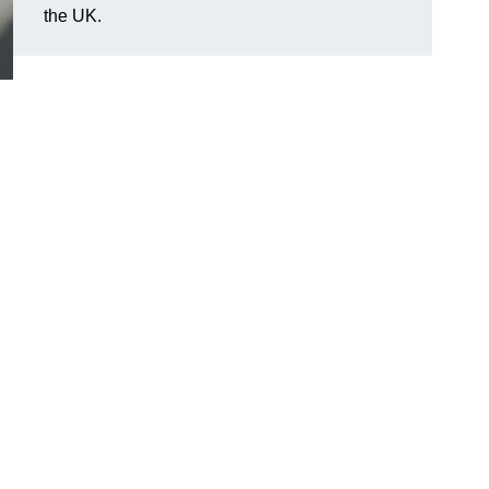
the UK.