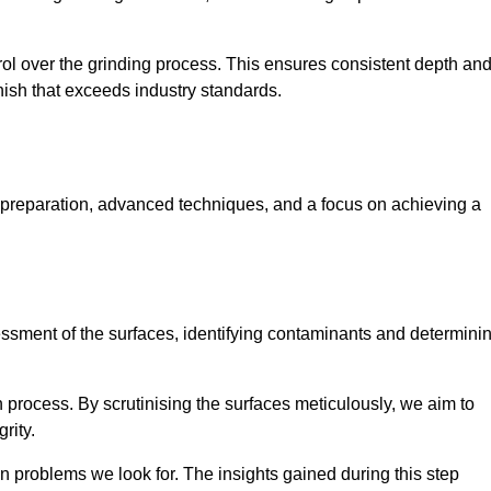
rol over the grinding process. This ensures consistent depth an
inish that exceeds industry standards.
 preparation, advanced techniques, and a focus on achieving a
sessment of the surfaces, identifying contaminants and determini
on process. By scrutinising the surfaces meticulously, we aim to
rity.
 problems we look for. The insights gained during this step