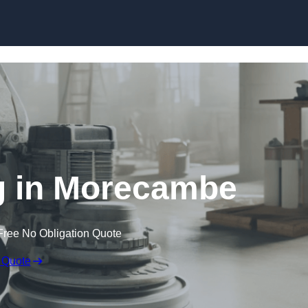
Skip to content
g in Morecambe
Free No Obligation Quote
 Quote