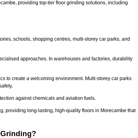
cambe, providing top-tier floor grinding solutions, including
ories, schools, shopping centres, multi-storey car parks, and
cialised approaches. In warehouses and factories, durability
s to create a welcoming environment. Multi-storey car parks
safety.
ection against chemicals and aviation fuels.
ng, providing long-lasting, high-quality floors in Morecambe that
 Grinding?