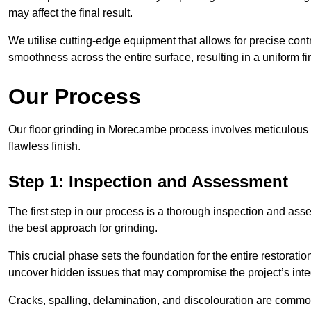
may affect the final result.
We utilise cutting-edge equipment that allows for precise cont
smoothness across the entire surface, resulting in a uniform f
Our Process
Our floor grinding in Morecambe process involves meticulous
flawless finish.
Step 1: Inspection and Assessment
The first step in our process is a thorough inspection and as
the best approach for grinding.
This crucial phase sets the foundation for the entire restorati
uncover hidden issues that may compromise the project’s integ
Cracks, spalling, delamination, and discolouration are common