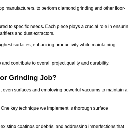
op manufacturers, to perform diamond grinding and other floor-
red to specific needs. Each piece plays a crucial role in ensuri
arifiers and dust extractors.
ughest surfaces, enhancing productivity while maintaining
nd contribute to overall project quality and durability.
or Grinding Job?
th, even surfaces and employing powerful vacuums to maintain a
. One key technique we implement is thorough surface
existing coatings or debris, and addressing imperfections that