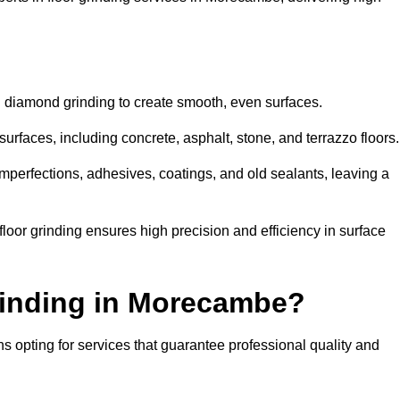
d diamond grinding to create smooth, even surfaces.
rfaces, including concrete, asphalt, stone, and terrazzo floors.
perfections, adhesives, coatings, and old sealants, leaving a
or grinding ensures high precision and efficiency in surface
rinding in Morecambe?
 opting for services that guarantee professional quality and