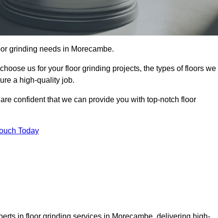
floor grinding needs in Morecambe.
 choose us for your floor grinding projects, the types of floors we
re a high-quality job.
 are confident that we can provide you with top-notch floor
Touch Today
erts in floor grinding services in Morecambe, delivering high-