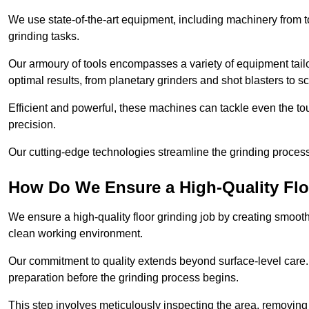
We use state-of-the-art equipment, including machinery from t
grinding tasks.
Our armoury of tools encompasses a variety of equipment tailo
optimal results, from planetary grinders and shot blasters to sc
Efficient and powerful, these machines can tackle even the to
precision.
Our cutting-edge technologies streamline the grinding process a
How Do We Ensure a High-Quality Flo
We ensure a high-quality floor grinding job by creating smoo
clean working environment.
Our commitment to quality extends beyond surface-level care
preparation before the grinding process begins.
This step involves meticulously inspecting the area, removing 