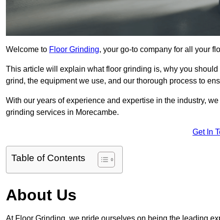
Welcome to
Floor Grinding
, your go-to company for all your 
This article will explain what floor grinding is, why you should
grind, the equipment we use, and our thorough process to ensu
With our years of experience and expertise in the industry, we
grinding services in Morecambe.
Get In 
Table of Contents
About Us
At Floor Grinding, we pride ourselves on being the leading exp