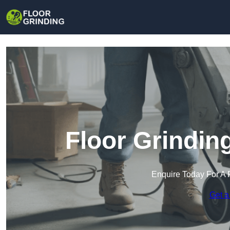
Floor Grindin
Enquire Today For A 
Get a