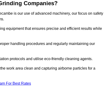
 Grinding Companies?
recambe is our use of advanced machinery, our focus on safety
ms.
ng equipment that ensures precise and efficient results while
n proper handling procedures and regularly maintaining our
tation protocols and utilise eco-friendly cleaning agents.
the work area clean and capturing airborne particles for a
eam For Best Rates