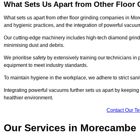
What Sets Us Apart from Other Floor
What sets us apart from other floor grinding companies in Mo
and hygienic practices, and the integration of powerful vacuu
Our cutting-edge machinery includes high-tech diamond grindi
minimising dust and debris.
We prioritise safety by extensively training our technicians i
equipment to meet industry standards.
To maintain hygiene in the workplace, we adhere to strict sani
Integrating powerful vacuums further sets us apart by keeping 
healthier environment.
Contact Our T
Our Services in Morecambe