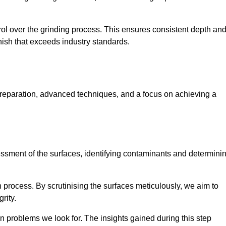
rol over the grinding process. This ensures consistent depth an
inish that exceeds industry standards.
preparation, advanced techniques, and a focus on achieving a
sessment of the surfaces, identifying contaminants and determini
on process. By scrutinising the surfaces meticulously, we aim to
rity.
 problems we look for. The insights gained during this step