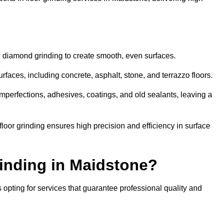
d diamond grinding to create smooth, even surfaces.
rfaces, including concrete, asphalt, stone, and terrazzo floors.
perfections, adhesives, coatings, and old sealants, leaving a
or grinding ensures high precision and efficiency in surface
inding in Maidstone?
opting for services that guarantee professional quality and