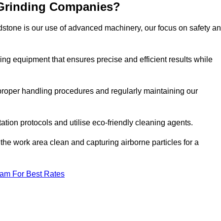
 Grinding Companies?
dstone is our use of advanced machinery, our focus on safety a
ng equipment that ensures precise and efficient results while
n proper handling procedures and regularly maintaining our
tation protocols and utilise eco-friendly cleaning agents.
the work area clean and capturing airborne particles for a
eam For Best Rates