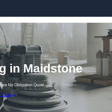
Skip to content
ng in Maidstone
Free No Obligation Quote
 Quote