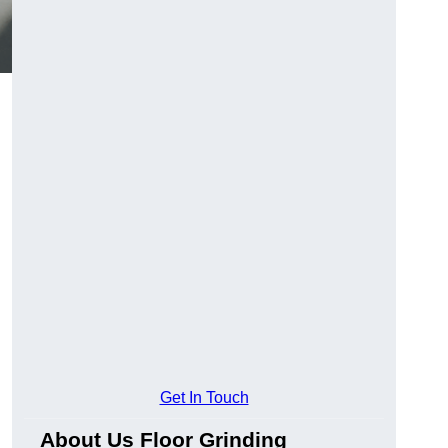
Get In Touch
About Us Floor Grinding