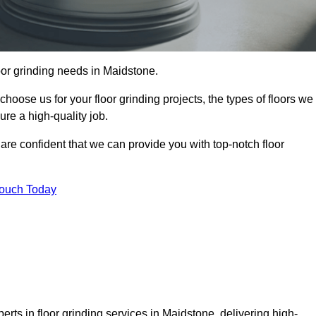
loor grinding needs in Maidstone.
 choose us for your floor grinding projects, the types of floors we
re a high-quality job.
 are confident that we can provide you with top-notch floor
Touch Today
rts in floor grinding services in Maidstone, delivering high-