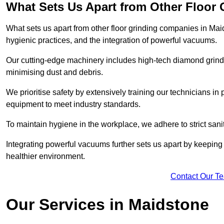
What Sets Us Apart from Other Floor
What sets us apart from other floor grinding companies in Mai
hygienic practices, and the integration of powerful vacuums.
Our cutting-edge machinery includes high-tech diamond grindi
minimising dust and debris.
We prioritise safety by extensively training our technicians i
equipment to meet industry standards.
To maintain hygiene in the workplace, we adhere to strict sani
Integrating powerful vacuums further sets us apart by keeping 
healthier environment.
Contact Our T
Our Services in Maidstone