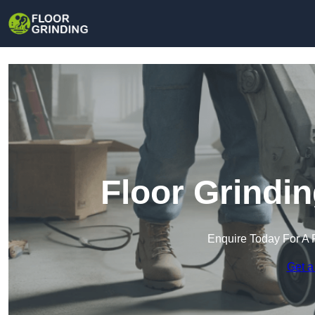
Floor Grindi
Enquire Today For A 
Get a