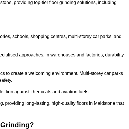
tone, providing top-tier floor grinding solutions, including
ories, schools, shopping centres, multi-storey car parks, and
cialised approaches. In warehouses and factories, durability
s to create a welcoming environment. Multi-storey car parks
safety.
ection against chemicals and aviation fuels.
ng, providing long-lasting, high-quality floors in Maidstone that
 Grinding?