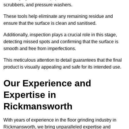
scrubbers, and pressure washers.
These tools help eliminate any remaining residue and
ensure that the surface is clean and sanitised.
Additionally, inspection plays a crucial role in this stage,
detecting missed spots and confirming that the surface is
smooth and free from imperfections.
This meticulous attention to detail guarantees that the final
product is visually appealing and safe for its intended use.
Our Experience and
Expertise in
Rickmansworth
With years of experience in the floor grinding industry in
Rickmansworth, we bring unparalleled expertise and