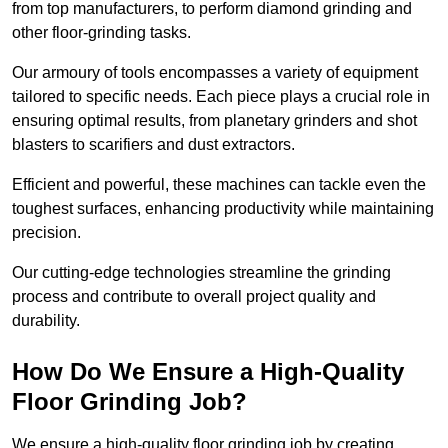
from top manufacturers, to perform diamond grinding and
other floor-grinding tasks.
Our armoury of tools encompasses a variety of equipment
tailored to specific needs. Each piece plays a crucial role in
ensuring optimal results, from planetary grinders and shot
blasters to scarifiers and dust extractors.
Efficient and powerful, these machines can tackle even the
toughest surfaces, enhancing productivity while maintaining
precision.
Our cutting-edge technologies streamline the grinding
process and contribute to overall project quality and
durability.
How Do We Ensure a High-Quality
Floor Grinding Job?
We ensure a high-quality floor grinding job by creating