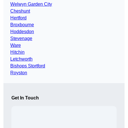
Welwyn Garden City
Cheshunt
Hertford
Broxbourne
Hoddesdon
Stevenage
Ware
Hitchin
Letchworth
Bishops Stortford
Royston
Get In Touch