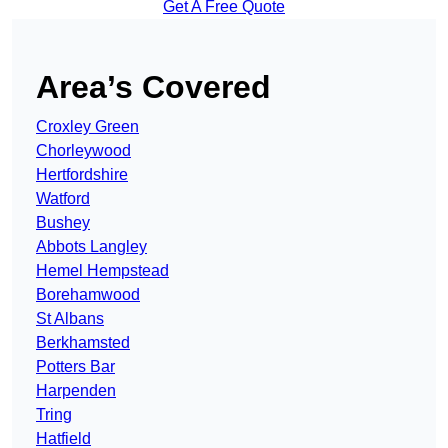
Get A Free Quote
Area’s Covered
Croxley Green
Chorleywood
Hertfordshire
Watford
Bushey
Abbots Langley
Hemel Hempstead
Borehamwood
St Albans
Berkhamsted
Potters Bar
Harpenden
Tring
Hatfield