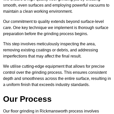
smooth, even surfaces and employing powerful vacuums to
maintain a clean working environment.
Our commitment to quality extends beyond surface-level
care. One key technique we implement is thorough surface
preparation before the grinding process begins.
This step involves meticulously inspecting the area,
removing existing coatings or debris, and addressing
imperfections that may affect the final result.
We utilise cutting-edge equipment that allows for precise
control over the grinding process. This ensures consistent
depth and smoothness across the entire surface, resulting in
a uniform finish that exceeds industry standards.
Our Process
Our floor grinding in Rickmansworth process involves