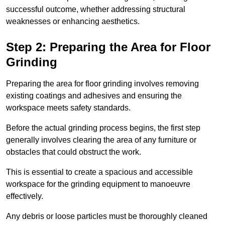
successful outcome, whether addressing structural
weaknesses or enhancing aesthetics.
Step 2: Preparing the Area for Floor
Grinding
Preparing the area for floor grinding involves removing
existing coatings and adhesives and ensuring the
workspace meets safety standards.
Before the actual grinding process begins, the first step
generally involves clearing the area of any furniture or
obstacles that could obstruct the work.
This is essential to create a spacious and accessible
workspace for the grinding equipment to manoeuvre
effectively.
Any debris or loose particles must be thoroughly cleaned