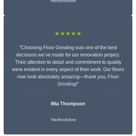
Hertfordshire
★★★★★
“Choosing Floor Grinding was one of the best
decisions we’ve made for our renovation project.
Their attention to detail and commitment to quality
were evident in every aspect of their work. Our floors
now look absolutely amazing—thank you, Floor
Grinding!”
Mia Thompson
Hertfordshire