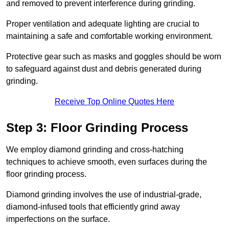
and removed to prevent interference during grinding.
Proper ventilation and adequate lighting are crucial to
maintaining a safe and comfortable working environment.
Protective gear such as masks and goggles should be worn
to safeguard against dust and debris generated during
grinding.
Receive Top Online Quotes Here
Step 3: Floor Grinding Process
We employ diamond grinding and cross-hatching
techniques to achieve smooth, even surfaces during the
floor grinding process.
Diamond grinding involves the use of industrial-grade,
diamond-infused tools that efficiently grind away
imperfections on the surface.