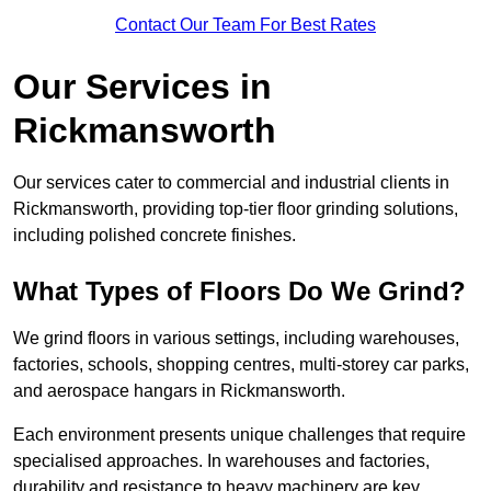
Contact Our Team For Best Rates
Our Services in
Rickmansworth
Our services cater to commercial and industrial clients in
Rickmansworth, providing top-tier floor grinding solutions,
including polished concrete finishes.
What Types of Floors Do We Grind?
We grind floors in various settings, including warehouses,
factories, schools, shopping centres, multi-storey car parks,
and aerospace hangars in Rickmansworth.
Each environment presents unique challenges that require
specialised approaches. In warehouses and factories,
durability and resistance to heavy machinery are key