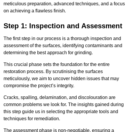
meticulous preparation, advanced techniques, and a focus
on achieving a flawless finish.
Step 1: Inspection and Assessment
The first step in our process is a thorough inspection and
assessment of the surfaces, identifying contaminants and
determining the best approach for grinding.
This crucial phase sets the foundation for the entire
restoration process. By scrutinising the surfaces
meticulously, we aim to uncover hidden issues that may
compromise the project’s integrity.
Cracks, spalling, delamination, and discolouration are
common problems we look for. The insights gained during
this step guide us in selecting the appropriate tools and
techniques for remediation.
The assessment phase is non-negotiable, ensuring a