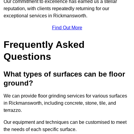
Our commitment to excellence has earned us a stellar
reputation, with clients repeatedly returning for our
exceptional services in Rickmansworth.
Find Out More
Frequently Asked
Questions
What types of surfaces can be floor
ground?
We can provide floor grinding services for various surfaces
in Rickmansworth, including concrete, stone, tile, and
terrazzo.
Our equipment and techniques can be customised to meet
the needs of each specific surface.