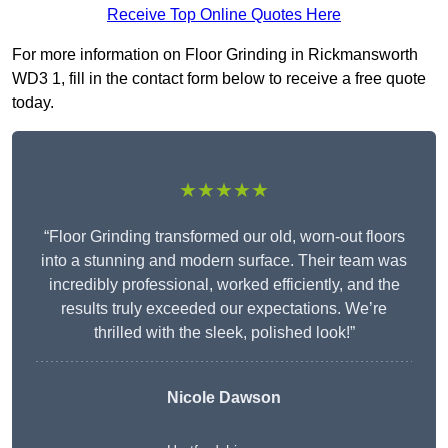
Receive Top Online Quotes Here
For more information on Floor Grinding in Rickmansworth
WD3 1, fill in the contact form below to receive a free quote
today.
★★★★★
“Floor Grinding transformed our old, worn-out floors
into a stunning and modern surface. Their team was
incredibly professional, worked efficiently, and the
results truly exceeded our expectations. We’re
thrilled with the sleek, polished look!”
Nicole Dawson