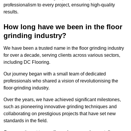
professionalism to every project, ensuring high-quality
results.
How long have we been in the floor
grinding industry?
We have been a trusted name in the floor grinding industry
for over a decade, serving clients across various sectors,
including DC Flooring.
Our journey began with a small team of dedicated
professionals who shared a vision of revolutionising the
floor-grinding industry.
Over the years, we have achieved significant milestones,
such as pioneering innovative grinding techniques and
collaborating on prestigious projects that have set new
standards in the field.