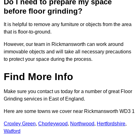
Do I need to prepare my space
before floor grinding?
It is helpful to remove any furniture or objects from the area
that is floor-to-ground.
However, our team in Rickmansworth can work around
immovable objects and will take all necessary precautions
to protect your space during the process.
Find More Info
Make sure you contact us today for a number of great Floor
Grinding services in East of England.
Here are some towns we cover near Rickmansworth WD3 1
Croxley Green
,
Chorleywood
,
Northwood
,
Hertfordshire
,
Watford