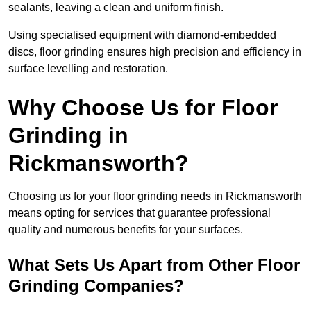
sealants, leaving a clean and uniform finish.
Using specialised equipment with diamond-embedded
discs, floor grinding ensures high precision and efficiency in
surface levelling and restoration.
Why Choose Us for Floor
Grinding in
Rickmansworth?
Choosing us for your floor grinding needs in Rickmansworth
means opting for services that guarantee professional
quality and numerous benefits for your surfaces.
What Sets Us Apart from Other Floor
Grinding Companies?