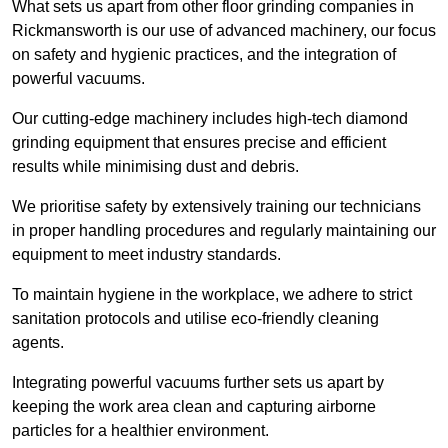
What sets us apart from other floor grinding companies in
Rickmansworth is our use of advanced machinery, our focus
on safety and hygienic practices, and the integration of
powerful vacuums.
Our cutting-edge machinery includes high-tech diamond
grinding equipment that ensures precise and efficient
results while minimising dust and debris.
We prioritise safety by extensively training our technicians
in proper handling procedures and regularly maintaining our
equipment to meet industry standards.
To maintain hygiene in the workplace, we adhere to strict
sanitation protocols and utilise eco-friendly cleaning
agents.
Integrating powerful vacuums further sets us apart by
keeping the work area clean and capturing airborne
particles for a healthier environment.