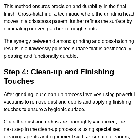
This method ensures precision and durability in the final
finish. Cross-hatching, a technique where the grinding head
moves in a crisscross pattern, further refines the surface by
eliminating uneven patches or rough spots.
The synergy between diamond grinding and cross-hatching
results in a flawlessly polished surface that is aesthetically
pleasing and functionally durable.
Step 4: Clean-up and Finishing
Touches
After grinding, our clean-up process involves using powerful
vacuums to remove dust and debris and applying finishing
touches to ensure a hygienic surface.
Once the dust and debris are thoroughly vacuumed, the
next step in the clean-up process is using specialised
cleaning agents and equipment such as surface cleaners,