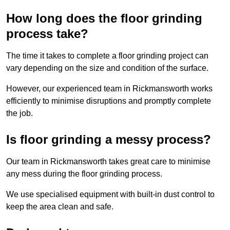
How long does the floor grinding
process take?
The time it takes to complete a floor grinding project can
vary depending on the size and condition of the surface.
However, our experienced team in Rickmansworth works
efficiently to minimise disruptions and promptly complete
the job.
Is floor grinding a messy process?
Our team in Rickmansworth takes great care to minimise
any mess during the floor grinding process.
We use specialised equipment with built-in dust control to
keep the area clean and safe.