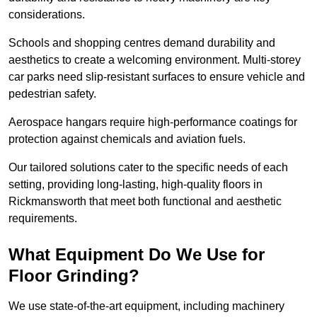
considerations.
Schools and shopping centres demand durability and
aesthetics to create a welcoming environment. Multi-storey
car parks need slip-resistant surfaces to ensure vehicle and
pedestrian safety.
Aerospace hangars require high-performance coatings for
protection against chemicals and aviation fuels.
Our tailored solutions cater to the specific needs of each
setting, providing long-lasting, high-quality floors in
Rickmansworth that meet both functional and aesthetic
requirements.
What Equipment Do We Use for
Floor Grinding?
We use state-of-the-art equipment, including machinery