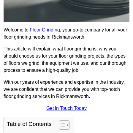
Welcome to
Floor Grinding
, your go-to company for all your
floor grinding needs in Rickmansworth.
This article will explain what floor grinding is, why you
should choose us for your floor grinding projects, the types
of floors we grind, the equipment we use, and our thorough
process to ensure a high-quality job.
With our years of experience and expertise in the industry,
we are confident that we can provide you with top-notch
floor grinding services in Rickmansworth.
Get In Touch Today
Table of Contents