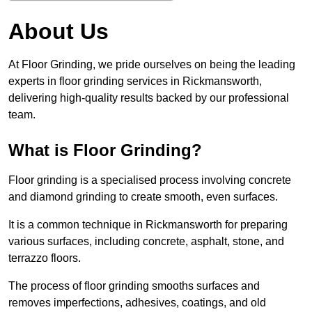
About Us
At Floor Grinding, we pride ourselves on being the leading
experts in floor grinding services in Rickmansworth,
delivering high-quality results backed by our professional
team.
What is Floor Grinding?
Floor grinding is a specialised process involving concrete
and diamond grinding to create smooth, even surfaces.
It is a common technique in Rickmansworth for preparing
various surfaces, including concrete, asphalt, stone, and
terrazzo floors.
The process of floor grinding smooths surfaces and
removes imperfections, adhesives, coatings, and old