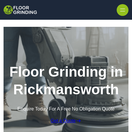
Skip to content
Floor Grinding in
Rickmansworth
Enquire Today For A Free No Obligation Quote
Get a Quote