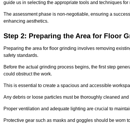
guide us in selecting the appropriate tools and techniques for
The assessment phase is non-negotiable, ensuring a success
enhancing aesthetics.
Step 2: Preparing the Area for Floor G
Preparing the area for floor grinding involves removing exis
safety standards.
Before the actual grinding process begins, the first step genera
could obstruct the work.
This is essential to create a spacious and accessible workspa
Any debris or loose particles must be thoroughly cleaned and 
Proper ventilation and adequate lighting are crucial to maint
Protective gear such as masks and goggles should be worn to