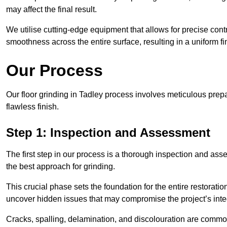
may affect the final result.
We utilise cutting-edge equipment that allows for precise cont
smoothness across the entire surface, resulting in a uniform f
Our Process
Our floor grinding in Tadley process involves meticulous pre
flawless finish.
Step 1: Inspection and Assessment
The first step in our process is a thorough inspection and as
the best approach for grinding.
This crucial phase sets the foundation for the entire restorati
uncover hidden issues that may compromise the project’s integ
Cracks, spalling, delamination, and discolouration are common