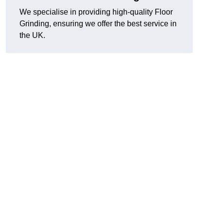
We specialise in providing high-quality Floor
Grinding, ensuring we offer the best service in
the UK.