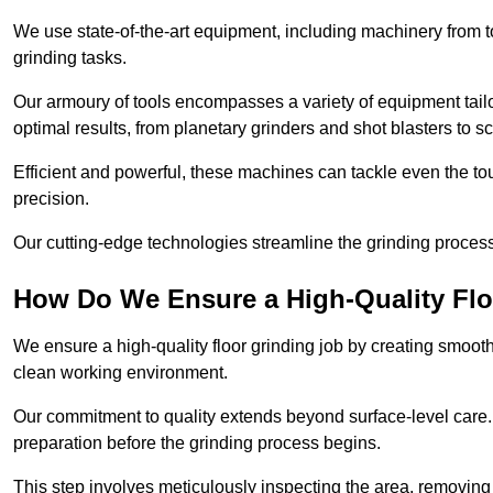
We use state-of-the-art equipment, including machinery from t
grinding tasks.
Our armoury of tools encompasses a variety of equipment tailo
optimal results, from planetary grinders and shot blasters to sc
Efficient and powerful, these machines can tackle even the to
precision.
Our cutting-edge technologies streamline the grinding process a
How Do We Ensure a High-Quality Flo
We ensure a high-quality floor grinding job by creating smoo
clean working environment.
Our commitment to quality extends beyond surface-level care
preparation before the grinding process begins.
This step involves meticulously inspecting the area, removing 