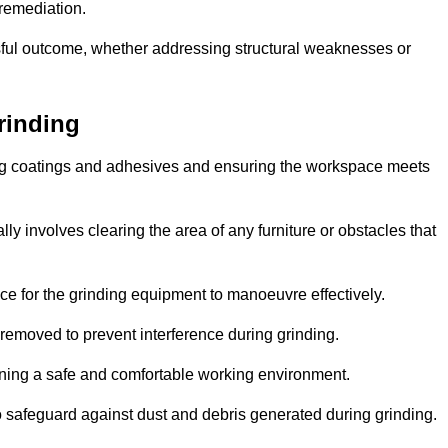
 remediation.
ful outcome, whether addressing structural weaknesses or
rinding
ting coatings and adhesives and ensuring the workspace meets
lly involves clearing the area of any furniture or obstacles that
ce for the grinding equipment to manoeuvre effectively.
removed to prevent interference during grinding.
aining a safe and comfortable working environment.
 safeguard against dust and debris generated during grinding.