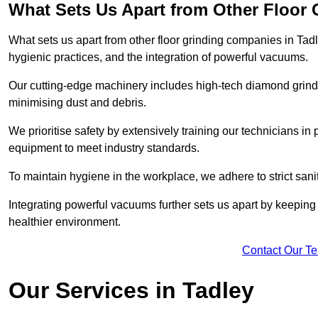
What Sets Us Apart from Other Floor
What sets us apart from other floor grinding companies in Tad
hygienic practices, and the integration of powerful vacuums.
Our cutting-edge machinery includes high-tech diamond grindi
minimising dust and debris.
We prioritise safety by extensively training our technicians i
equipment to meet industry standards.
To maintain hygiene in the workplace, we adhere to strict sani
Integrating powerful vacuums further sets us apart by keeping 
healthier environment.
Contact Our T
Our Services in Tadley