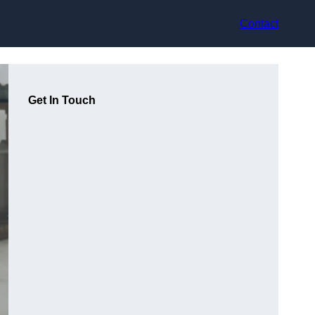
Contact
Get In Touch