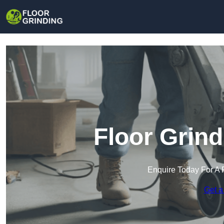
Floor Grind
Enquire Today For A 
Get a