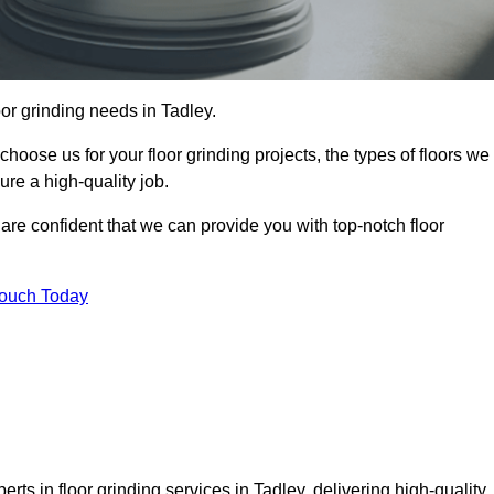
loor grinding needs in Tadley.
 choose us for your floor grinding projects, the types of floors we
re a high-quality job.
 are confident that we can provide you with top-notch floor
Touch Today
rts in floor grinding services in Tadley, delivering high-quality