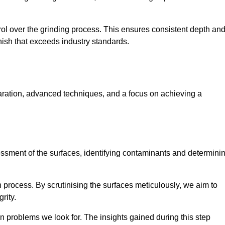
rol over the grinding process. This ensures consistent depth an
inish that exceeds industry standards.
paration, advanced techniques, and a focus on achieving a
sessment of the surfaces, identifying contaminants and determini
on process. By scrutinising the surfaces meticulously, we aim to
rity.
 problems we look for. The insights gained during this step