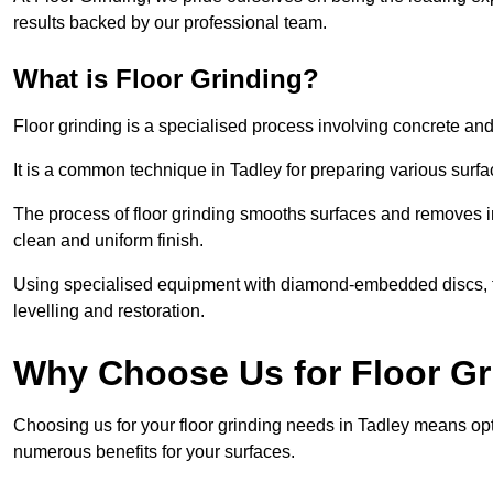
results backed by our professional team.
What is Floor Grinding?
Floor grinding is a specialised process involving concrete an
It is a common technique in Tadley for preparing various surfac
The process of floor grinding smooths surfaces and removes im
clean and uniform finish.
Using specialised equipment with diamond-embedded discs, flo
levelling and restoration.
Why Choose Us for Floor Gr
Choosing us for your floor grinding needs in Tadley means opt
numerous benefits for your surfaces.