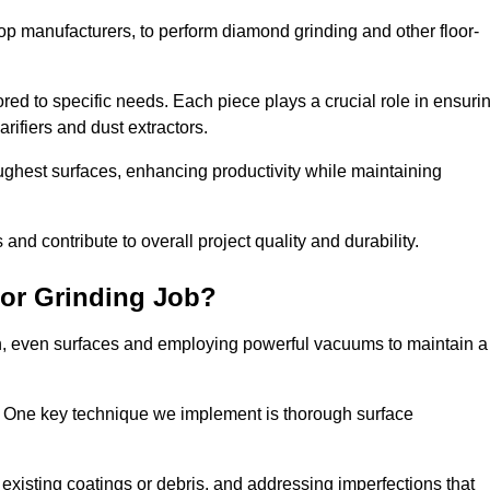
op manufacturers, to perform diamond grinding and other floor-
red to specific needs. Each piece plays a crucial role in ensuri
arifiers and dust extractors.
ughest surfaces, enhancing productivity while maintaining
nd contribute to overall project quality and durability.
or Grinding Job?
th, even surfaces and employing powerful vacuums to maintain a
. One key technique we implement is thorough surface
existing coatings or debris, and addressing imperfections that