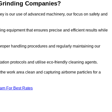
 Grinding Companies?
ley is our use of advanced machinery, our focus on safety and
ng equipment that ensures precise and efficient results while
n proper handling procedures and regularly maintaining our
tation protocols and utilise eco-friendly cleaning agents.
the work area clean and capturing airborne particles for a
eam For Best Rates