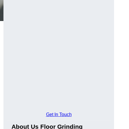
Get In Touch
About Us Floor Grinding