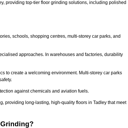
y, providing top-tier floor grinding solutions, including polished
ories, schools, shopping centres, multi-storey car parks, and
cialised approaches. In warehouses and factories, durability
s to create a welcoming environment. Multi-storey car parks
safety.
ection against chemicals and aviation fuels.
g, providing long-lasting, high-quality floors in Tadley that meet
 Grinding?