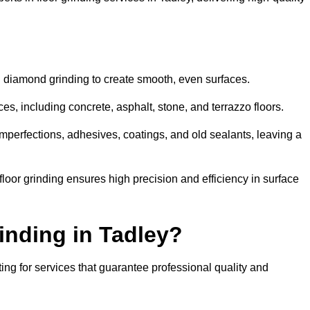
d diamond grinding to create smooth, even surfaces.
es, including concrete, asphalt, stone, and terrazzo floors.
perfections, adhesives, coatings, and old sealants, leaving a
or grinding ensures high precision and efficiency in surface
inding in Tadley?
ing for services that guarantee professional quality and