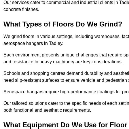
Our services cater to commercial and industrial clients in Tadle
concrete finishes.
What Types of Floors Do We Grind?
We grind floors in various settings, including warehouses, fact
aerospace hangars in Tadley.
Each environment presents unique challenges that require spe
and resistance to heavy machinery are key considerations.
Schools and shopping centres demand durability and aesthetic
need slip-resistant surfaces to ensure vehicle and pedestrian 
Aerospace hangars require high-performance coatings for prot
Our tailored solutions cater to the specific needs of each settin
both functional and aesthetic requirements.
What Equipment Do We Use for Floor