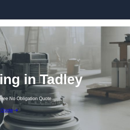
Skip to content
ing in Tadley
Free No Obligation Quote
 Quote