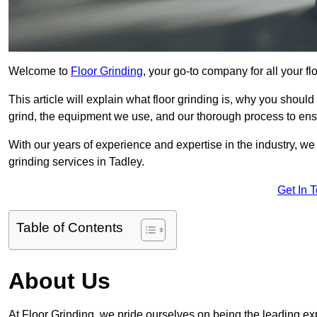
Welcome to
Floor Grinding
, your go-to company for all your f
This article will explain what floor grinding is, why you should
grind, the equipment we use, and our thorough process to ensu
With our years of experience and expertise in the industry, we
grinding services in Tadley.
Get In 
Table of Contents
About Us
At Floor Grinding, we pride ourselves on being the leading expe