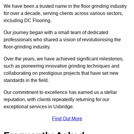
We have been a trusted name in the floor grinding industry
for over a decade, serving clients across various sectors,
including DC Flooring.
Our journey began with a small team of dedicated
professionals who shared a vision of revolutionising the
floor-grinding industry.
Over the years, we have achieved significant milestones,
such as pioneering innovative grinding techniques and
collaborating on prestigious projects that have set new
standards in the field.
Our commitment to excellence has earned us a stellar
reputation, with clients repeatedly returning for our
exceptional services in Uxbridge.
Find Out More