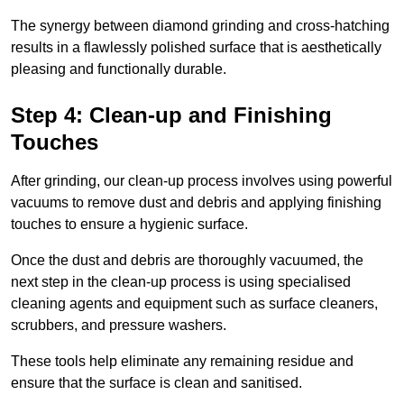
The synergy between diamond grinding and cross-hatching
results in a flawlessly polished surface that is aesthetically
pleasing and functionally durable.
Step 4: Clean-up and Finishing
Touches
After grinding, our clean-up process involves using powerful
vacuums to remove dust and debris and applying finishing
touches to ensure a hygienic surface.
Once the dust and debris are thoroughly vacuumed, the
next step in the clean-up process is using specialised
cleaning agents and equipment such as surface cleaners,
scrubbers, and pressure washers.
These tools help eliminate any remaining residue and
ensure that the surface is clean and sanitised.