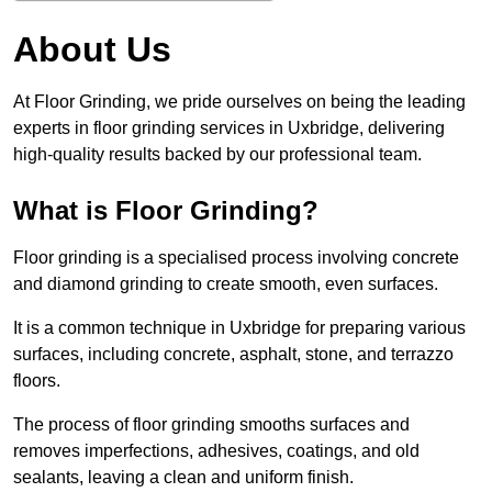
About Us
At Floor Grinding, we pride ourselves on being the leading
experts in floor grinding services in Uxbridge, delivering
high-quality results backed by our professional team.
What is Floor Grinding?
Floor grinding is a specialised process involving concrete
and diamond grinding to create smooth, even surfaces.
It is a common technique in Uxbridge for preparing various
surfaces, including concrete, asphalt, stone, and terrazzo
floors.
The process of floor grinding smooths surfaces and
removes imperfections, adhesives, coatings, and old
sealants, leaving a clean and uniform finish.