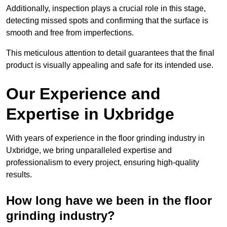
Additionally, inspection plays a crucial role in this stage,
detecting missed spots and confirming that the surface is
smooth and free from imperfections.
This meticulous attention to detail guarantees that the final
product is visually appealing and safe for its intended use.
Our Experience and
Expertise in Uxbridge
With years of experience in the floor grinding industry in
Uxbridge, we bring unparalleled expertise and
professionalism to every project, ensuring high-quality
results.
How long have we been in the floor
grinding industry?