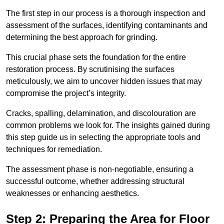
The first step in our process is a thorough inspection and
assessment of the surfaces, identifying contaminants and
determining the best approach for grinding.
This crucial phase sets the foundation for the entire
restoration process. By scrutinising the surfaces
meticulously, we aim to uncover hidden issues that may
compromise the project’s integrity.
Cracks, spalling, delamination, and discolouration are
common problems we look for. The insights gained during
this step guide us in selecting the appropriate tools and
techniques for remediation.
The assessment phase is non-negotiable, ensuring a
successful outcome, whether addressing structural
weaknesses or enhancing aesthetics.
Step 2: Preparing the Area for Floor