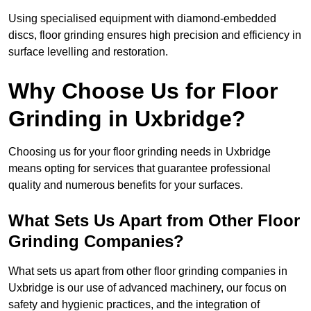
Using specialised equipment with diamond-embedded
discs, floor grinding ensures high precision and efficiency in
surface levelling and restoration.
Why Choose Us for Floor
Grinding in Uxbridge?
Choosing us for your floor grinding needs in Uxbridge
means opting for services that guarantee professional
quality and numerous benefits for your surfaces.
What Sets Us Apart from Other Floor
Grinding Companies?
What sets us apart from other floor grinding companies in
Uxbridge is our use of advanced machinery, our focus on
safety and hygienic practices, and the integration of