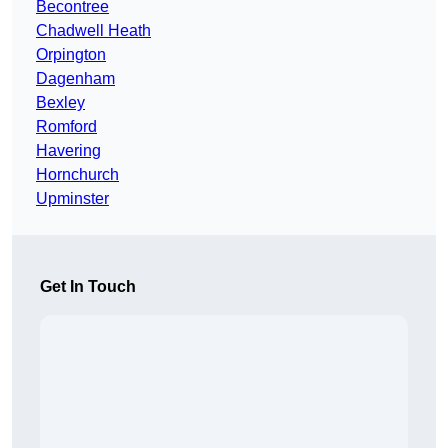
Becontree
Chadwell Heath
Orpington
Dagenham
Bexley
Romford
Havering
Hornchurch
Upminster
Get In Touch