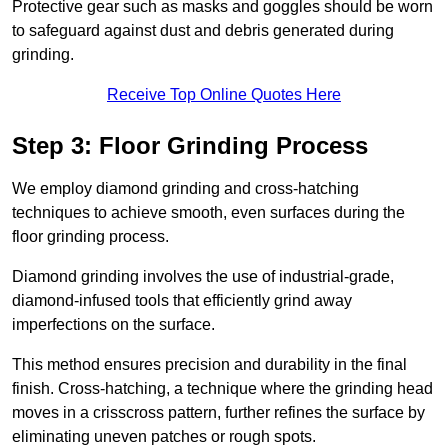
Protective gear such as masks and goggles should be worn
to safeguard against dust and debris generated during
grinding.
Receive Top Online Quotes Here
Step 3: Floor Grinding Process
We employ diamond grinding and cross-hatching
techniques to achieve smooth, even surfaces during the
floor grinding process.
Diamond grinding involves the use of industrial-grade,
diamond-infused tools that efficiently grind away
imperfections on the surface.
This method ensures precision and durability in the final
finish. Cross-hatching, a technique where the grinding head
moves in a crisscross pattern, further refines the surface by
eliminating uneven patches or rough spots.