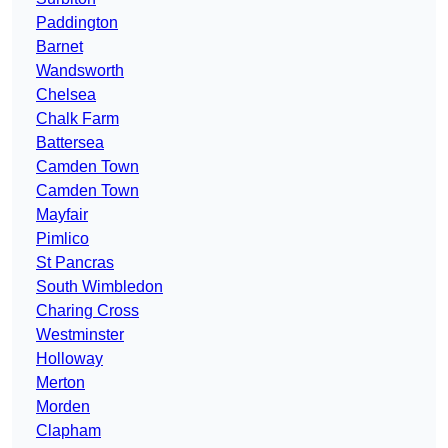
Paddington
Barnet
Wandsworth
Chelsea
Chalk Farm
Battersea
Camden Town
Camden Town
Mayfair
Pimlico
St Pancras
South Wimbledon
Charing Cross
Westminster
Holloway
Merton
Morden
Clapham