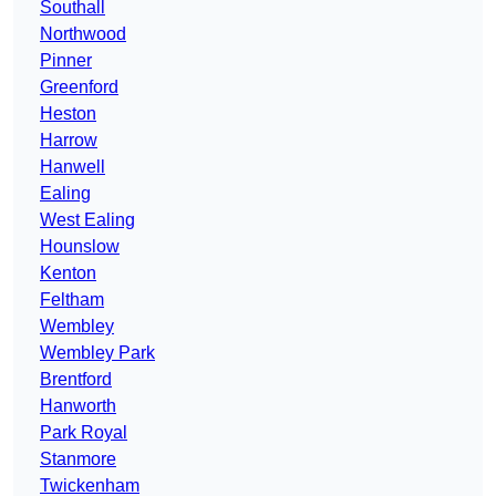
Southall
Northwood
Pinner
Greenford
Heston
Harrow
Hanwell
Ealing
West Ealing
Hounslow
Kenton
Feltham
Wembley
Wembley Park
Brentford
Hanworth
Park Royal
Stanmore
Twickenham