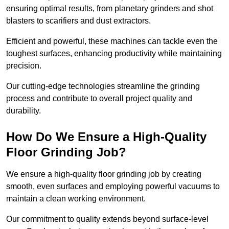
ensuring optimal results, from planetary grinders and shot
blasters to scarifiers and dust extractors.
Efficient and powerful, these machines can tackle even the
toughest surfaces, enhancing productivity while maintaining
precision.
Our cutting-edge technologies streamline the grinding
process and contribute to overall project quality and
durability.
How Do We Ensure a High-Quality
Floor Grinding Job?
We ensure a high-quality floor grinding job by creating
smooth, even surfaces and employing powerful vacuums to
maintain a clean working environment.
Our commitment to quality extends beyond surface-level