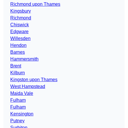
Richmond upon Thames
Kingsbury
Richmond
Chiswick
Edgware
Willesden
Hendon
Barnes
Hammersmith
Brent
Kilburn
Kingston upon Thames
West Hampstead
Maida Vale
Fulham
Fulham
Kensington
Putney
Surbiton