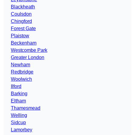
Blackheath
Coulsdon
Chingford
Forest Gate
Plaistow
Beckenham
Westcombe Park
Greater London
Newham
Redbridge
Woolwich
Ilford
Barking
Eltham
Thamesmead
Welling
Sidcup
Lamorbey