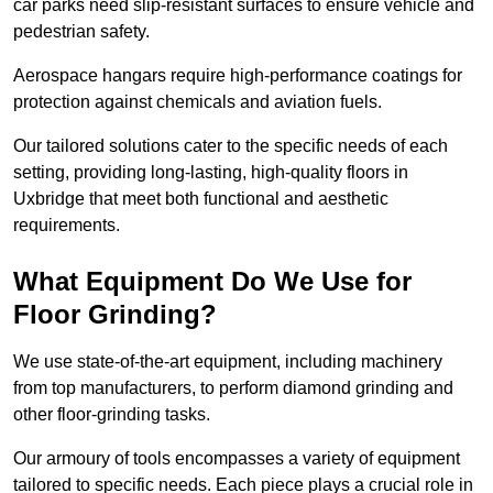
car parks need slip-resistant surfaces to ensure vehicle and
pedestrian safety.
Aerospace hangars require high-performance coatings for
protection against chemicals and aviation fuels.
Our tailored solutions cater to the specific needs of each
setting, providing long-lasting, high-quality floors in
Uxbridge that meet both functional and aesthetic
requirements.
What Equipment Do We Use for
Floor Grinding?
We use state-of-the-art equipment, including machinery
from top manufacturers, to perform diamond grinding and
other floor-grinding tasks.
Our armoury of tools encompasses a variety of equipment
tailored to specific needs. Each piece plays a crucial role in