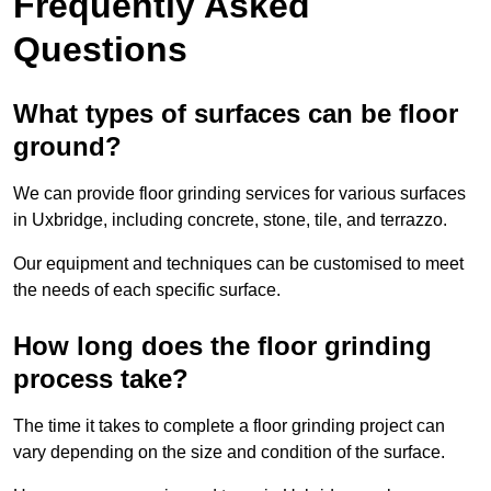
Frequently Asked
Questions
What types of surfaces can be floor
ground?
We can provide floor grinding services for various surfaces
in Uxbridge, including concrete, stone, tile, and terrazzo.
Our equipment and techniques can be customised to meet
the needs of each specific surface.
How long does the floor grinding
process take?
The time it takes to complete a floor grinding project can
vary depending on the size and condition of the surface.