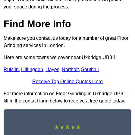
your space during the process.
Find More Info
Make sure you contact us today for a number of great Floor
Grinding services in London.
Here are some towns we cover near Uxbridge UB8 1
Ruislip
,
Hillingdon
,
Hayes
,
Northolt
,
Southall
Receive Top Online Quotes Here
For more information on Floor Grinding in Uxbridge UB8 1,
fill in the contact form below to receive a free quote today.
★★★★★