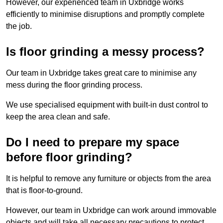
However, our experienced team in Uxbridge works
efficiently to minimise disruptions and promptly complete
the job.
Is floor grinding a messy process?
Our team in Uxbridge takes great care to minimise any
mess during the floor grinding process.
We use specialised equipment with built-in dust control to
keep the area clean and safe.
Do I need to prepare my space
before floor grinding?
It is helpful to remove any furniture or objects from the area
that is floor-to-ground.
However, our team in Uxbridge can work around immovable
objects and will take all necessary precautions to protect