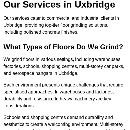
Our Services in Uxbridge
Our services cater to commercial and industrial clients in
Uxbridge, providing top-tier floor grinding solutions,
including polished concrete finishes.
What Types of Floors Do We Grind?
We grind floors in various settings, including warehouses,
factories, schools, shopping centres, multi-storey car parks,
and aerospace hangars in Uxbridge.
Each environment presents unique challenges that require
specialised approaches. In warehouses and factories,
durability and resistance to heavy machinery are key
considerations.
Schools and shopping centres demand durability and
aesthetics to create a welcoming environment. Multi-storey