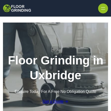
Skip to content
Floor Grinding in
Uxbridge
Enquire Today For A Free No Obligation Quote
Get a Quote