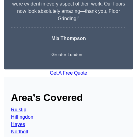
were evident in every aspect of their work. Our floors
now look absolutely amazing—thank you, Floor
Grinding!”
Mia Thompson
Greater London
Get A Free Quote
Area’s Covered
Ruislip
Hillingdon
Hayes
Northolt