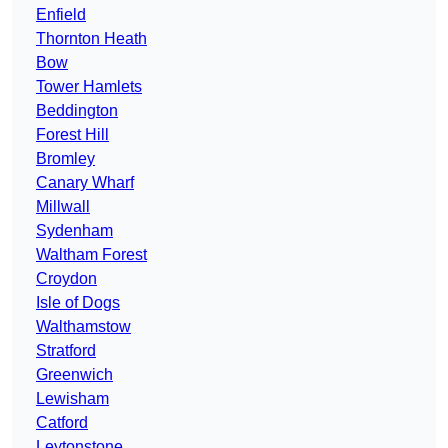
Enfield
Thornton Heath
Bow
Tower Hamlets
Beddington
Forest Hill
Bromley
Canary Wharf
Millwall
Sydenham
Waltham Forest
Croydon
Isle of Dogs
Walthamstow
Stratford
Greenwich
Lewisham
Catford
Leytonstone