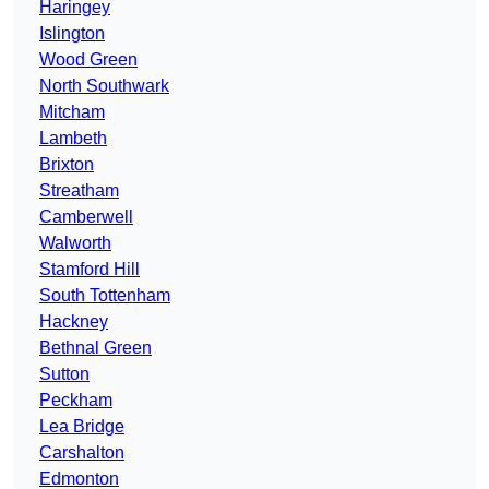
Haringey
Islington
Wood Green
North Southwark
Mitcham
Lambeth
Brixton
Streatham
Camberwell
Walworth
Stamford Hill
South Tottenham
Hackney
Bethnal Green
Sutton
Peckham
Lea Bridge
Carshalton
Edmonton