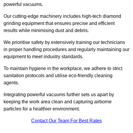
powerful vacuums.
Our cutting-edge machinery includes high-tech diamond
grinding equipment that ensures precise and efficient
results while minimising dust and debris.
We prioritise safety by extensively training our technicians
in proper handling procedures and regularly maintaining our
equipment to meet industry standards.
To maintain hygiene in the workplace, we adhere to strict
sanitation protocols and utilise eco-friendly cleaning
agents.
Integrating powerful vacuums further sets us apart by
keeping the work area clean and capturing airborne
particles for a healthier environment.
Contact Our Team For Best Rates