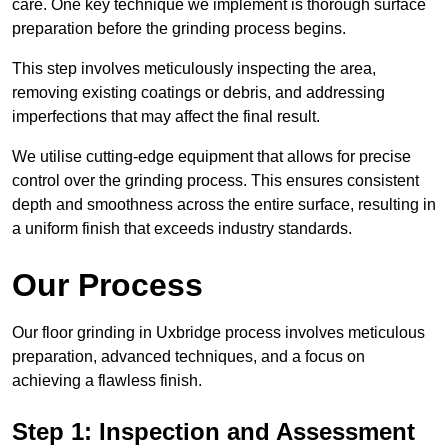
care. One key technique we implement is thorough surface
preparation before the grinding process begins.
This step involves meticulously inspecting the area,
removing existing coatings or debris, and addressing
imperfections that may affect the final result.
We utilise cutting-edge equipment that allows for precise
control over the grinding process. This ensures consistent
depth and smoothness across the entire surface, resulting in
a uniform finish that exceeds industry standards.
Our Process
Our floor grinding in Uxbridge process involves meticulous
preparation, advanced techniques, and a focus on
achieving a flawless finish.
Step 1: Inspection and Assessment