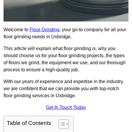
Welcome to
Floor Grinding
, your go-to company for all your
floor grinding needs in Uxbridge.
This article will explain what floor grinding is, why you
should choose us for your floor grinding projects, the types
of floors we grind, the equipment we use, and our thorough
process to ensure a high-quality job.
With our years of experience and expertise in the industry,
we are confident that we can provide you with top-notch
floor grinding services in Uxbridge.
Get In Touch Today
Table of Contents