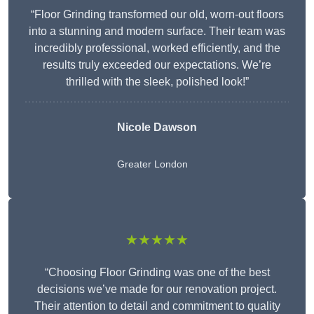
“Floor Grinding transformed our old, worn-out floors
into a stunning and modern surface. Their team was
incredibly professional, worked efficiently, and the
results truly exceeded our expectations. We’re
thrilled with the sleek, polished look!”
Nicole Dawson
Greater London
★★★★★
“Choosing Floor Grinding was one of the best
decisions we’ve made for our renovation project.
Their attention to detail and commitment to quality