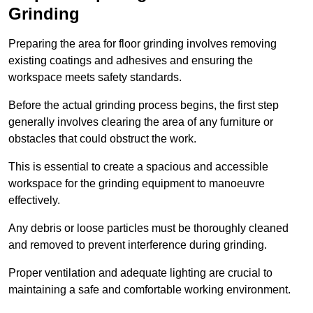
Grinding
Preparing the area for floor grinding involves removing
existing coatings and adhesives and ensuring the
workspace meets safety standards.
Before the actual grinding process begins, the first step
generally involves clearing the area of any furniture or
obstacles that could obstruct the work.
This is essential to create a spacious and accessible
workspace for the grinding equipment to manoeuvre
effectively.
Any debris or loose particles must be thoroughly cleaned
and removed to prevent interference during grinding.
Proper ventilation and adequate lighting are crucial to
maintaining a safe and comfortable working environment.