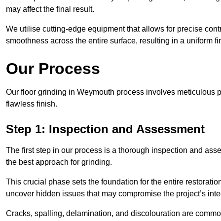
may affect the final result.
We utilise cutting-edge equipment that allows for precise cont
smoothness across the entire surface, resulting in a uniform f
Our Process
Our floor grinding in Weymouth process involves meticulous 
flawless finish.
Step 1: Inspection and Assessment
The first step in our process is a thorough inspection and as
the best approach for grinding.
This crucial phase sets the foundation for the entire restorati
uncover hidden issues that may compromise the project’s integ
Cracks, spalling, delamination, and discolouration are common