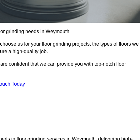
floor grinding needs in Weymouth.
 choose us for your floor grinding projects, the types of floors we
re a high-quality job.
 are confident that we can provide you with top-notch floor
Touch Today
erts in floor grinding services in Weymouth, delivering high-