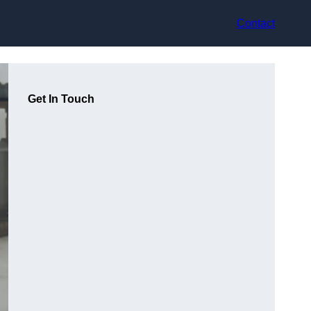
Contact
Get In Touch