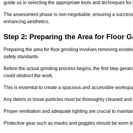
guide us in selecting the appropriate tools and techniques for
The assessment phase is non-negotiable, ensuring a success
enhancing aesthetics.
Step 2: Preparing the Area for Floor G
Preparing the area for floor grinding involves removing exis
safety standards.
Before the actual grinding process begins, the first step genera
could obstruct the work.
This is essential to create a spacious and accessible workspa
Any debris or loose particles must be thoroughly cleaned and 
Proper ventilation and adequate lighting are crucial to maint
Protective gear such as masks and goggles should be worn to