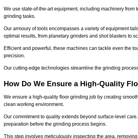
We use state-of-the-art equipment, including machinery from t
grinding tasks.
Our armoury of tools encompasses a variety of equipment tailo
optimal results, from planetary grinders and shot blasters to sc
Efficient and powerful, these machines can tackle even the to
precision.
Our cutting-edge technologies streamline the grinding process a
How Do We Ensure a High-Quality Flo
We ensure a high-quality floor grinding job by creating smoo
clean working environment.
Our commitment to quality extends beyond surface-level care
preparation before the grinding process begins.
This step involves meticulously inspecting the area, removing 