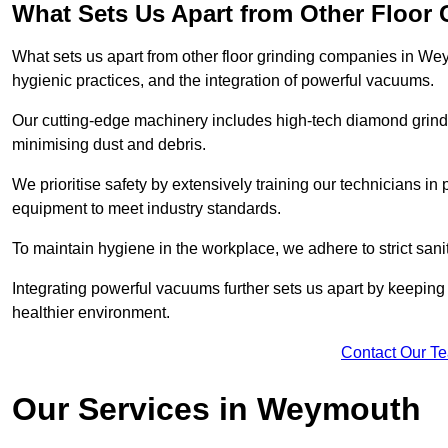
What Sets Us Apart from Other Floor
What sets us apart from other floor grinding companies in We
hygienic practices, and the integration of powerful vacuums.
Our cutting-edge machinery includes high-tech diamond grindi
minimising dust and debris.
We prioritise safety by extensively training our technicians i
equipment to meet industry standards.
To maintain hygiene in the workplace, we adhere to strict sani
Integrating powerful vacuums further sets us apart by keeping 
healthier environment.
Contact Our T
Our Services in Weymouth