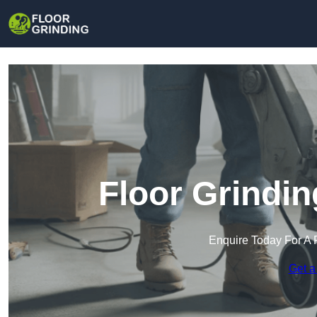
Floor Grindi
Enquire Today For A 
Get a