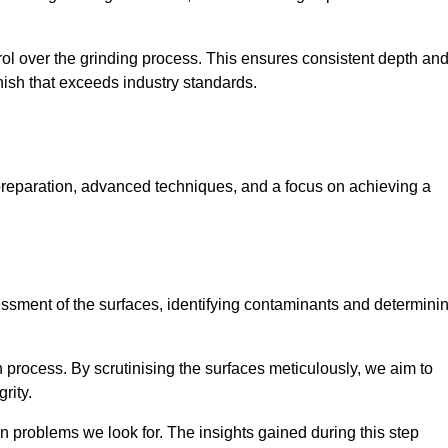
rol over the grinding process. This ensures consistent depth an
inish that exceeds industry standards.
preparation, advanced techniques, and a focus on achieving a
sessment of the surfaces, identifying contaminants and determini
on process. By scrutinising the surfaces meticulously, we aim to
rity.
 problems we look for. The insights gained during this step