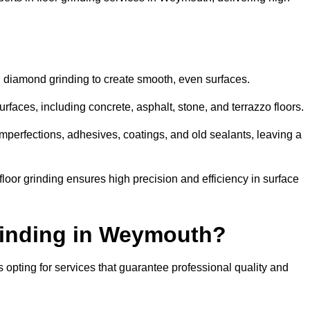
d diamond grinding to create smooth, even surfaces.
faces, including concrete, asphalt, stone, and terrazzo floors.
perfections, adhesives, coatings, and old sealants, leaving a
or grinding ensures high precision and efficiency in surface
rinding in Weymouth?
opting for services that guarantee professional quality and