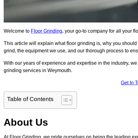
Welcome to
Floor Grinding
, your go-to company for all your 
This article will explain what floor grinding is, why you should
grind, the equipment we use, and our thorough process to ensu
With our years of experience and expertise in the industry, we
grinding services in Weymouth.
Get In 
Table of Contents
About Us
At Floor Grinding, we pride ourselves on being the leading exp