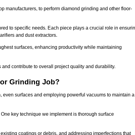
op manufacturers, to perform diamond grinding and other floor-
red to specific needs. Each piece plays a crucial role in ensuri
arifiers and dust extractors.
ughest surfaces, enhancing productivity while maintaining
nd contribute to overall project quality and durability.
or Grinding Job?
th, even surfaces and employing powerful vacuums to maintain a
. One key technique we implement is thorough surface
existing coatings or debris, and addressing imperfections that