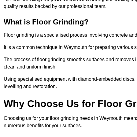
quality results backed by our professional team.
What is Floor Grinding?
Floor grinding is a specialised process involving concrete an
It is a common technique in Weymouth for preparing various sur
The process of floor grinding smooths surfaces and removes im
clean and uniform finish.
Using specialised equipment with diamond-embedded discs, flo
levelling and restoration.
Why Choose Us for Floor G
Choosing us for your floor grinding needs in Weymouth means 
numerous benefits for your surfaces.