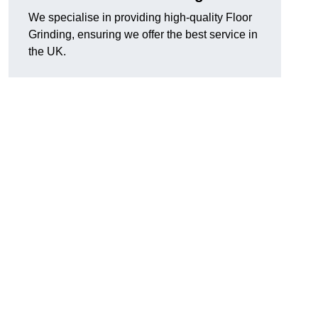
We specialise in providing high-quality Floor
Grinding, ensuring we offer the best service in
the UK.