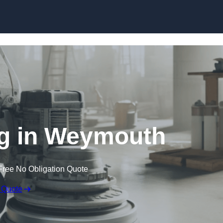
Skip to content
ng in Weymouth
Free No Obligation Quote
 Quote