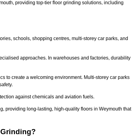
outh, providing top-tier floor grinding solutions, including
ories, schools, shopping centres, multi-storey car parks, and
cialised approaches. In warehouses and factories, durability
s to create a welcoming environment. Multi-storey car parks
safety.
ection against chemicals and aviation fuels.
ng, providing long-lasting, high-quality floors in Weymouth that
 Grinding?