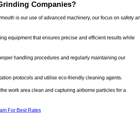
 Grinding Companies?
ymouth is our use of advanced machinery, our focus on safety a
ng equipment that ensures precise and efficient results while
n proper handling procedures and regularly maintaining our
tation protocols and utilise eco-friendly cleaning agents.
the work area clean and capturing airborne particles for a
eam For Best Rates