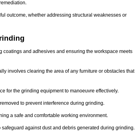
 remediation.
ful outcome, whether addressing structural weaknesses or
rinding
ting coatings and adhesives and ensuring the workspace meets
lly involves clearing the area of any furniture or obstacles that
ce for the grinding equipment to manoeuvre effectively.
removed to prevent interference during grinding.
aining a safe and comfortable working environment.
 safeguard against dust and debris generated during grinding.