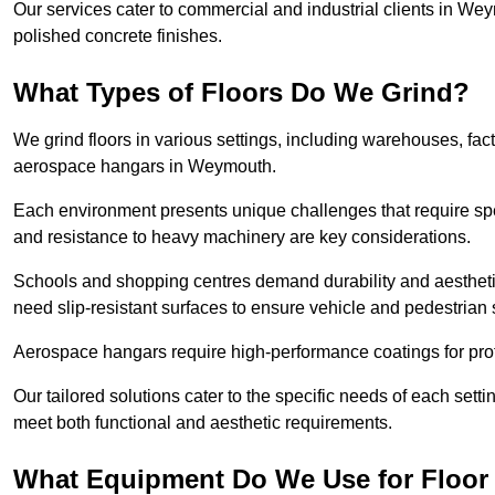
Our services cater to commercial and industrial clients in Weym
polished concrete finishes.
What Types of Floors Do We Grind?
We grind floors in various settings, including warehouses, fact
aerospace hangars in Weymouth.
Each environment presents unique challenges that require spe
and resistance to heavy machinery are key considerations.
Schools and shopping centres demand durability and aesthetic
need slip-resistant surfaces to ensure vehicle and pedestrian 
Aerospace hangars require high-performance coatings for prot
Our tailored solutions cater to the specific needs of each setti
meet both functional and aesthetic requirements.
What Equipment Do We Use for Floor