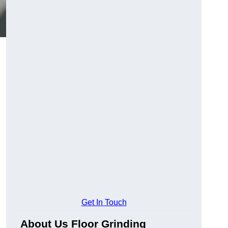
Get In Touch
About Us Floor Grinding