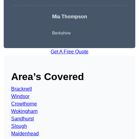
Mia Thompson
Berkshire
Get A Free Quote
Area’s Covered
Bracknell
Windsor
Crowthorne
Wokingham
Sandhurst
Slough
Maidenhead