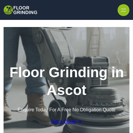
Skip to content
Floor Grinding in
Ascot
Enquire Today For A Free No Obligation Quote
Get a Quote