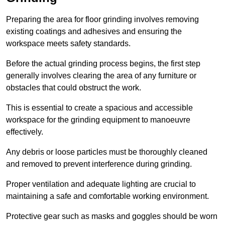
Preparing the area for floor grinding involves removing
existing coatings and adhesives and ensuring the
workspace meets safety standards.
Before the actual grinding process begins, the first step
generally involves clearing the area of any furniture or
obstacles that could obstruct the work.
This is essential to create a spacious and accessible
workspace for the grinding equipment to manoeuvre
effectively.
Any debris or loose particles must be thoroughly cleaned
and removed to prevent interference during grinding.
Proper ventilation and adequate lighting are crucial to
maintaining a safe and comfortable working environment.
Protective gear such as masks and goggles should be worn