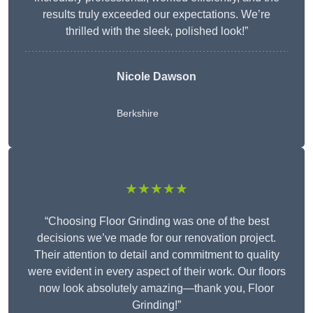
results truly exceeded our expectations. We’re
thrilled with the sleek, polished look!”
Nicole Dawson
Berkshire
★★★★★
“Choosing Floor Grinding was one of the best
decisions we’ve made for our renovation project.
Their attention to detail and commitment to quality
were evident in every aspect of their work. Our floors
now look absolutely amazing—thank you, Floor
Grinding!”