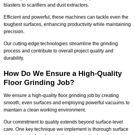
blasters to scarifiers and dust extractors.
Efficient and powerful, these machines can tackle even the
toughest surfaces, enhancing productivity while maintaining
precision.
Our cutting-edge technologies streamline the grinding
process and contribute to overall project quality and
durability.
How Do We Ensure a High-Quality
Floor Grinding Job?
We ensure a high-quality floor grinding job by creating
smooth, even surfaces and employing powerful vacuums to
maintain a clean working environment.
Our commitment to quality extends beyond surface-level
care. One key technique we implement is thorough surface