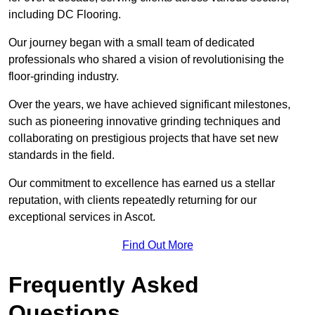
including DC Flooring.
Our journey began with a small team of dedicated
professionals who shared a vision of revolutionising the
floor-grinding industry.
Over the years, we have achieved significant milestones,
such as pioneering innovative grinding techniques and
collaborating on prestigious projects that have set new
standards in the field.
Our commitment to excellence has earned us a stellar
reputation, with clients repeatedly returning for our
exceptional services in Ascot.
Find Out More
Frequently Asked
Questions