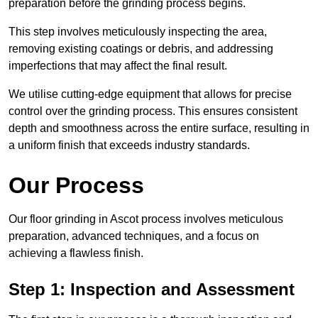
preparation before the grinding process begins.
This step involves meticulously inspecting the area,
removing existing coatings or debris, and addressing
imperfections that may affect the final result.
We utilise cutting-edge equipment that allows for precise
control over the grinding process. This ensures consistent
depth and smoothness across the entire surface, resulting in
a uniform finish that exceeds industry standards.
Our Process
Our floor grinding in Ascot process involves meticulous
preparation, advanced techniques, and a focus on
achieving a flawless finish.
Step 1: Inspection and Assessment