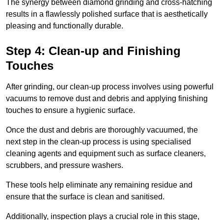
The synergy between diamond grinding and cross-hatching
results in a flawlessly polished surface that is aesthetically
pleasing and functionally durable.
Step 4: Clean-up and Finishing
Touches
After grinding, our clean-up process involves using powerful
vacuums to remove dust and debris and applying finishing
touches to ensure a hygienic surface.
Once the dust and debris are thoroughly vacuumed, the
next step in the clean-up process is using specialised
cleaning agents and equipment such as surface cleaners,
scrubbers, and pressure washers.
These tools help eliminate any remaining residue and
ensure that the surface is clean and sanitised.
Additionally, inspection plays a crucial role in this stage,