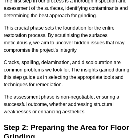
The first step in our process is a thorough inspection and
assessment of the surfaces, identifying contaminants and
determining the best approach for grinding.
This crucial phase sets the foundation for the entire
restoration process. By scrutinising the surfaces
meticulously, we aim to uncover hidden issues that may
compromise the project’s integrity.
Cracks, spalling, delamination, and discolouration are
common problems we look for. The insights gained during
this step guide us in selecting the appropriate tools and
techniques for remediation.
The assessment phase is non-negotiable, ensuring a
successful outcome, whether addressing structural
weaknesses or enhancing aesthetics.
Step 2: Preparing the Area for Floor
Grinding