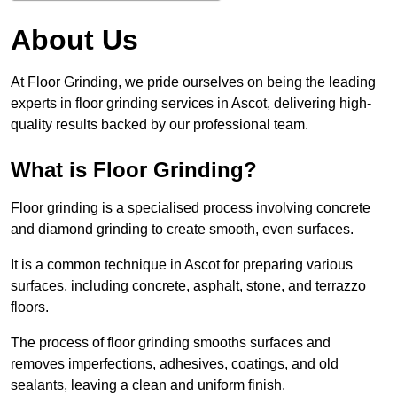
About Us
At Floor Grinding, we pride ourselves on being the leading
experts in floor grinding services in Ascot, delivering high-
quality results backed by our professional team.
What is Floor Grinding?
Floor grinding is a specialised process involving concrete
and diamond grinding to create smooth, even surfaces.
It is a common technique in Ascot for preparing various
surfaces, including concrete, asphalt, stone, and terrazzo
floors.
The process of floor grinding smooths surfaces and
removes imperfections, adhesives, coatings, and old
sealants, leaving a clean and uniform finish.