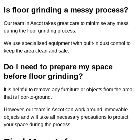
Is floor grinding a messy process?
Our team in Ascot takes great care to minimise any mess
during the floor grinding process.
We use specialised equipment with built-in dust control to
keep the area clean and safe.
Do I need to prepare my space
before floor grinding?
It is helpful to remove any furniture or objects from the area
that is floor-to-ground.
However, our team in Ascot can work around immovable
objects and will take all necessary precautions to protect
your space during the process.