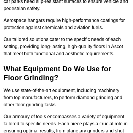
car parks need slip-resistant surfaces to ensure vehicle and
pedestrian safety.
Aerospace hangars require high-performance coatings for
protection against chemicals and aviation fuels.
Our tailored solutions cater to the specific needs of each
setting, providing long-lasting, high-quality floors in Ascot
that meet both functional and aesthetic requirements.
What Equipment Do We Use for
Floor Grinding?
We use state-of-the-art equipment, including machinery
from top manufacturers, to perform diamond grinding and
other floor-grinding tasks.
Our armoury of tools encompasses a variety of equipment
tailored to specific needs. Each piece plays a crucial role in
ensuring optimal results, from planetary grinders and shot