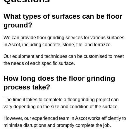
What types of surfaces can be floor
ground?
We can provide floor grinding services for various surfaces
in Ascot, including concrete, stone, tile, and terrazzo.
Our equipment and techniques can be customised to meet
the needs of each specific surface.
How long does the floor grinding
process take?
The time it takes to complete a floor grinding project can
vary depending on the size and condition of the surface.
However, our experienced team in Ascot works efficiently to
minimise disruptions and promptly complete the job.