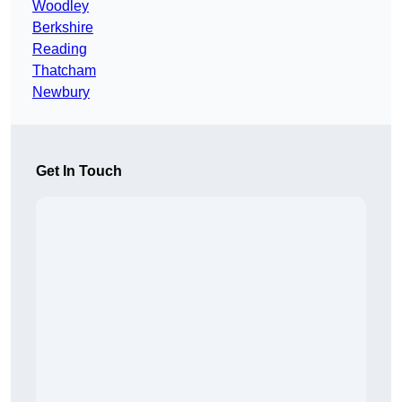
Woodley
Berkshire
Reading
Thatcham
Newbury
Get In Touch