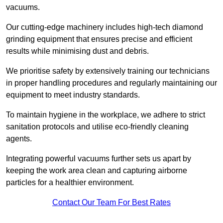
vacuums.
Our cutting-edge machinery includes high-tech diamond
grinding equipment that ensures precise and efficient
results while minimising dust and debris.
We prioritise safety by extensively training our technicians
in proper handling procedures and regularly maintaining our
equipment to meet industry standards.
To maintain hygiene in the workplace, we adhere to strict
sanitation protocols and utilise eco-friendly cleaning
agents.
Integrating powerful vacuums further sets us apart by
keeping the work area clean and capturing airborne
particles for a healthier environment.
Contact Our Team For Best Rates