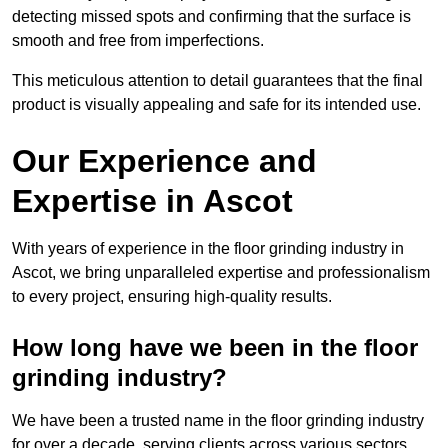
detecting missed spots and confirming that the surface is
smooth and free from imperfections.
This meticulous attention to detail guarantees that the final
product is visually appealing and safe for its intended use.
Our Experience and
Expertise in Ascot
With years of experience in the floor grinding industry in
Ascot, we bring unparalleled expertise and professionalism
to every project, ensuring high-quality results.
How long have we been in the floor
grinding industry?
We have been a trusted name in the floor grinding industry
for over a decade, serving clients across various sectors,