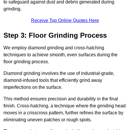
to safeguard against dust and debris generated during
grinding.
Receive Top Online Quotes Here
Step 3: Floor Grinding Process
We employ diamond grinding and cross-hatching
techniques to achieve smooth, even surfaces during the
floor grinding process.
Diamond grinding involves the use of industrial-grade,
diamond-infused tools that efficiently grind away
imperfections on the surface.
This method ensures precision and durability in the final
finish. Cross-hatching, a technique where the grinding head
moves in a crisscross pattern, further refines the surface by
eliminating uneven patches or rough spots.