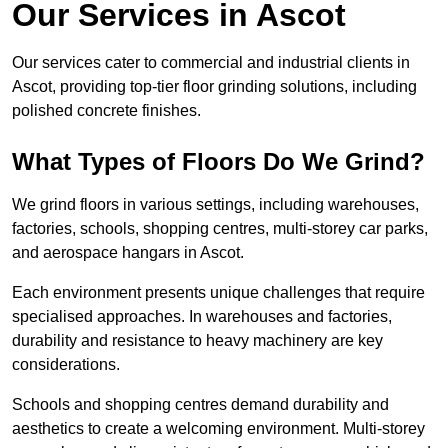
Our Services in Ascot
Our services cater to commercial and industrial clients in
Ascot, providing top-tier floor grinding solutions, including
polished concrete finishes.
What Types of Floors Do We Grind?
We grind floors in various settings, including warehouses,
factories, schools, shopping centres, multi-storey car parks,
and aerospace hangars in Ascot.
Each environment presents unique challenges that require
specialised approaches. In warehouses and factories,
durability and resistance to heavy machinery are key
considerations.
Schools and shopping centres demand durability and
aesthetics to create a welcoming environment. Multi-storey