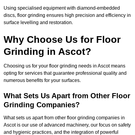
Using specialised equipment with diamond-embedded
discs, floor grinding ensures high precision and efficiency in
surface levelling and restoration.
Why Choose Us for Floor
Grinding in Ascot?
Choosing us for your floor grinding needs in Ascot means
opting for services that guarantee professional quality and
numerous benefits for your surfaces.
What Sets Us Apart from Other Floor
Grinding Companies?
What sets us apart from other floor grinding companies in
Ascot is our use of advanced machinery, our focus on safety
and hygienic practices, and the integration of powerful