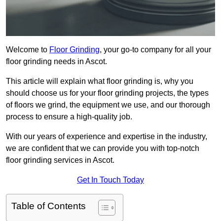
Welcome to
Floor Grinding
, your go-to company for all your
floor grinding needs in Ascot.
This article will explain what floor grinding is, why you
should choose us for your floor grinding projects, the types
of floors we grind, the equipment we use, and our thorough
process to ensure a high-quality job.
With our years of experience and expertise in the industry,
we are confident that we can provide you with top-notch
floor grinding services in Ascot.
Get In Touch Today
Table of Contents