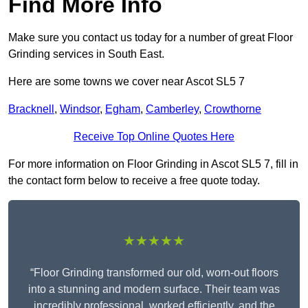
Find More Info
Make sure you contact us today for a number of great Floor
Grinding services in South East.
Here are some towns we cover near Ascot SL5 7
Bracknell
,
Windsor
,
Egham
,
Camberley
,
Crowthorne
Receive Top Online Quotes Here
For more information on Floor Grinding in Ascot SL5 7, fill in
the contact form below to receive a free quote today.
★★★★★
“Floor Grinding transformed our old, worn-out floors
into a stunning and modern surface. Their team was
incredibly professional, worked efficiently, and the