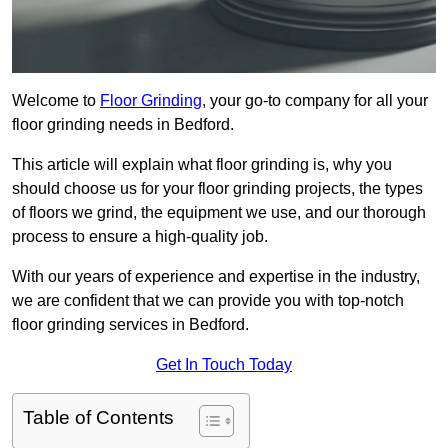
Welcome to
Floor Grinding
, your go-to company for all your
floor grinding needs in Bedford.
This article will explain what floor grinding is, why you
should choose us for your floor grinding projects, the types
of floors we grind, the equipment we use, and our thorough
process to ensure a high-quality job.
With our years of experience and expertise in the industry,
we are confident that we can provide you with top-notch
floor grinding services in Bedford.
Get In Touch Today
Table of Contents