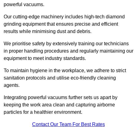
powerful vacuums.
Our cutting-edge machinery includes high-tech diamond
grinding equipment that ensures precise and efficient
results while minimising dust and debris.
We prioritise safety by extensively training our technicians
in proper handling procedures and regularly maintaining our
equipment to meet industry standards.
To maintain hygiene in the workplace, we adhere to strict
sanitation protocols and utilise eco-friendly cleaning
agents.
Integrating powerful vacuums further sets us apart by
keeping the work area clean and capturing airborne
particles for a healthier environment.
Contact Our Team For Best Rates