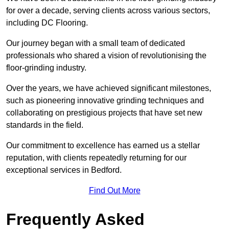
for over a decade, serving clients across various sectors,
including DC Flooring.
Our journey began with a small team of dedicated
professionals who shared a vision of revolutionising the
floor-grinding industry.
Over the years, we have achieved significant milestones,
such as pioneering innovative grinding techniques and
collaborating on prestigious projects that have set new
standards in the field.
Our commitment to excellence has earned us a stellar
reputation, with clients repeatedly returning for our
exceptional services in Bedford.
Find Out More
Frequently Asked