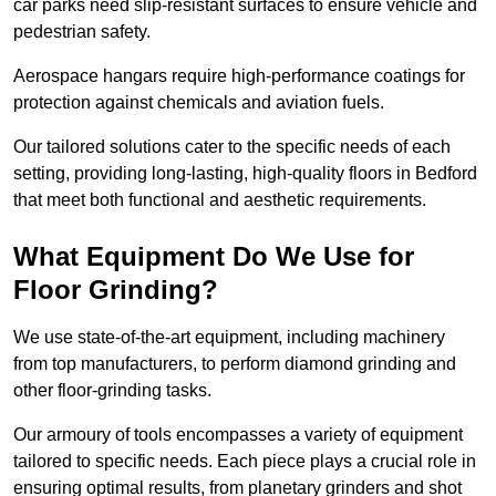
car parks need slip-resistant surfaces to ensure vehicle and
pedestrian safety.
Aerospace hangars require high-performance coatings for
protection against chemicals and aviation fuels.
Our tailored solutions cater to the specific needs of each
setting, providing long-lasting, high-quality floors in Bedford
that meet both functional and aesthetic requirements.
What Equipment Do We Use for
Floor Grinding?
We use state-of-the-art equipment, including machinery
from top manufacturers, to perform diamond grinding and
other floor-grinding tasks.
Our armoury of tools encompasses a variety of equipment
tailored to specific needs. Each piece plays a crucial role in
ensuring optimal results, from planetary grinders and shot