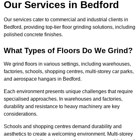
Our Services in Bedford
Our services cater to commercial and industrial clients in
Bedford, providing top-tier floor grinding solutions, including
polished concrete finishes.
What Types of Floors Do We Grind?
We grind floors in various settings, including warehouses,
factories, schools, shopping centres, multi-storey car parks,
and aerospace hangars in Bedford.
Each environment presents unique challenges that require
specialised approaches. In warehouses and factories,
durability and resistance to heavy machinery are key
considerations.
Schools and shopping centres demand durability and
aesthetics to create a welcoming environment. Multi-storey