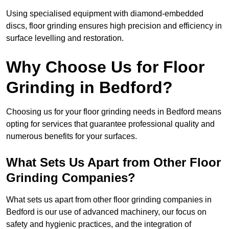
Using specialised equipment with diamond-embedded
discs, floor grinding ensures high precision and efficiency in
surface levelling and restoration.
Why Choose Us for Floor
Grinding in Bedford?
Choosing us for your floor grinding needs in Bedford means
opting for services that guarantee professional quality and
numerous benefits for your surfaces.
What Sets Us Apart from Other Floor
Grinding Companies?
What sets us apart from other floor grinding companies in
Bedford is our use of advanced machinery, our focus on
safety and hygienic practices, and the integration of