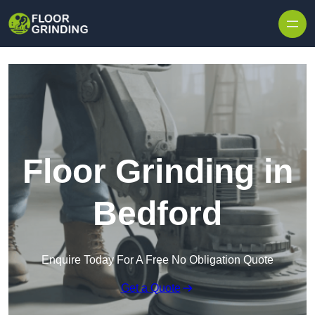
Skip to content
Floor Grinding in
Bedford
Enquire Today For A Free No Obligation Quote
Get a Quote