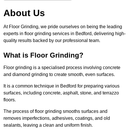
About Us
At Floor Grinding, we pride ourselves on being the leading
experts in floor grinding services in Bedford, delivering high-
quality results backed by our professional team.
What is Floor Grinding?
Floor grinding is a specialised process involving concrete
and diamond grinding to create smooth, even surfaces.
It is a common technique in Bedford for preparing various
surfaces, including concrete, asphalt, stone, and terrazzo
floors.
The process of floor grinding smooths surfaces and
removes imperfections, adhesives, coatings, and old
sealants, leaving a clean and uniform finish.