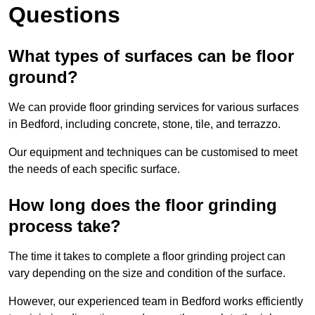
Questions
What types of surfaces can be floor
ground?
We can provide floor grinding services for various surfaces
in Bedford, including concrete, stone, tile, and terrazzo.
Our equipment and techniques can be customised to meet
the needs of each specific surface.
How long does the floor grinding
process take?
The time it takes to complete a floor grinding project can
vary depending on the size and condition of the surface.
However, our experienced team in Bedford works efficiently