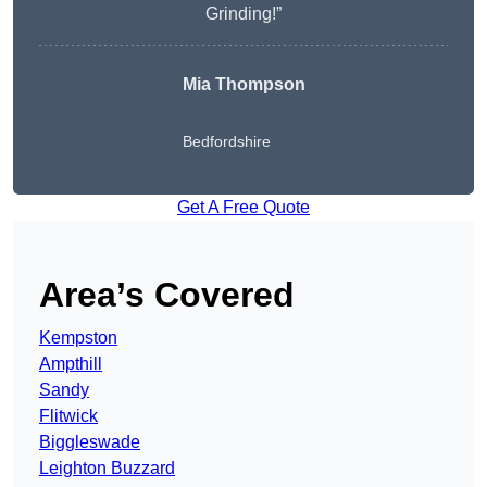
Grinding!”
Mia Thompson
Bedfordshire
Get A Free Quote
Area’s Covered
Kempston
Ampthill
Sandy
Flitwick
Biggleswade
Leighton Buzzard