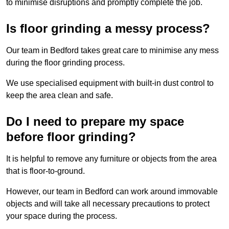
to minimise disruptions and promptly complete the job.
Is floor grinding a messy process?
Our team in Bedford takes great care to minimise any mess
during the floor grinding process.
We use specialised equipment with built-in dust control to
keep the area clean and safe.
Do I need to prepare my space
before floor grinding?
It is helpful to remove any furniture or objects from the area
that is floor-to-ground.
However, our team in Bedford can work around immovable
objects and will take all necessary precautions to protect
your space during the process.