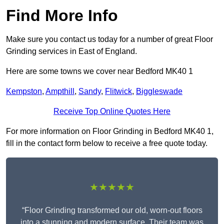
Find More Info
Make sure you contact us today for a number of great Floor
Grinding services in East of England.
Here are some towns we cover near Bedford MK40 1
Kempston
,
Ampthill
,
Sandy
,
Flitwick
,
Biggleswade
Receive Top Online Quotes Here
For more information on Floor Grinding in Bedford MK40 1,
fill in the contact form below to receive a free quote today.
★★★★★
“Floor Grinding transformed our old, worn-out floors
into a stunning and modern surface. Their team was