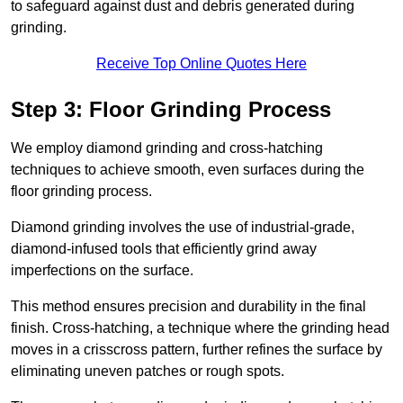
to safeguard against dust and debris generated during
grinding.
Receive Top Online Quotes Here
Step 3: Floor Grinding Process
We employ diamond grinding and cross-hatching
techniques to achieve smooth, even surfaces during the
floor grinding process.
Diamond grinding involves the use of industrial-grade,
diamond-infused tools that efficiently grind away
imperfections on the surface.
This method ensures precision and durability in the final
finish. Cross-hatching, a technique where the grinding head
moves in a crisscross pattern, further refines the surface by
eliminating uneven patches or rough spots.