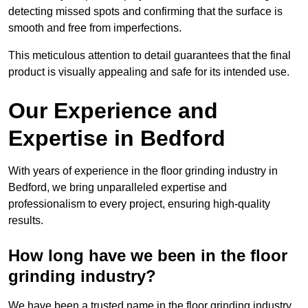
detecting missed spots and confirming that the surface is
smooth and free from imperfections.
This meticulous attention to detail guarantees that the final
product is visually appealing and safe for its intended use.
Our Experience and
Expertise in Bedford
With years of experience in the floor grinding industry in
Bedford, we bring unparalleled expertise and
professionalism to every project, ensuring high-quality
results.
How long have we been in the floor
grinding industry?
We have been a trusted name in the floor grinding industry