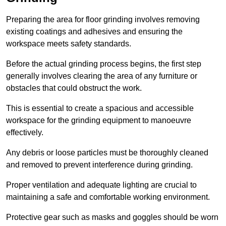
Preparing the area for floor grinding involves removing
existing coatings and adhesives and ensuring the
workspace meets safety standards.
Before the actual grinding process begins, the first step
generally involves clearing the area of any furniture or
obstacles that could obstruct the work.
This is essential to create a spacious and accessible
workspace for the grinding equipment to manoeuvre
effectively.
Any debris or loose particles must be thoroughly cleaned
and removed to prevent interference during grinding.
Proper ventilation and adequate lighting are crucial to
maintaining a safe and comfortable working environment.
Protective gear such as masks and goggles should be worn