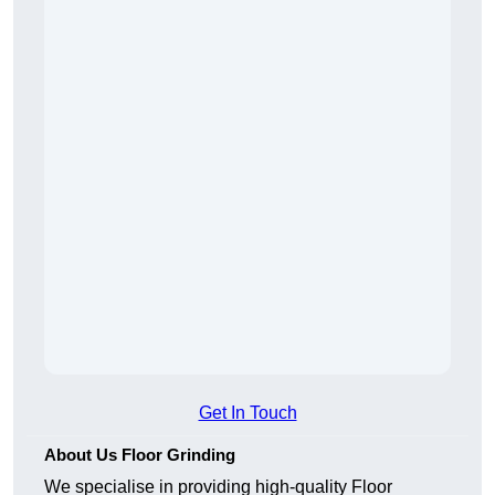
Get In Touch
About Us Floor Grinding
We specialise in providing high-quality Floor