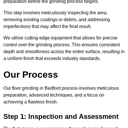
preparation before the grinding process begins.
This step involves meticulously inspecting the area,
removing existing coatings or debris, and addressing
imperfections that may affect the final result.
We utilise cutting-edge equipment that allows for precise
control over the grinding process. This ensures consistent
depth and smoothness across the entire surface, resulting in
a uniform finish that exceeds industry standards.
Our Process
Our floor grinding in Bedford process involves meticulous
preparation, advanced techniques, and a focus on
achieving a flawless finish.
Step 1: Inspection and Assessment