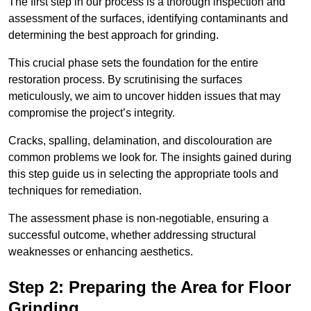
The first step in our process is a thorough inspection and
assessment of the surfaces, identifying contaminants and
determining the best approach for grinding.
This crucial phase sets the foundation for the entire
restoration process. By scrutinising the surfaces
meticulously, we aim to uncover hidden issues that may
compromise the project’s integrity.
Cracks, spalling, delamination, and discolouration are
common problems we look for. The insights gained during
this step guide us in selecting the appropriate tools and
techniques for remediation.
The assessment phase is non-negotiable, ensuring a
successful outcome, whether addressing structural
weaknesses or enhancing aesthetics.
Step 2: Preparing the Area for Floor
Grinding