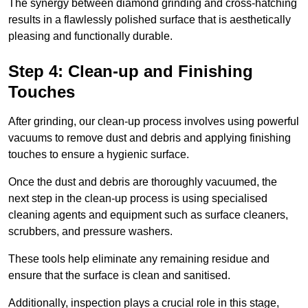
The synergy between diamond grinding and cross-hatching
results in a flawlessly polished surface that is aesthetically
pleasing and functionally durable.
Step 4: Clean-up and Finishing
Touches
After grinding, our clean-up process involves using powerful
vacuums to remove dust and debris and applying finishing
touches to ensure a hygienic surface.
Once the dust and debris are thoroughly vacuumed, the
next step in the clean-up process is using specialised
cleaning agents and equipment such as surface cleaners,
scrubbers, and pressure washers.
These tools help eliminate any remaining residue and
ensure that the surface is clean and sanitised.
Additionally, inspection plays a crucial role in this stage,