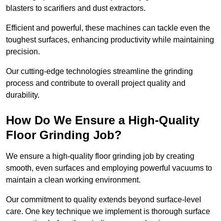
blasters to scarifiers and dust extractors.
Efficient and powerful, these machines can tackle even the
toughest surfaces, enhancing productivity while maintaining
precision.
Our cutting-edge technologies streamline the grinding
process and contribute to overall project quality and
durability.
How Do We Ensure a High-Quality
Floor Grinding Job?
We ensure a high-quality floor grinding job by creating
smooth, even surfaces and employing powerful vacuums to
maintain a clean working environment.
Our commitment to quality extends beyond surface-level
care. One key technique we implement is thorough surface