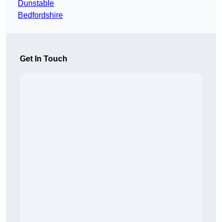
Dunstable
Bedfordshire
Get In Touch