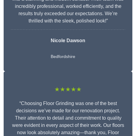
incredibly professional, worked efficiently, and the
results truly exceeded our expectations. We’re
thrilled with the sleek, polished look!”
Nicole Dawson
Bedfordshire
★★★★★
“Choosing Floor Grinding was one of the best
decisions we’ve made for our renovation project.
Their attention to detail and commitment to quality
were evident in every aspect of their work. Our floors
now look absolutely amazing—thank you, Floor